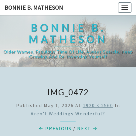
Skip
BONNIE B. MATHESON
Togg
to
navig
content
BONNIE B.
MATHESON
Older Women, Fabulous Time Of Life, Always Sparkle, Keep
Growing And Re-Inventing Yourself
IMG_0472
Published
May 1, 2026
At
1920 × 2560
In
Aren’t Weddings Wonderful?
← PREVIOUS
/
NEXT →