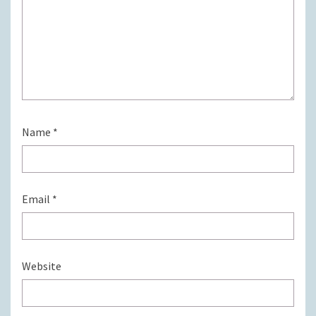
Name
*
Email
*
Website