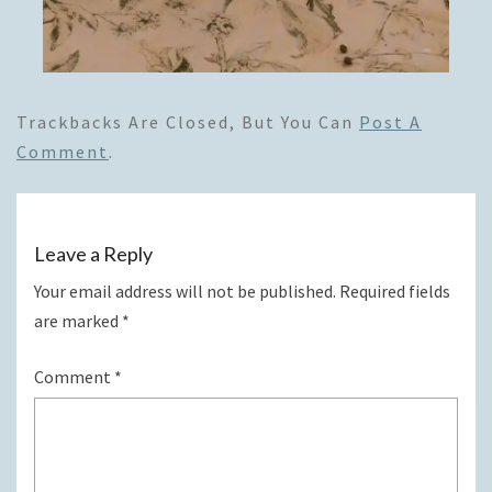
Trackbacks Are Closed, But You Can
Post A
Comment
.
Leave a Reply
Your email address will not be published.
Required fields
are marked
*
Comment
*