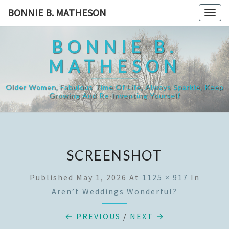
Skip
BONNIE B. MATHESON
Togg
to
navig
content
BONNIE B.
MATHESON
Older Women, Fabulous Time Of Life, Always Sparkle, Keep
Growing And Re-Inventing Yourself
SCREENSHOT
Published
May 1, 2026
At
1125 × 917
In
Aren’t Weddings Wonderful?
← PREVIOUS
/
NEXT →