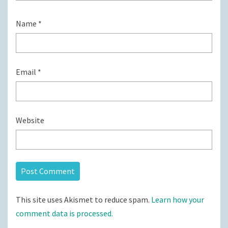
Name
*
Email
*
Website
This site uses Akismet to reduce spam.
Learn how your
comment data is processed.