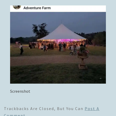
Screenshot
Trackbacks Are Closed, But You Can
Post A
Comment
.