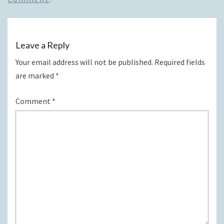
Leave a Reply
Your email address will not be published.
Required fields
are marked
*
Comment
*