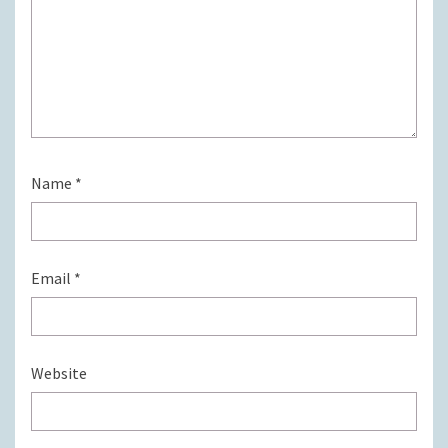
Name
*
Email
*
Website