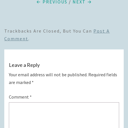
← PREVIOUS
/
NEXT →
Trackbacks Are Closed, But You Can
Post A
Comment
.
Leave a Reply
Your email address will not be published.
Required fields
are marked
*
Comment
*