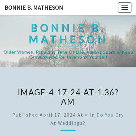
Skip
BONNIE B. MATHESON
Togg
to
navig
content
BONNIE B.
MATHESON
Older Women, Fabulous Time Of Life, Always Sparkle, Keep
Growing And Re-Inventing Yourself
IMAGE-4-17-24-AT-1.36?
AM
Published
April 17, 2024
At
×
In
Do You Cry
At Weddings?