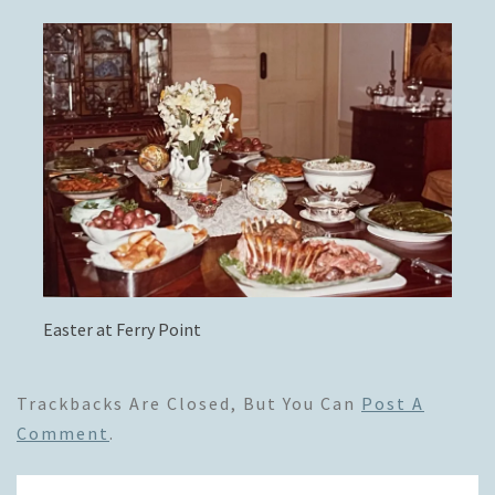
Easter at Ferry Point
Trackbacks Are Closed, But You Can
Post A
Comment
.