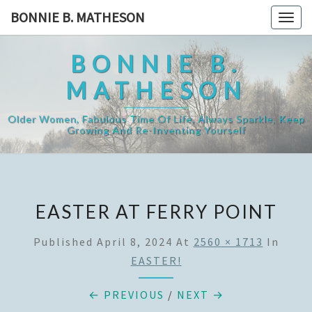
Skip
BONNIE B. MATHESON
Togg
to
navig
content
BONNIE B.
MATHESON
Older Women, Fabulous Time Of Life, Always Sparkle, Keep
Growing And Re-Inventing Yourself
EASTER AT FERRY POINT
Published
April 8, 2024
At
2560 × 1713
In
EASTER!
← PREVIOUS
/
NEXT →