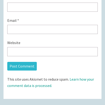
Email
*
Website
This site uses Akismet to reduce spam.
Learn how your
comment data is processed.