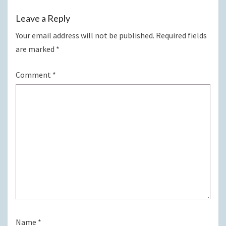
Leave a Reply
Your email address will not be published.
Required fields
are marked
*
Comment
*
Name
*