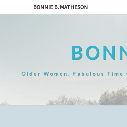
Skip
BONNIE B. MATHESON
to
content
BONN
Older Women, Fabulous Time O