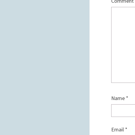
Comment
Name
*
Email
*