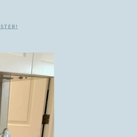
ASTER!