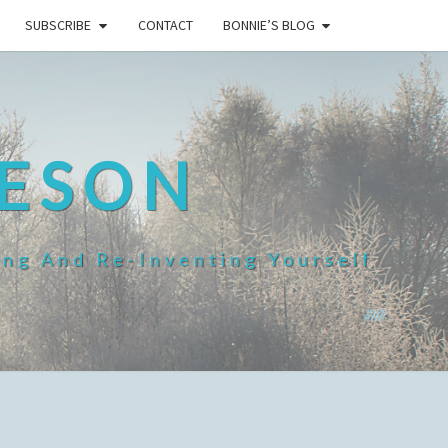
SUBSCRIBE
CONTACT
BONNIE’S BLOG
HESON
ing And Re-Inventing Yourself