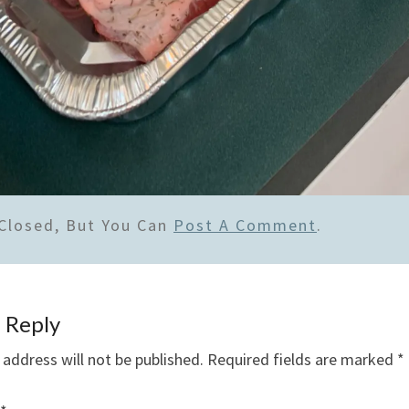
Closed, But You Can
Post A Comment
.
 Reply
 address will not be published.
Required fields are marked
*