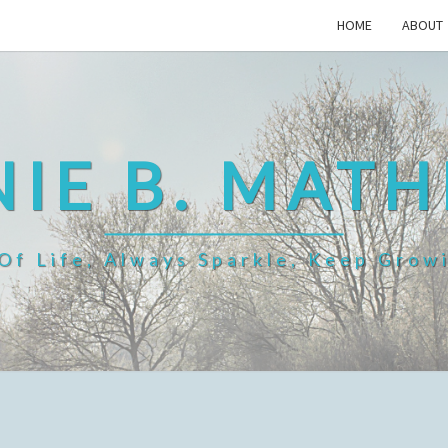
HOME
ABOUT
IE B. MAT
f Life, Always Sparkle, Keep Grow