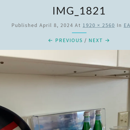
IMG_1821
Published
April 8, 2024
At
1920 × 2560
In
E
← PREVIOUS
/
NEXT →