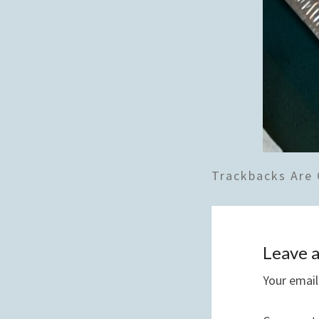
Trackbacks Are 
Leave a
Your email