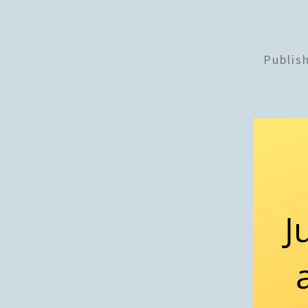
Publis