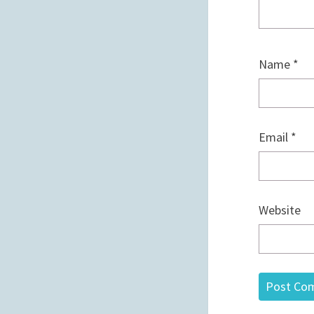
Name
*
Email
*
Website