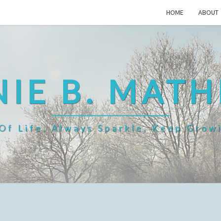
HOME
ABOUT
IE B. MAT
f Life, Always Sparkle, Keep Grow