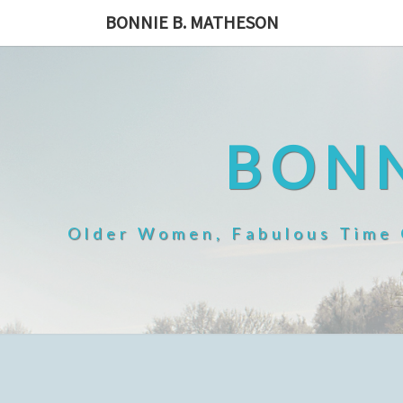
Skip
BONNIE B. MATHESON
to
content
BONN
Older Women, Fabulous Time O