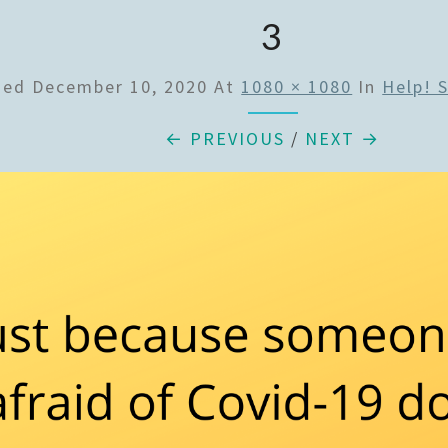
3
hed
December 10, 2020
At
1080 × 1080
In
Help! 
← PREVIOUS
/
NEXT →