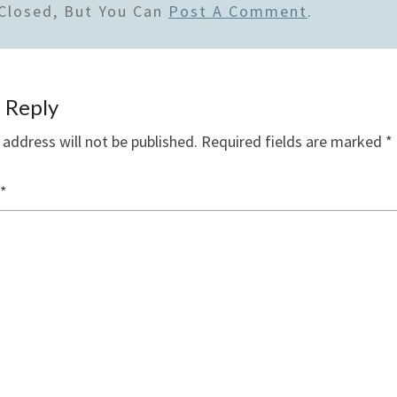
Closed, But You Can
Post A Comment
.
 Reply
 address will not be published.
Required fields are marked
*
*