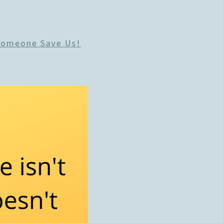
Someone Save Us!