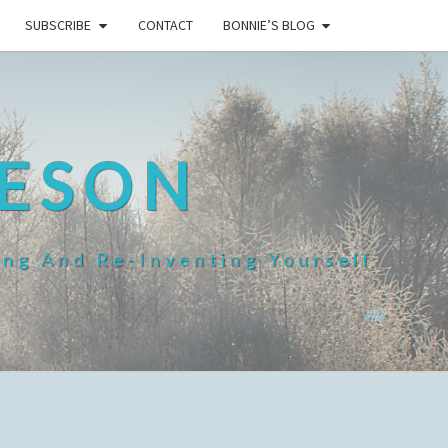
SUBSCRIBE
CONTACT
BONNIE’S BLOG
HESON
ing And Re-Inventing Yourself