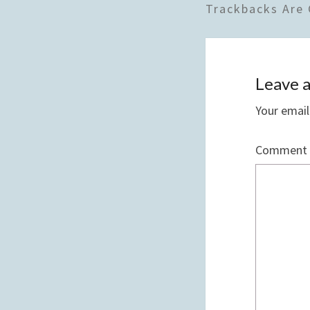
Trackbacks Are 
Leave a
Your email
Comment