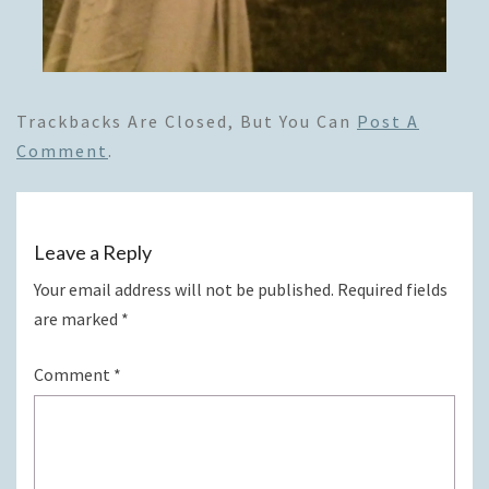
Trackbacks Are Closed, But You Can
Post A
Comment
.
Leave a Reply
Your email address will not be published.
Required fields
are marked
*
Comment
*