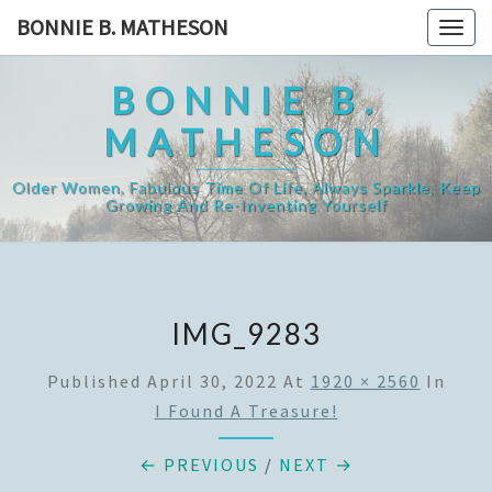
Skip
BONNIE B. MATHESON
Togg
to
navig
content
BONNIE B.
MATHESON
Older Women, Fabulous Time Of Life, Always Sparkle, Keep
Growing And Re-Inventing Yourself
IMG_9283
Published
April 30, 2022
At
1920 × 2560
In
I Found A Treasure!
← PREVIOUS
/
NEXT →