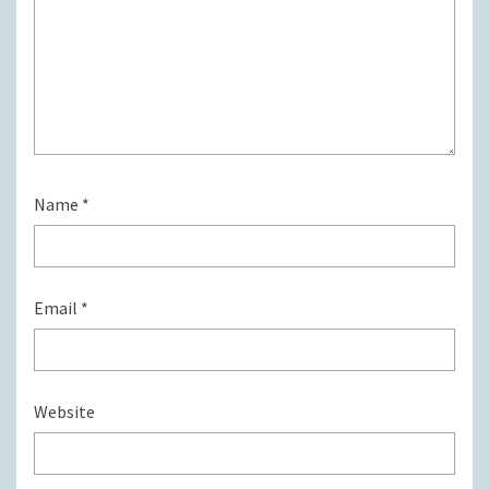
Name
*
Email
*
Website