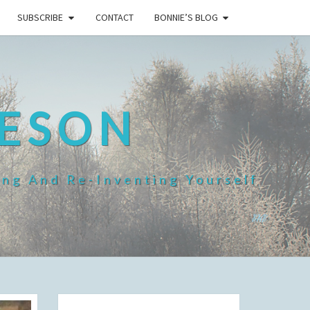
SUBSCRIBE
CONTACT
BONNIE’S BLOG
HESON
ing And Re-Inventing Yourself