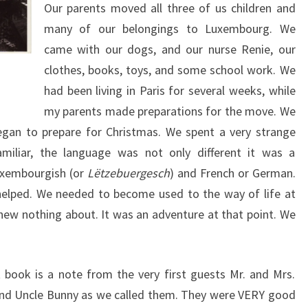
Our parents moved all three of us children and
many of our belongings to Luxembourg. We
came with our dogs, and our nurse Renie, our
clothes, books, toys, and some school work. We
had been living in Paris for several weeks, while
my parents made preparations for the move. We
an to prepare for Christmas. We spent a very strange
miliar, the language was not only different it was a
xembourgish (or
Lëtzebuergesch
) and French or German.
helped. We needed to become used to the way of life at
new nothing about. It was an adventure at that point. We
 book is a note from the very first guests Mr. and Mrs.
and Uncle Bunny as we called them. They were VERY good