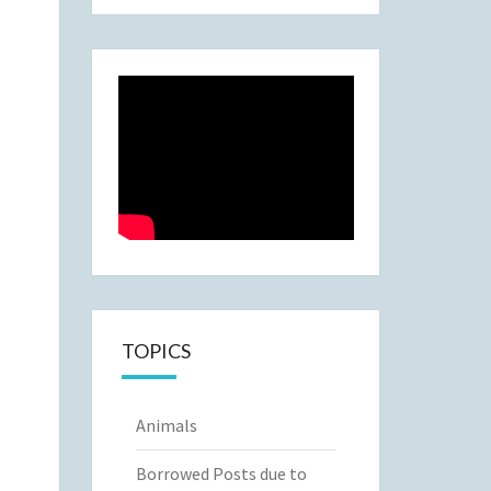
TOPICS
Animals
Borrowed Posts due to