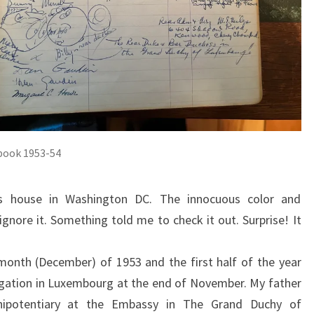
book 1953-54
 house in Washington DC. The innocuous color and
nore it. Something told me to check it out. Surprise! It
month (December) of 1953 and the first half of the year
gation in Luxembourg at the end of November. My father
nipotentiary at the Embassy in The Grand Duchy of