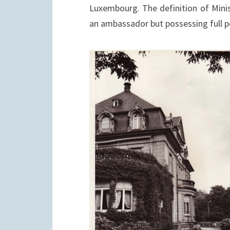
Luxembourg. The definition of Minis
an ambassador but possessing full p