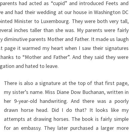
r parents had acted as “cupid” and introduced Feets and
ove and had their wedding at our house in Washington DC
inted Minister to Luxembourg. They were both very tall,
eral inches taller than she was. My parents were fairly
my diminutive parents Mother and Father. It made us laugh
rst page it warmed my heart when I saw their signatures
thanks to “Mother and Father”. And they said they were
egation and hated to leave.
There is also a signature at the top of that first page,
my sister’s name. Miss Diane Dow Buchanan, written in
her 9-year-old handwriting. And there was a poorly
drawn horse head. Did I do that? It looks like my
attempts at drawing horses. The book is fairly simple
for an embassy. They later purchased a larger more