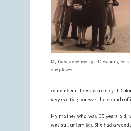
My family and me age 12 wearing hats
and gloves
remember it there were only 9 Diplo
very exciting nor was there much of i
My mother who was 35 years old, wa
was still unfamiliar. She had a wonde