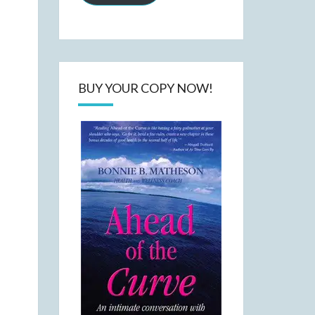
BUY YOUR COPY NOW!