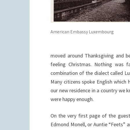
American Embassy Luxembourg
moved around Thanksgiving and beg
feeling Christmas. Nothing was fa
combination of the dialect called
Lu
Many citizens spoke English which 
our new residence in a country we k
were happy enough.
On the very first page of the guest
Edmond Monell, or Auntie “Feets” 