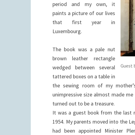
period and my own, it
paints a picture of our lives
that first year in
Luxembourg.
The book was a pale nut
brown leather rectangle
Guest 
wedged between several
tattered boxes on a table in
the sewing room of my mother’s
unimpressive size almost made me ig
turned out to be a treasure.
It was a guest book from the last 
1954. My parents moved into the Le
had been appointed Minister Ple