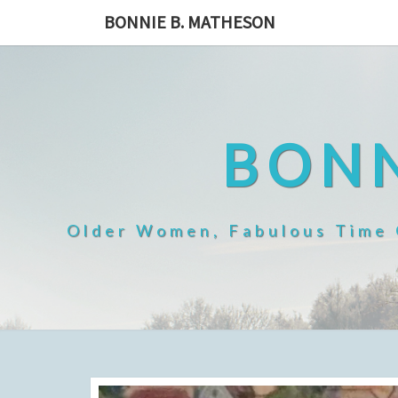
Skip
BONNIE B. MATHESON
to
content
BONN
Older Women, Fabulous Time O