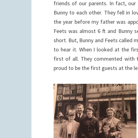
friends of our parents. In fact, ou
Bunny to each other. They fell in l
the year before my father was appo
Feets was almost 6 ft and Bunny sev
short. But, Bunny and Feets called 
to hear it. When I looked at the fi
first of all. They commented with 
proud to be the first guests at the l