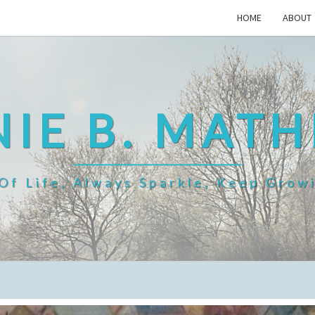
HOME
ABOUT
IE B. MAT
f Life, Always Sparkle, Keep Grow