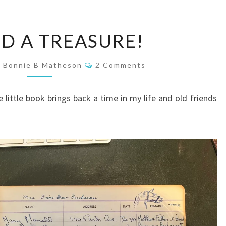
I
ND A TREASURE!
FOUND
A
Comments
Bonnie B Matheson
2 Comments
TREASURE!
 little book brings back a time in my life and old friends