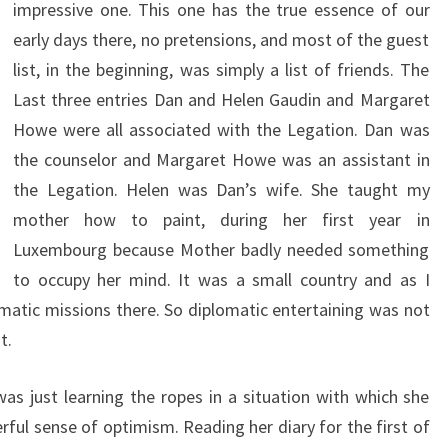
impressive one. This one has the true essence of our
early days there, no pretensions, and most of the guest
list, in the beginning, was simply a list of friends. The
Last three entries Dan and Helen Gaudin and Margaret
Howe were all associated with the Legation. Dan was
the counselor and Margaret Howe was an assistant in
the Legation. Helen was Dan’s wife. She taught my
mother how to paint, during her first year in
Luxembourg because Mother badly needed something
to occupy her mind. It was a small country and as I
matic missions there. So diplomatic entertaining was not
t.
s just learning the ropes in a situation with which she
rful sense of optimism. Reading her diary for the first of