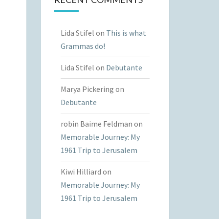
Lida Stifel
on
This is what
Grammas do!
Lida Stifel
on
Debutante
Marya Pickering
on
Debutante
robin Baime Feldman
on
Memorable Journey: My
1961 Trip to Jerusalem
Kiwi Hilliard
on
Memorable Journey: My
1961 Trip to Jerusalem