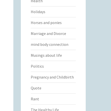
Health
Holidays
Horses and ponies
Marriage and Divorce
mind body connection
Musings about life
Politics
Pregnancy and Childbirth
Quote
Rant
The Healthy Life