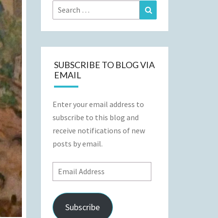
Search
Search
for:
SUBSCRIBE TO BLOG VIA
EMAIL
Enter your email address to
subscribe to this blog and
receive notifications of new
posts by email.
Email
Address
Subscribe