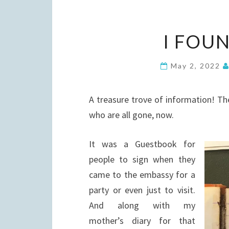
I FOU
May 2, 2022
A treasure trove of information! The
who are all gone, now.
It was a Guestbook for
people to sign when they
came to the embassy for a
party or even just to visit.
And along with my
mother’s diary for that