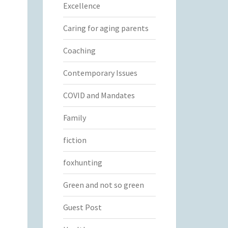
Excellence
Caring for aging parents
Coaching
Contemporary Issues
COVID and Mandates
Family
fiction
foxhunting
Green and not so green
Guest Post