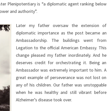
ter Plenipotentiary is “a diplomatic agent ranking below
ower and authority”.
Later my father oversaw the extension of
diplomatic importance as the post became an
Ambassadorship. The buildings went from
Legation to the official American Embassy. This
change pleased my father inordinately. And he
deserves credit for orchestrating it. Being an
Ambassador was extremely important to him. A
great example of perseverance was not lost on
any of his children. Our father was unstoppable
when he was healthy and still vibrant before
Alzheimer’s disease took over.