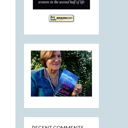
RECENT COMMENTS