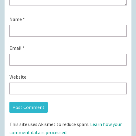
Name
*
Email
*
Website
This site uses Akismet to reduce spam.
Learn how your
comment data is processed.