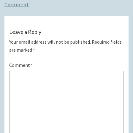
Comment
.
Leave a Reply
Your email address will not be published.
Required fields
are marked
*
Comment
*