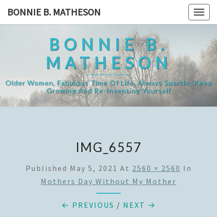
Skip
BONNIE B. MATHESON
Togg
to
navig
content
BONNIE B.
MATHESON
Older Women, Fabulous Time Of Life, Always Sparkle, Keep
Growing And Re-Inventing Yourself
IMG_6557
Published
May 5, 2021
At
2560 × 2560
In
Mothers Day Without My Mother
← PREVIOUS
/
NEXT →