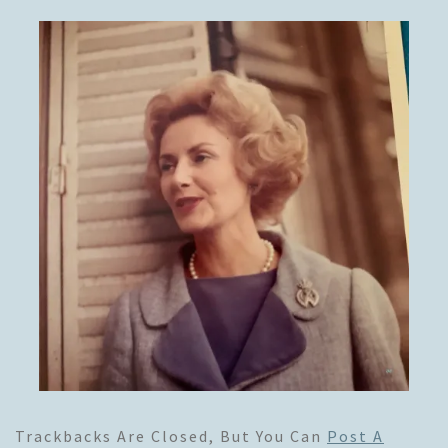
Trackbacks Are Closed, But You Can
Post A