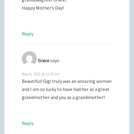
Happy Mother’s Day!
Reply
Grace
says:
May 6, 2021 at 11:35 am
Beautiful! Gigi truly was an amazing woman
and I am so lucky to have had her as a great
grandmother and you as a grandmother!
Reply