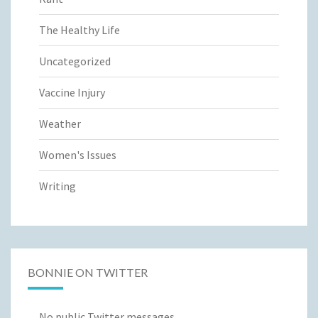
The Healthy Life
Uncategorized
Vaccine Injury
Weather
Women's Issues
Writing
BONNIE ON TWITTER
No public Twitter messages.