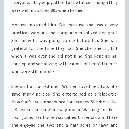
everyone. They enjoyed life to the fullest though they
were well into their 80s when he died.
Mother mourned him. But because she was a very
practical woman, she compartmentalized her grief.
She knew he was going to die before her. She was
grateful for the time they had. She cherished it, but
when it was over she did not pine. She kept going;
dancing and socializing with various of her old friends
who were still mobile.
She still attracted men. Women loved her, too. She
gave many parties. She entertained at a black-tie,
New Year’s Eve dinner dance for decades. She drove like
a Banshee and knew her way around Washington like a
tour guide. Her home was called Underoak and there
she enjoyed the two and a half acres of lawn and