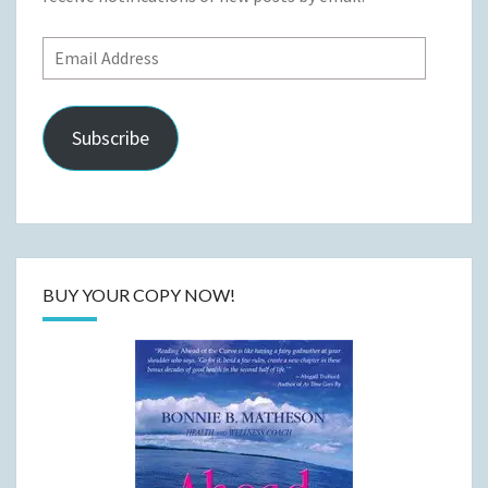
Email
Address
Subscribe
BUY YOUR COPY NOW!