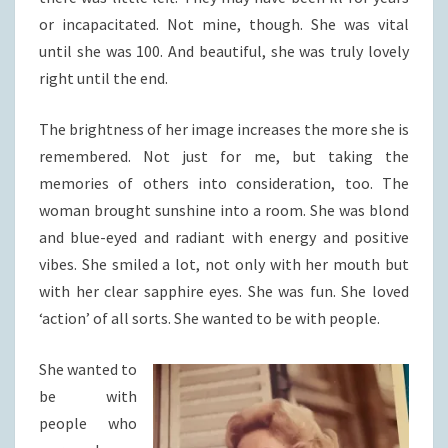
or incapacitated. Not mine, though. She was vital
until she was 100. And beautiful, she was truly lovely
right until the end.
The brightness of her image increases the more she is
remembered. Not just for me, but taking the
memories of others into consideration, too. The
woman brought sunshine into a room. She was blond
and blue-eyed and radiant with energy and positive
vibes. She smiled a lot, not only with her mouth but
with her clear sapphire eyes. She was fun. She loved
‘action’ of all sorts. She wanted to be with people.
She wanted to
be with
people who