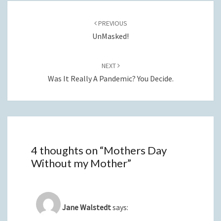
Post
navigation
PREVIOUS
UnMasked!
NEXT
Was It Really A Pandemic? You Decide.
4 thoughts on “
Mothers Day
Without my Mother
”
Jane Walstedt
says: