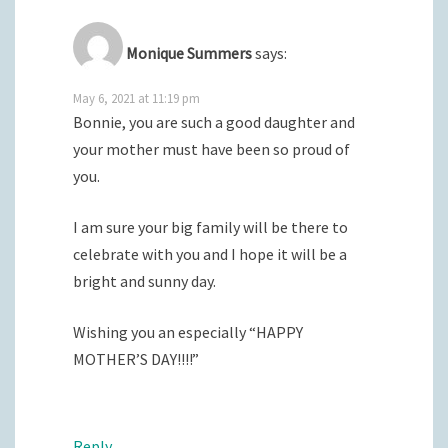
Monique Summers
says:
May 6, 2021 at 11:19 pm
Bonnie, you are such a good daughter and
your mother must have been so proud of
you.
I am sure your big family will be there to
celebrate with you and I hope it will be a
bright and sunny day.
Wishing you an especially “HAPPY
MOTHER’S DAY!!!!”
Reply