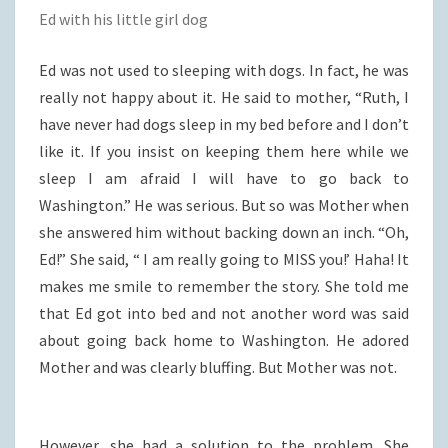
Ed with his little girl dog
Ed was not used to sleeping with dogs. In fact, he was
really not happy about it. He said to mother, “Ruth, I
have never had dogs sleep in my bed before and I don’t
like it. If you insist on keeping them here while we
sleep I am afraid I will have to go back to
Washington.” He was serious. But so was Mother when
she answered him without backing down an inch. “Oh,
Ed!” She said, “ I am really going to MISS you!’ Haha! It
makes me smile to remember the story. She told me
that Ed got into bed and not another word was said
about going back home to Washington. He adored
Mother and was clearly bluffing. But Mother was not.
However, she had a solution to the problem. She