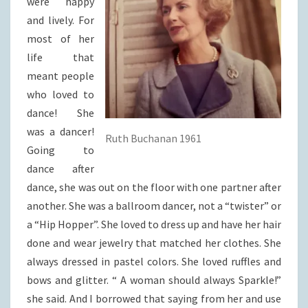
were happy
and lively. For
most of her
life that
meant people
who loved to
dance! She
was a dancer!
Ruth Buchanan 1961
Going to
dance after
dance, she was out on the floor with one partner after
another. She was a ballroom dancer, not a “twister” or
a “Hip Hopper”. She loved to dress up and have her hair
done and wear jewelry that matched her clothes. She
always dressed in pastel colors. She loved ruffles and
bows and glitter. “ A woman should always Sparkle!”
she said. And I borrowed that saying from her and use