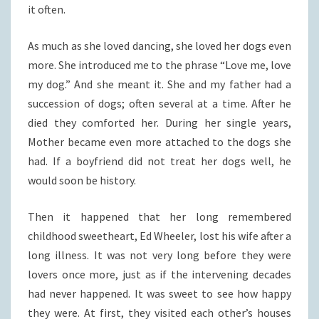
it often.
As much as she loved dancing, she loved her dogs even
more. She introduced me to the phrase “Love me, love
my dog.” And she meant it. She and my father had a
succession of dogs; often several at a time. After he
died they comforted her. During her single years,
Mother became even more attached to the dogs she
had. If a boyfriend did not treat her dogs well, he
would soon be history.
Then it happened that her long remembered
childhood sweetheart, Ed Wheeler, lost his wife after a
long illness. It was not very long before they were
lovers once more, just as if the intervening decades
had never happened. It was sweet to see how happy
they were. At first, they visited each other’s houses