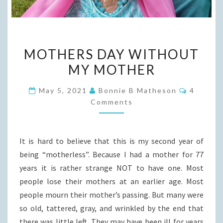
MOTHERS
MOTHERS DAY WITHOUT
DAY
MY MOTHER
WITHOUT
MY
Commen
May 5, 2021
Bonnie B Matheson
4
MOTHER
Comments
It is hard to believe that this is my second year of
being “motherless”. Because I had a mother for 77
years it is rather strange NOT to have one. Most
people lose their mothers at an earlier age. Most
people mourn their mother’s passing. But many were
so old, tattered, gray, and wrinkled by the end that
there was little left. They may have been ill for years