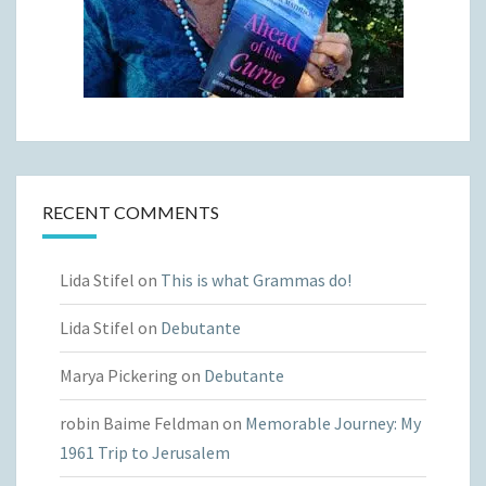
RECENT COMMENTS
Lida Stifel
on
This is what Grammas do!
Lida Stifel
on
Debutante
Marya Pickering
on
Debutante
robin Baime Feldman
on
Memorable Journey: My
1961 Trip to Jerusalem