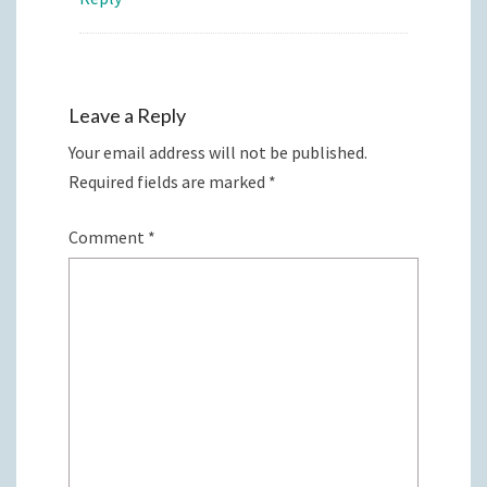
Leave a Reply
Your email address will not be published.
Required fields are marked
*
Comment
*