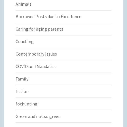
Animals
Borrowed Posts due to Excellence
Caring for aging parents
Coaching
Contemporary Issues
COVID and Mandates
Family
fiction
foxhunting
Green and not so green