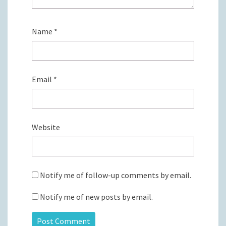
Name
*
Email
*
Website
Notify me of follow-up comments by email.
Notify me of new posts by email.