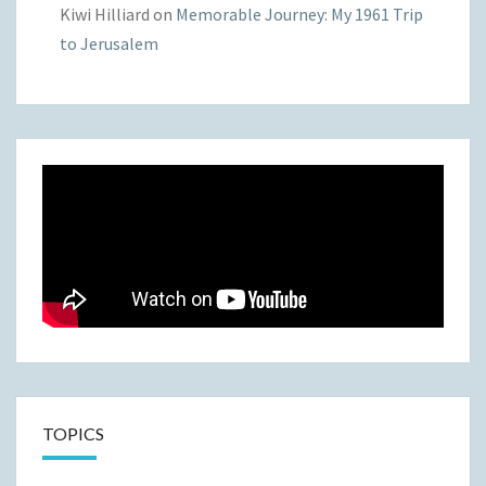
Kiwi Hilliard
on
Memorable Journey: My 1961 Trip
to Jerusalem
TOPICS