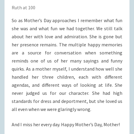
Ruth at 100
So as Mother’s Day approaches I remember what fun
she was and what fun we had together. We still talk
about her with love and admiration. She is gone but
her presence remains. The multiple happy memories
are a source for conversation when something
reminds one of us of her many sayings and funny
quirks. As a mother myself, I understand how well she
handled her three children, each with different
agendas, and different ways of looking at life. She
never judged us for our character. She had high
standards for dress and deportment, but she loved us
all even when we were glaringly wrong.
And I miss her every day. Happy Mother’s Day, Mother!