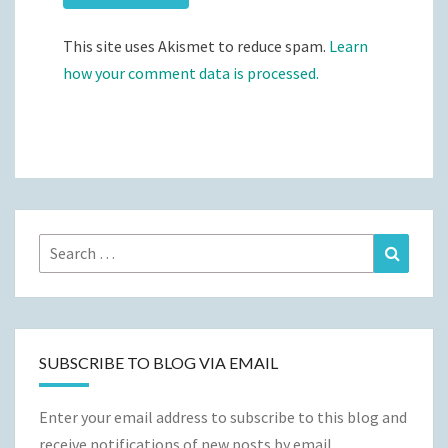
This site uses Akismet to reduce spam.
Learn
how your comment data is processed.
Search
Search
for:
SUBSCRIBE TO BLOG VIA EMAIL
Enter your email address to subscribe to this blog and
receive notifications of new posts by email.