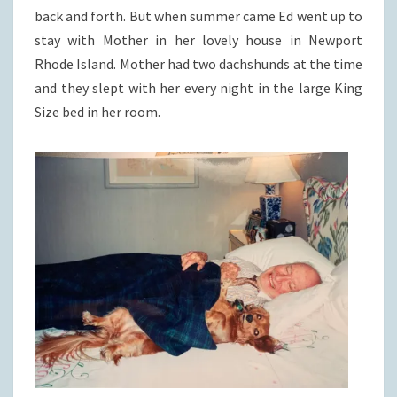
back and forth. But when summer came Ed went up to
stay with Mother in her lovely house in Newport
Rhode Island. Mother had two dachshunds at the time
and they slept with her every night in the large King
Size bed in her room.