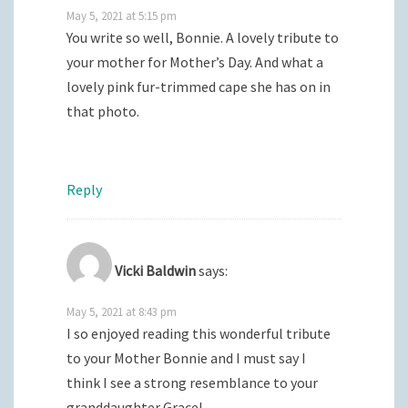
May 5, 2021 at 5:15 pm
You write so well, Bonnie. A lovely tribute to
your mother for Mother’s Day. And what a
lovely pink fur-trimmed cape she has on in
that photo.
Reply
Vicki Baldwin
says:
May 5, 2021 at 8:43 pm
I so enjoyed reading this wonderful tribute
to your Mother Bonnie and I must say I
think I see a strong resemblance to your
granddaughter Grace!