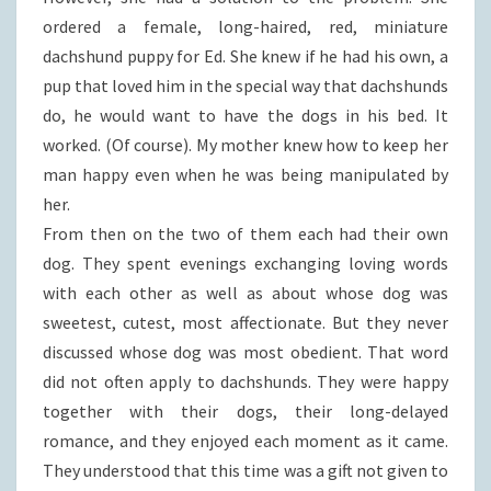
ordered a female, long-haired, red, miniature
dachshund puppy for Ed. She knew if he had his own, a
pup that loved him in the special way that dachshunds
do, he would want to have the dogs in his bed. It
worked. (Of course). My mother knew how to keep her
man happy even when he was being manipulated by
her.
From then on the two of them each had their own
dog. They spent evenings exchanging loving words
with each other as well as about whose dog was
sweetest, cutest, most affectionate. But they never
discussed whose dog was most obedient. That word
did not often apply to dachshunds. They were happy
together with their dogs, their long-delayed
romance, and they enjoyed each moment as it came.
They understood that this time was a gift not given to