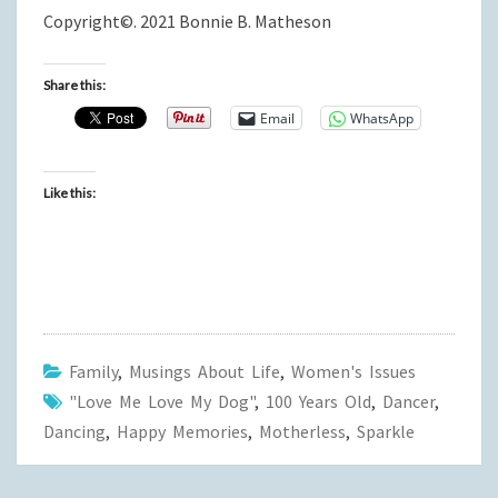
Copyright©. 2021 Bonnie B. Matheson
Share this:
Email
WhatsApp
Like this:
Family
,
Musings About Life
,
Women's Issues
"Love Me Love My Dog"
,
100 Years Old
,
Dancer
,
Dancing
,
Happy Memories
,
Motherless
,
Sparkle