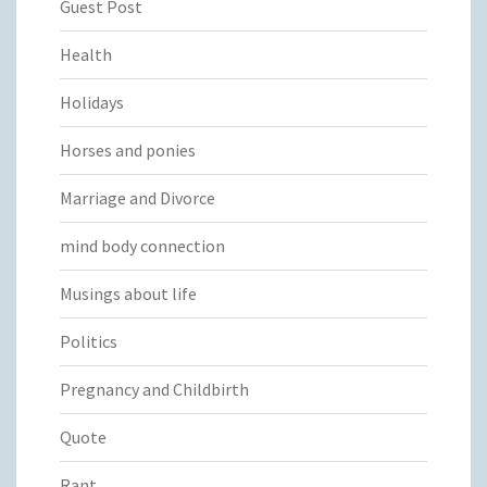
Guest Post
Health
Holidays
Horses and ponies
Marriage and Divorce
mind body connection
Musings about life
Politics
Pregnancy and Childbirth
Quote
Rant