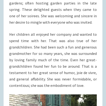
gardens; often hosting garden parties in the late
spring. These delighted guests when they came to
one of her soirees. She was welcoming and sincere in
her desire to mingle with everyone who was invited.
Her children all enjoyed her company and wanted to
spend time with her. That was also true of her
grandchildren. She had been such a fun and generous
grandmother for so many years, she was surrounded
by loving family much of the time. Even her great-
grandchildren found her fun to be around. That is a
testament to her great sense of humor, joie de vivre,
and general affability. She was never formidable, or
contentious; she was the embodiment of love.