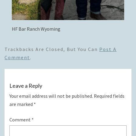
HF Bar Ranch Wyoming
Trackbacks Are Closed, But You Can
Post A
Comment
.
Leave a Reply
Your email address will not be published.
Required fields
are marked
*
Comment
*