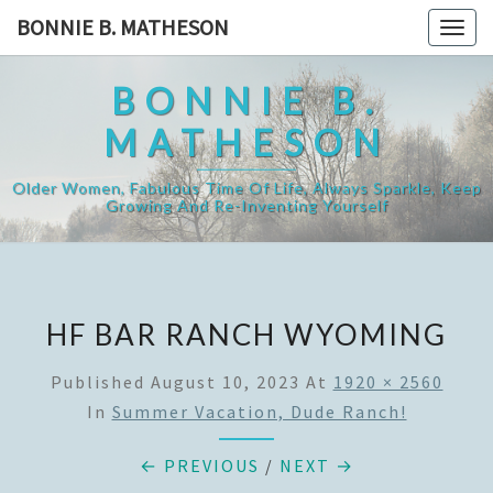
Skip
BONNIE B. MATHESON
Togg
to
navig
content
BONNIE B.
MATHESON
Older Women, Fabulous Time Of Life, Always Sparkle, Keep
Growing And Re-Inventing Yourself
HF BAR RANCH WYOMING
Published
August 10, 2023
At
1920 × 2560
In
Summer Vacation, Dude Ranch!
← PREVIOUS
/
NEXT →