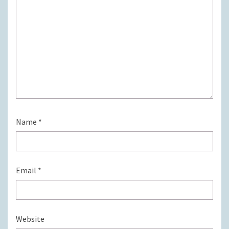
Name
*
Email
*
Website