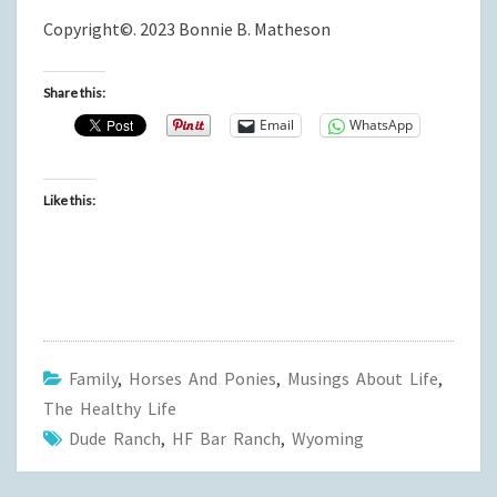
Copyright©. 2023 Bonnie B. Matheson
Share this:
Email
WhatsApp
Like this:
Family
,
Horses And Ponies
,
Musings About Life
,
The Healthy Life
Dude Ranch
,
HF Bar Ranch
,
Wyoming