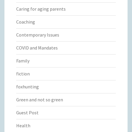
Caring for aging parents
Coaching
Contemporary Issues
COVID and Mandates
Family
fiction
foxhunting
Green and not so green
Guest Post
Health