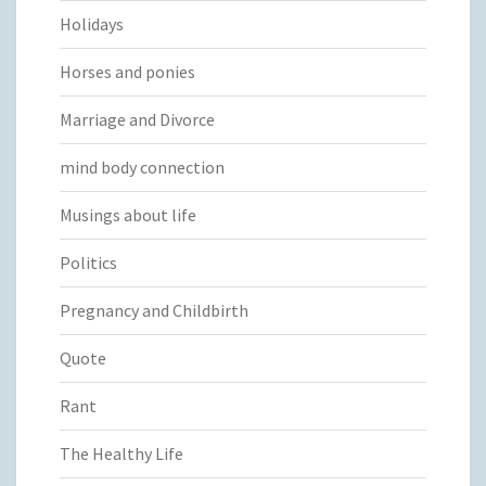
Holidays
Horses and ponies
Marriage and Divorce
mind body connection
Musings about life
Politics
Pregnancy and Childbirth
Quote
Rant
The Healthy Life