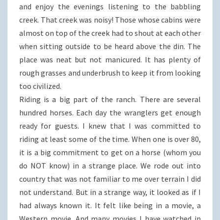
and enjoy the evenings listening to the babbling
creek. That creek was noisy! Those whose cabins were
almost on top of the creek had to shout at each other
when sitting outside to be heard above the din. The
place was neat but not manicured. It has plenty of
rough grasses and underbrush to keep it from looking
too civilized.
Riding is a big part of the ranch. There are several
hundred horses. Each day the wranglers get enough
ready for guests. I knew that I was committed to
riding at least some of the time. When one is over 80,
it is a big commitment to get on a horse (whom you
do NOT know) in a strange place. We rode out into
country that was not familiar to me over terrain I did
not understand. But in a strange way, it looked as if I
had always known it. It felt like being in a movie, a
Western movie. And many movies I have watched in