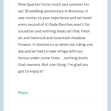
Nine Quarter Circle ranch last summer for
our 30 wedding anniversary in Montana. It
was similar to your experience and we loved
every second of it! Dude Ranches aren’t for
socialites and nothing beats all that fresh
air and livestock and mountain meadow
flowers. It sleeted on us while out riding one
day and we had to take refuge with our
horses under some trees…nothing beats
that rawness. Not one thing. I’m glad you
got to enjoy it!
Reply