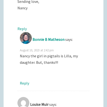
Sending love,
Nancy
Reply
Bonnie B Matheson
says:
August 10, 2023 at 2:42 pm
Nancy the girl in pigtails is Lilla, my
daughter. But, thanks!!!
Reply
Louise Muir
says: