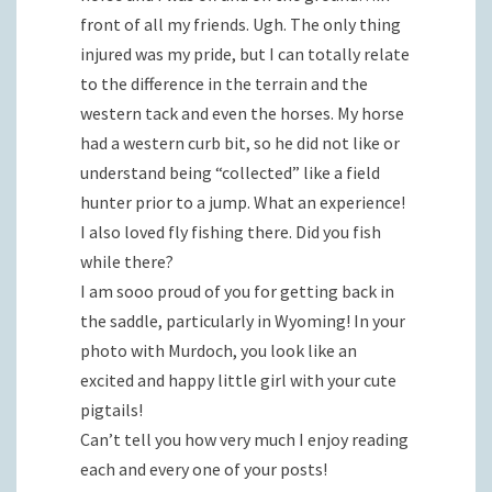
front of all my friends. Ugh. The only thing
injured was my pride, but I can totally relate
to the difference in the terrain and the
western tack and even the horses. My horse
had a western curb bit, so he did not like or
understand being “collected” like a field
hunter prior to a jump. What an experience!
I also loved fly fishing there. Did you fish
while there?
I am sooo proud of you for getting back in
the saddle, particularly in Wyoming! In your
photo with Murdoch, you look like an
excited and happy little girl with your cute
pigtails!
Can’t tell you how very much I enjoy reading
each and every one of your posts!