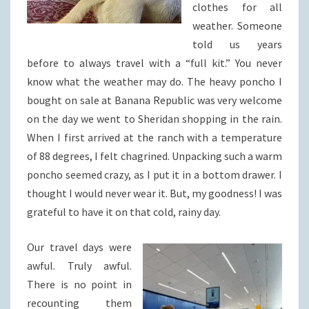
clothes for all
weather. Someone
told us years
before to always travel with a “full kit.” You never
know what the weather may do. The heavy poncho I
bought on sale at Banana Republic was very welcome
on the day we went to Sheridan shopping in the rain.
When I first arrived at the ranch with a temperature
of 88 degrees, I felt chagrined. Unpacking such a warm
poncho seemed crazy, as I put it in a bottom drawer. I
thought I would never wear it. But, my goodness! I was
grateful to have it on that cold, rainy day.
Our travel days were
awful. Truly awful.
There is no point in
recounting them