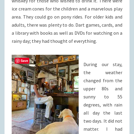
whiskey for those who wished to drink it. There were
ice cream cones for the children and a marvelous play
area. They could go on pony rides. For older kids and
adults, there was plenty to do. Dart games, cards, and
a library with books as well as DVDs for watching on a
rainy day; they had thought of everything.
Save
During our stay,
the weather
changed from the
upper 80s and
sunny to 55
degrees, with rain
all day the last
two days. It did not
matter. I had