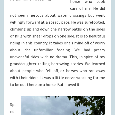
horse who took
care of me. He did
not seem nervous about water crossings but went
willingly forward at a steady pace. He was surefooted,
climbing up and down the narrow paths on the sides
of hills with sheer drops on one side. It is so beautiful
riding in this country. It takes one’s mind off of worry
about the unfamiliar footing. We had pretty
uneventful rides with no drama. This, in spite of my
granddaughter telling harrowing stories. We learned
about people who fell off, or horses who ran away
with their riders. It was a little nerve-wracking for me
to be out there on a horse. But I loved it.
Spe
ndi