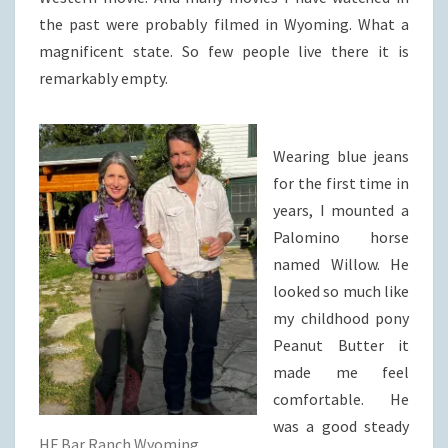
the past were probably filmed in Wyoming. What a
magnificent state. So few people live there it is
remarkably empty.
Wearing blue jeans
for the first time in
years, I mounted a
Palomino horse
named Willow. He
looked so much like
my childhood pony
Peanut Butter it
made me feel
comfortable. He
was a good steady
HF Bar Ranch Wyoming