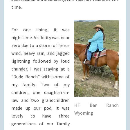
time.
For one thing, it was
nighttime. Visibility was near
zero due to a storm of fierce
wind, heavy rain, and jagged
lightning followed by loud
thunder. I was staying at a
“Dude Ranch” with some of
my family. Two of my
children, one daughter-in-
law and two grandchildren
HF Bar Ranch
made up our pod. It was
Wyoming
lovely to have three
generations of our family