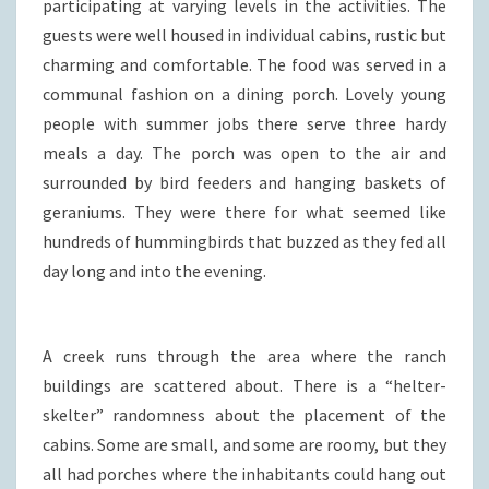
participating at varying levels in the activities. The
guests were well housed in individual cabins, rustic but
charming and comfortable. The food was served in a
communal fashion on a dining porch. Lovely young
people with summer jobs there serve three hardy
meals a day. The porch was open to the air and
surrounded by bird feeders and hanging baskets of
geraniums. They were there for what seemed like
hundreds of hummingbirds that buzzed as they fed all
day long and into the evening.
A creek runs through the area where the ranch
buildings are scattered about. There is a “helter-
skelter” randomness about the placement of the
cabins. Some are small, and some are roomy, but they
all had porches where the inhabitants could hang out