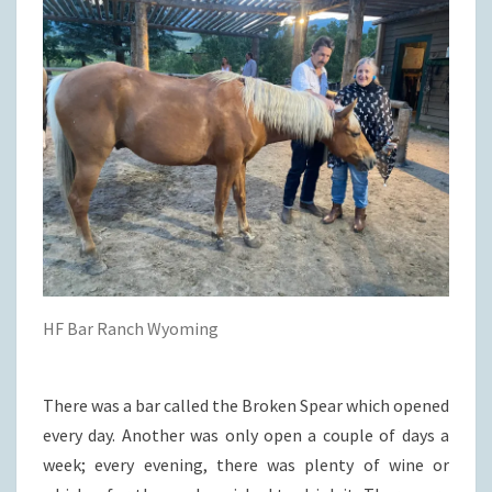
HF Bar Ranch Wyoming
There was a bar called the Broken Spear which opened
every day. Another was only open a couple of days a
week; every evening, there was plenty of wine or