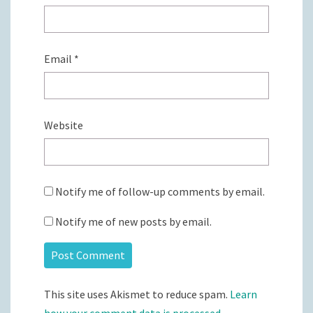
Email
*
Website
Notify me of follow-up comments by email.
Notify me of new posts by email.
This site uses Akismet to reduce spam.
Learn