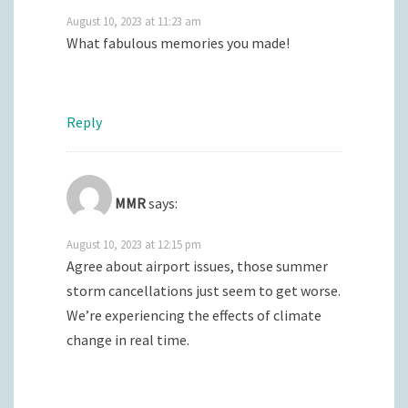
August 10, 2023 at 11:23 am
What fabulous memories you made!
Reply
MMR
says:
August 10, 2023 at 12:15 pm
Agree about airport issues, those summer
storm cancellations just seem to get worse.
We’re experiencing the effects of climate
change in real time.