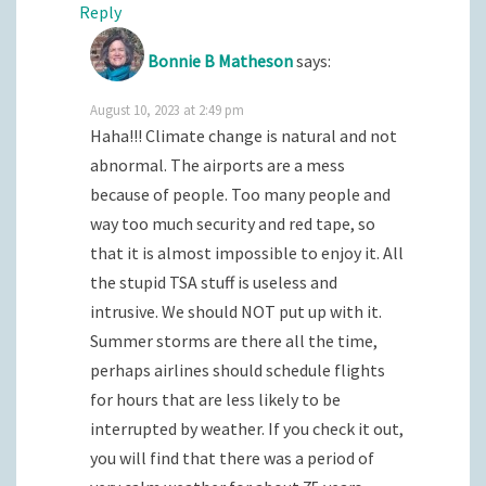
Reply
Bonnie B Matheson
says:
August 10, 2023 at 2:49 pm
Haha!!! Climate change is natural and not
abnormal. The airports are a mess
because of people. Too many people and
way too much security and red tape, so
that it is almost impossible to enjoy it. All
the stupid TSA stuff is useless and
intrusive. We should NOT put up with it.
Summer storms are there all the time,
perhaps airlines should schedule flights
for hours that are less likely to be
interrupted by weather. If you check it out,
you will find that there was a period of