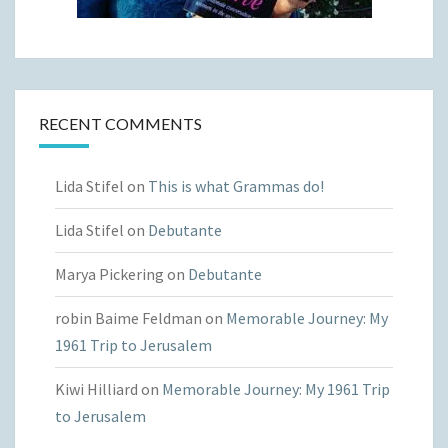
RECENT COMMENTS
Lida Stifel
on
This is what Grammas do!
Lida Stifel
on
Debutante
Marya Pickering
on
Debutante
robin Baime Feldman
on
Memorable Journey: My
1961 Trip to Jerusalem
Kiwi Hilliard
on
Memorable Journey: My 1961 Trip
to Jerusalem