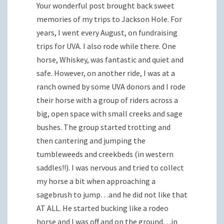
Your wonderful post brought back sweet
memories of my trips to Jackson Hole. For
years, I went every August, on fundraising
trips for UVA. I also rode while there. One
horse, Whiskey, was fantastic and quiet and
safe. However, on another ride, I was at a
ranch owned by some UVA donors and I rode
their horse with a group of riders across a
big, open space with small creeks and sage
bushes. The group started trotting and
then cantering and jumping the
tumbleweeds and creekbeds (in western
saddles!!). I was nervous and tried to collect
my horse a bit when approaching a
sagebrush to jump…and he did not like that
AT ALL. He started bucking like a rodeo
horse and I was off and on the ground…in