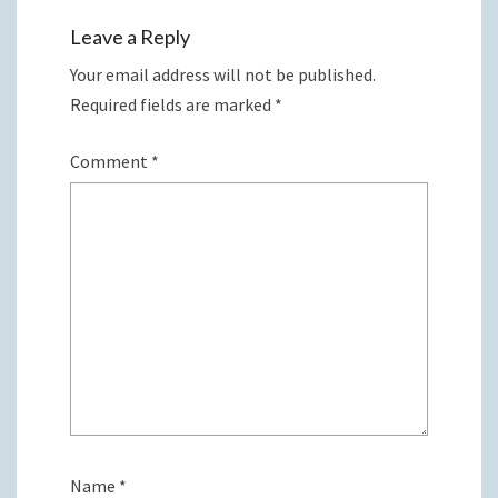
Leave a Reply
Your email address will not be published.
Required fields are marked
*
Comment
*
Name
*