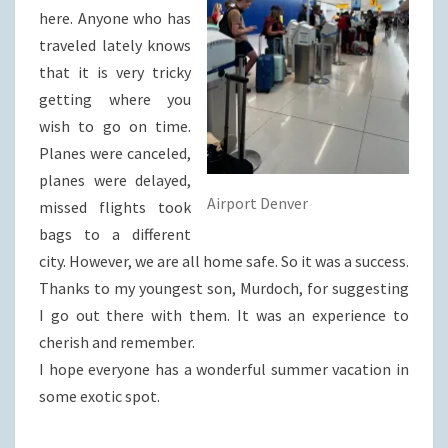
here. Anyone who has
traveled lately knows
that it is very tricky
getting where you
wish to go on time.
Planes were canceled,
planes were delayed,
Airport Denver
missed flights took
bags to a different
city. However, we are all home safe. So it was a success.
Thanks to my youngest son, Murdoch, for suggesting
I go out there with them. It was an experience to
cherish and remember.
I hope everyone has a wonderful summer vacation in
some exotic spot.