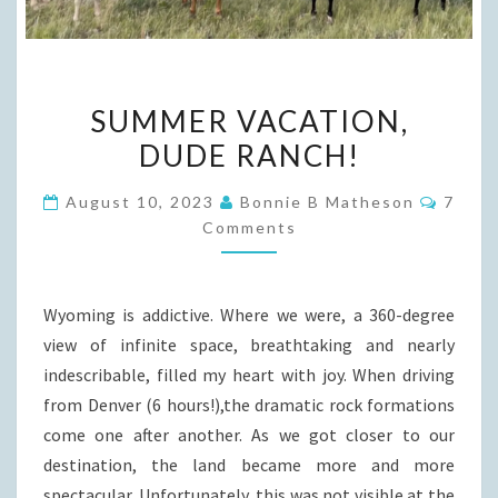
SUMMER
SUMMER VACATION,
VACATION,
DUDE RANCH!
DUDE
RANCH!
Comme
August 10, 2023
Bonnie B Matheson
7
Comments
Wyoming is addictive. Where we were, a 360-degree
view of infinite space, breathtaking and nearly
indescribable, filled my heart with joy. When driving
from Denver (6 hours!),the dramatic rock formations
come one after another. As we got closer to our
destination, the land became more and more
spectacular. Unfortunately, this was not visible at the