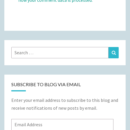
how your comment data is processed.
Search
Search
for:
SUBSCRIBE TO BLOG VIA EMAIL
Enter your email address to subscribe to this blog and
receive notifications of new posts by email.
Email