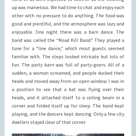
up was marvelous. We had time to chat and enjoy each
other with no pressure to do anything. The food was
good and plentiful, and the atmosphere was lazy and
enjoyable. One night there was a barn dance. The
band was called the “Road Kill Band.” They played a
tune for a “line dance,” which most guests seemed
familiar with. The steps looked intricate but lots of
fun. The party barn was full of party-goers. All of a
sudden, a woman screamed, and people ducked their
heads and moved away from an open window. I was in
a position to see that a bat was flying over their
heads, and it attached itself to a ceiling beam in a
corner and folded itself up for sleep. The band kept
playing, and the dancers kept dancing. Only a few city
dwellers stayed clear of that corner.