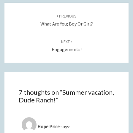
Post
navigation
PREVIOUS
What Are You; Boy Or Girl?
NEXT
Engagements!
7 thoughts on “
Summer vacation,
Dude Ranch!
”
Hope Price
says: