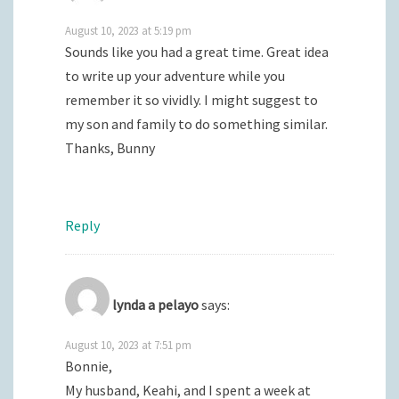
August 10, 2023 at 5:19 pm
Sounds like you had a great time. Great idea
to write up your adventure while you
remember it so vividly. I might suggest to
my son and family to do something similar.
Thanks, Bunny
Reply
lynda a pelayo
says:
August 10, 2023 at 7:51 pm
Bonnie,
My husband, Keahi, and I spent a week at