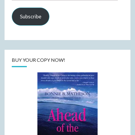
Address
Subscribe
BUY YOUR COPY NOW!