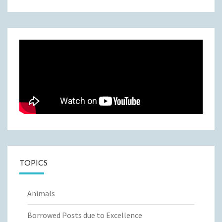
TOPICS
Animals
Borrowed Posts due to Excellence