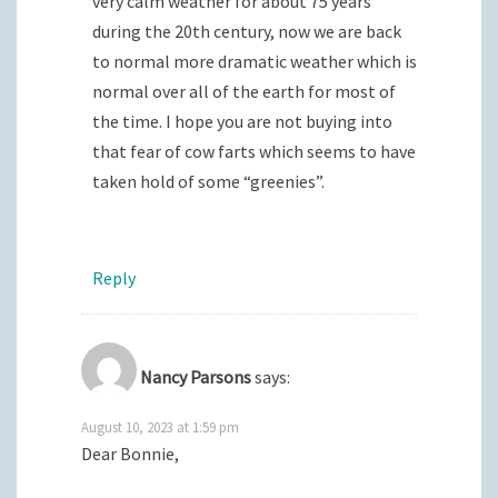
very calm weather for about 75 years
during the 20th century, now we are back
to normal more dramatic weather which is
normal over all of the earth for most of
the time. I hope you are not buying into
that fear of cow farts which seems to have
taken hold of some “greenies”.
Reply
Nancy Parsons
says:
August 10, 2023 at 1:59 pm
Dear Bonnie,