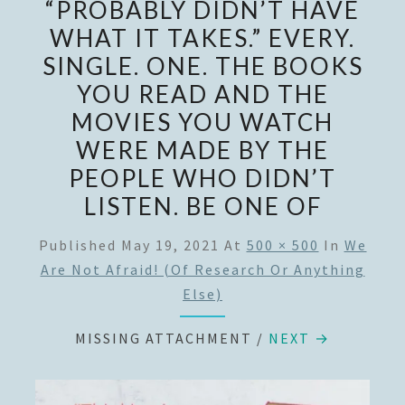
“PROBABLY DIDN’T HAVE
WHAT IT TAKES.” EVERY.
SINGLE. ONE. THE BOOKS
YOU READ AND THE
MOVIES YOU WATCH
WERE MADE BY THE
PEOPLE WHO DIDN’T
LISTEN. BE ONE OF
Published
May 19, 2021
At
500 × 500
In
We
Are Not Afraid! (of Research Or Anything
Else)
MISSING ATTACHMENT
/
NEXT →