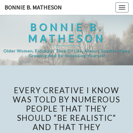
Skip
BONNIE B. MATHESON
Togg
to
navig
content
BONNIE B.
MATHESON
Older Women, Fabulous Time Of Life, Always Sparkle, Keep
Growing And Re-Inventing Yourself
EVERY CREATIVE I KNOW
WAS TOLD BY NUMEROUS
PEOPLE THAT THEY
SHOULD “BE REALISTIC”
AND THAT THEY