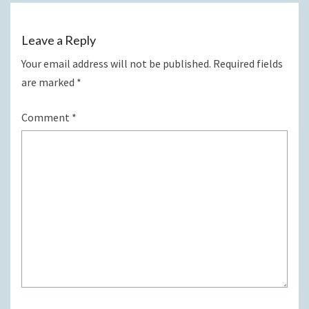
Leave a Reply
Your email address will not be published.
Required fields
are marked
*
Comment
*