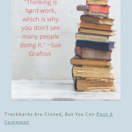
Trackbacks Are Closed, But You Can
Post A
Comment
.