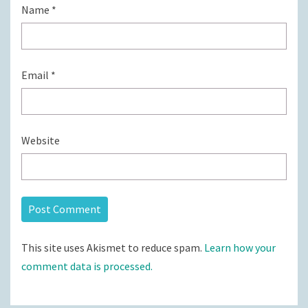
Name
*
Email
*
Website
This site uses Akismet to reduce spam.
Learn how your
comment data is processed.