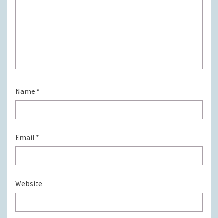
Name
*
Email
*
Website