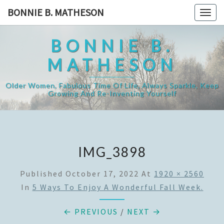
Skip
BONNIE B. MATHESON
Togg
to
navig
content
BONNIE B.
MATHESON
Older Women, Fabulous Time Of Life, Always Sparkle, Keep
Growing And Re-Inventing Yourself
IMG_3898
Published
October 17, 2022
At
1920 × 2560
In
5 Ways To Enjoy A Wonderful Fall Week.
← PREVIOUS
/
NEXT →