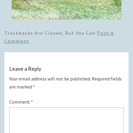
Trackbacks Are Closed, But You Can
Post A
Comment
.
Leave a Reply
Your email address will not be published.
Required fields
are marked
*
Comment
*