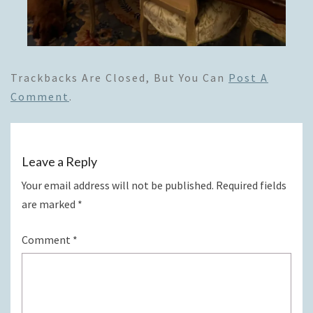
Trackbacks Are Closed, But You Can
Post A
Comment
.
Leave a Reply
Your email address will not be published.
Required fields
are marked
*
Comment
*