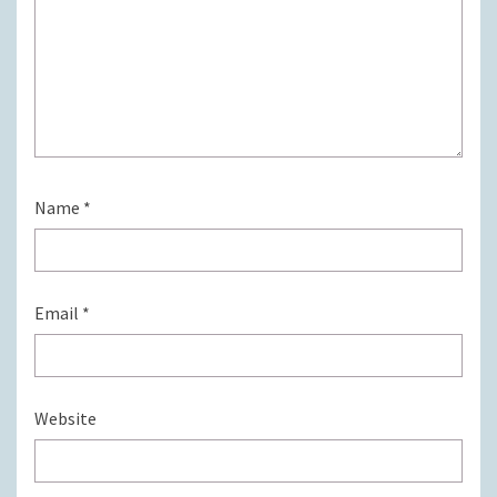
Name
*
Email
*
Website