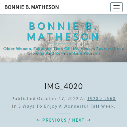
Skip
BONNIE B. MATHESON
Togg
to
navig
content
BONNIE B.
MATHESON
Older Women, Fabulous Time Of Life, Always Sparkle, Keep
Growing And Re-Inventing Yourself
IMG_4020
Published
October 17, 2022
At
1920 × 2560
In
5 Ways To Enjoy A Wonderful Fall Week.
← PREVIOUS
/
NEXT →