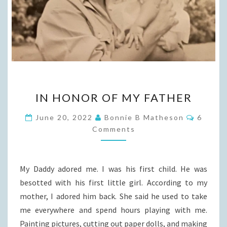
IN
IN HONOR OF MY FATHER
HONOR
OF
Commen
June 20, 2022
Bonnie B Matheson
6
MY
Comments
FATHER
My Daddy adored me. I was his first child. He was
besotted with his first little girl. According to my
mother, I adored him back. She said he used to take
me everywhere and spend hours playing with me.
Painting pictures, cutting out paper dolls, and making