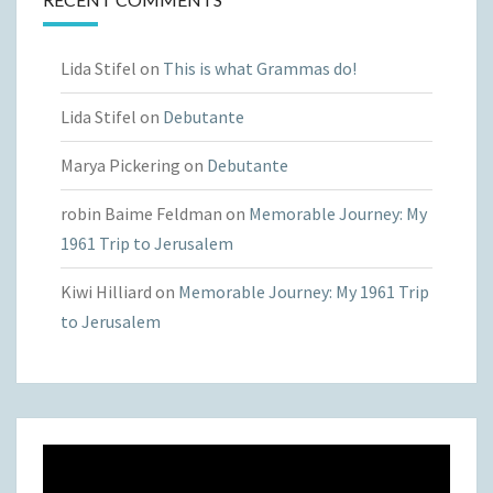
Lida Stifel
on
This is what Grammas do!
Lida Stifel
on
Debutante
Marya Pickering
on
Debutante
robin Baime Feldman
on
Memorable Journey: My
1961 Trip to Jerusalem
Kiwi Hilliard
on
Memorable Journey: My 1961 Trip
to Jerusalem