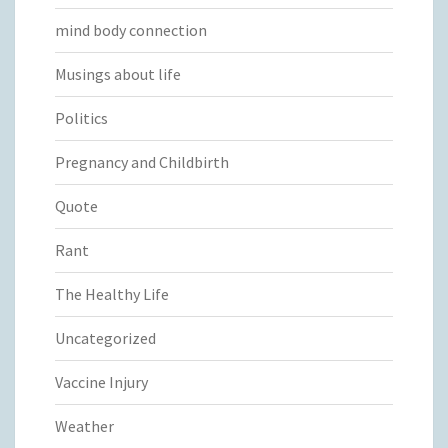
mind body connection
Musings about life
Politics
Pregnancy and Childbirth
Quote
Rant
The Healthy Life
Uncategorized
Vaccine Injury
Weather