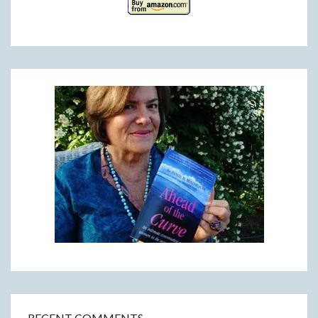
RECENT COMMENTS