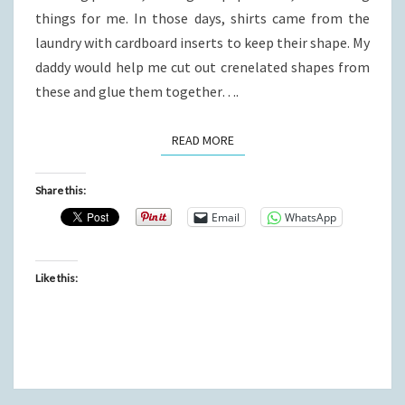
things for me. In those days, shirts came from the
laundry with cardboard inserts to keep their shape. My
daddy would help me cut out crenelated shapes from
these and glue them together….
READ MORE
READ MORE
Share this:
Email
WhatsApp
Like this: