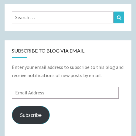
Search
Search
for:
SUBSCRIBE TO BLOG VIA EMAIL
Enter your email address to subscribe to this blog and
receive notifications of new posts by email.
Email
Address
Subscribe