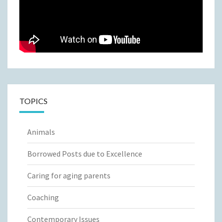
TOPICS
Animals
Borrowed Posts due to Excellence
Caring for aging parents
Coaching
Contemporary Issues