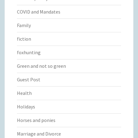
COVID and Mandates
Family
fiction
foxhunting
Green and not so green
Guest Post
Health
Holidays
Horses and ponies
Marriage and Divorce