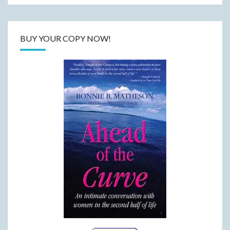
BUY YOUR COPY NOW!