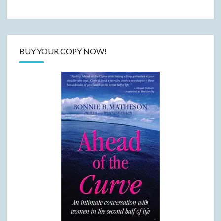
BUY YOUR COPY NOW!