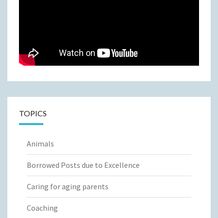
TOPICS
Animals
Borrowed Posts due to Excellence
Caring for aging parents
Coaching