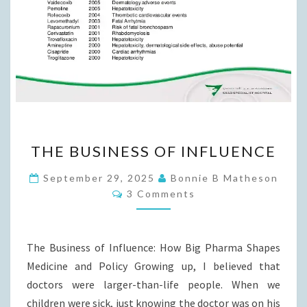
THE
THE BUSINESS OF INFLUENCE
BUSINESS
OF
September 29, 2025
Bonnie B Matheson
Comments
INFLUENCE
3 Comments
The Business of Influence: How Big Pharma Shapes
Medicine and Policy Growing up, I believed that
doctors were larger-than-life people. When we
children were sick, just knowing the doctor was on his