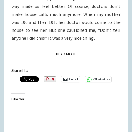
way made us feel better. Of course, doctors don’t
make house calls much anymore. When my mother
was 100 and then 101, her doctor would come to the
house to see her. But she cautioned me, “Don’t tell
anyone I did this!” It was a very nice thing…
READ MORE
READ MORE
Share this:
Email
WhatsApp
Like this: