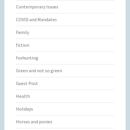
Contemporary Issues
COVID and Mandates
Family
fiction
foxhunting
Green and not so green
Guest Post
Health
Holidays
Horses and ponies