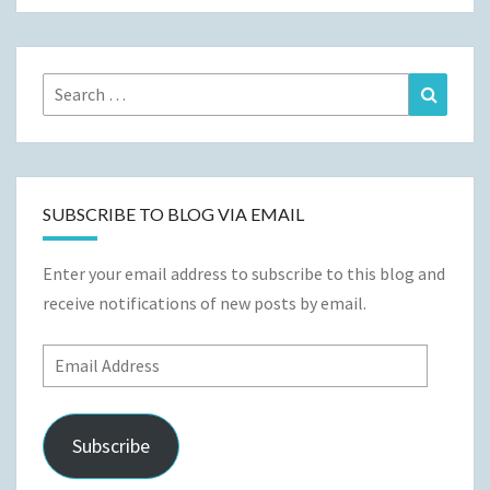
Search
Search
for:
SUBSCRIBE TO BLOG VIA EMAIL
Enter your email address to subscribe to this blog and
receive notifications of new posts by email.
Email
Address
Subscribe