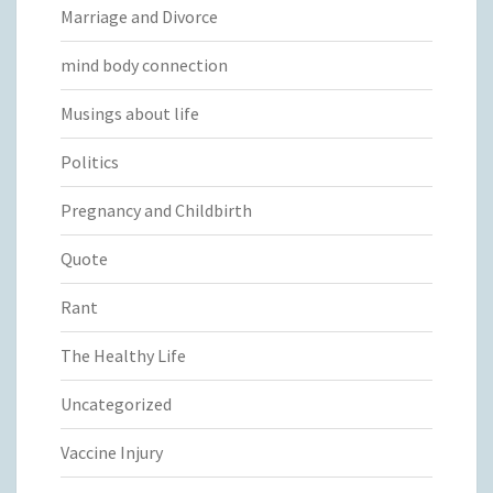
Marriage and Divorce
mind body connection
Musings about life
Politics
Pregnancy and Childbirth
Quote
Rant
The Healthy Life
Uncategorized
Vaccine Injury