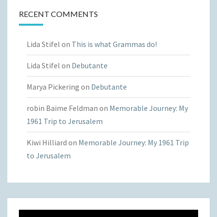
RECENT COMMENTS
Lida Stifel
on
This is what Grammas do!
Lida Stifel
on
Debutante
Marya Pickering
on
Debutante
robin Baime Feldman
on
Memorable Journey: My
1961 Trip to Jerusalem
Kiwi Hilliard
on
Memorable Journey: My 1961 Trip
to Jerusalem