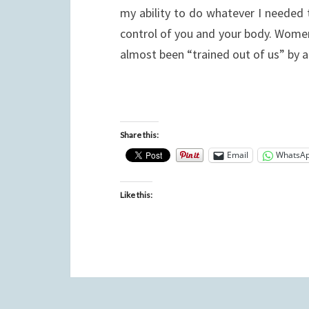
my ability to do whatever I needed t
control of you and your body. Women 
almost been “trained out of us” by
Share this:
Email
WhatsA
Like this: