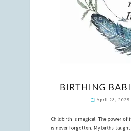
BIRTHING BAB
April 23, 202
Childbirth is magical. The power of i
is never forgotten. My births taugh