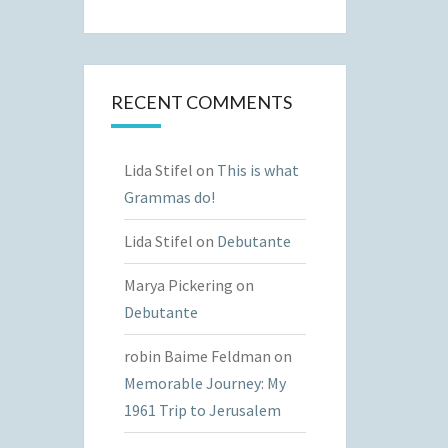
RECENT COMMENTS
Lida Stifel
on
This is what
Grammas do!
Lida Stifel
on
Debutante
Marya Pickering
on
Debutante
robin Baime Feldman
on
Memorable Journey: My
1961 Trip to Jerusalem