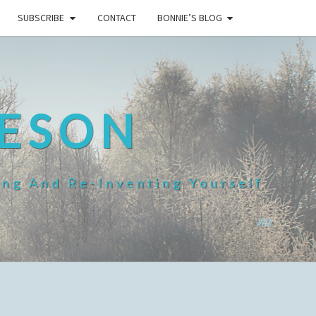
SUBSCRIBE
CONTACT
BONNIE’S BLOG
HESON
ing And Re-Inventing Yourself