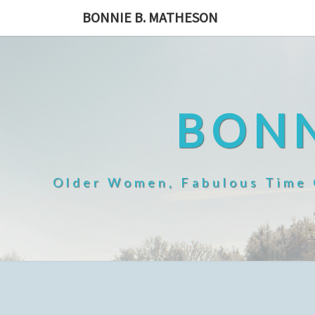
Skip
BONNIE B. MATHESON
to
content
BONN
Older Women, Fabulous Time O