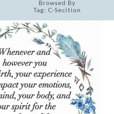
Browsed By
Tag:
C-Secition