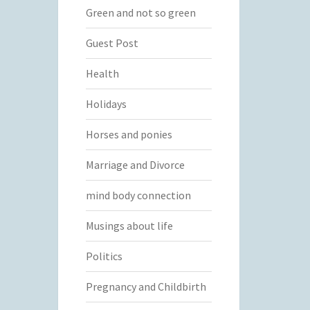
Green and not so green
Guest Post
Health
Holidays
Horses and ponies
Marriage and Divorce
mind body connection
Musings about life
Politics
Pregnancy and Childbirth