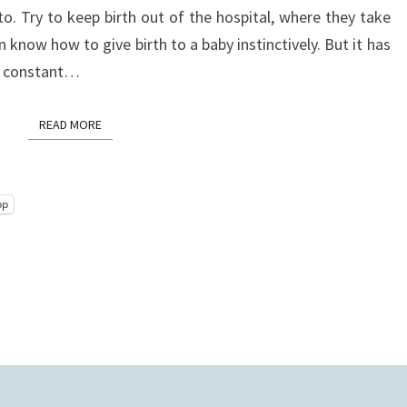
o. Try to keep birth out of the hospital, where they take
know how to give birth to a baby instinctively. But it has
 a constant…
READ MORE
READ MORE
pp