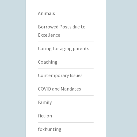
Animals
Borrowed Posts due to
Excellence
Caring for aging parents
Coaching
Contemporary Issues
COVID and Mandates
Family
fiction
foxhunting