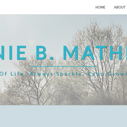
HOME
ABOUT
IE B. MAT
f Life, Always Sparkle, Keep Grow