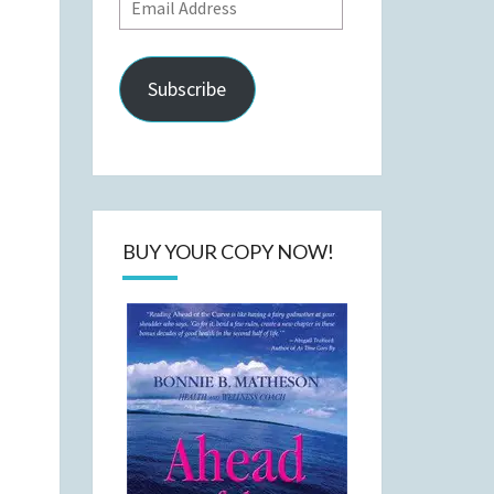
Email
Address
Subscribe
BUY YOUR COPY NOW!