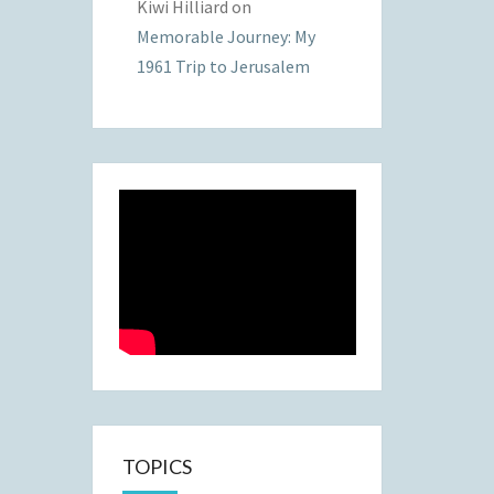
Kiwi Hilliard
on
Memorable Journey: My
1961 Trip to Jerusalem
TOPICS