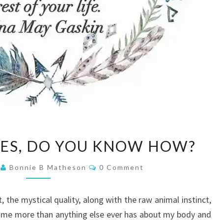
BIRTHING
IES, DO YOU KNOW HOW?
BABIES,
DO
Comments
5
Bonnie B Matheson
0 Comment
YOU
KNOW
t, the mystical quality, along with the raw animal instinct,
HOW?
t me more than anything else ever has about my body and