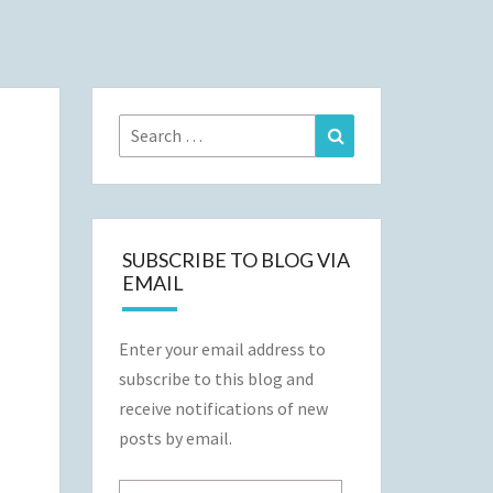
Search
Search
for:
SUBSCRIBE TO BLOG VIA
EMAIL
Enter your email address to
subscribe to this blog and
receive notifications of new
posts by email.