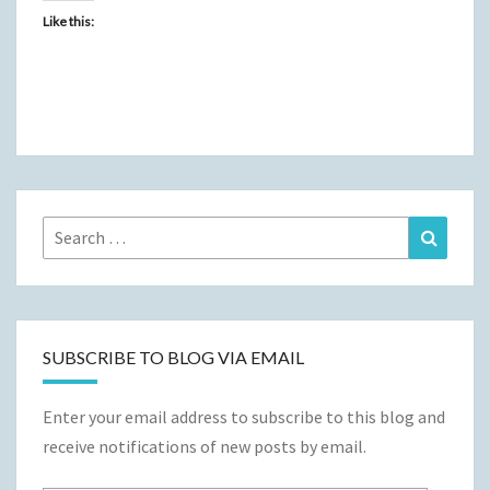
Like this:
Search
Search
for:
SUBSCRIBE TO BLOG VIA EMAIL
Enter your email address to subscribe to this blog and
receive notifications of new posts by email.