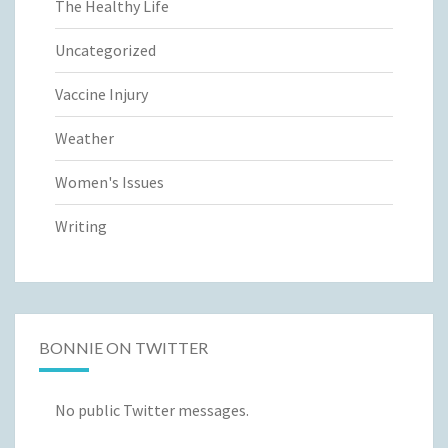
The Healthy Life
Uncategorized
Vaccine Injury
Weather
Women's Issues
Writing
BONNIE ON TWITTER
No public Twitter messages.