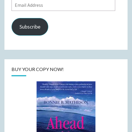
Email
Address
Subscribe
BUY YOUR COPY NOW!