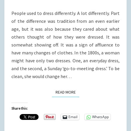
WOMAN)?
People used to dress differently. A lot differently. Part
of the difference was tradition from an even earlier
age, but it was also because they cared about what
others thought of how they were dressed. It was
somewhat showing off. It was a sign of affluence to
have many changes of clothes. In the 1800s, a woman
might have only two dresses. One, an everyday dress,
and the second, a Sunday ‘go-to-meeting dress.’ To be
clean, she would change her…
READ MORE
READ MORE
Share this:
Email
WhatsApp