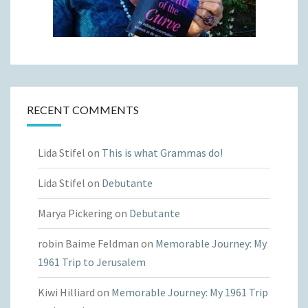
RECENT COMMENTS
Lida Stifel
on
This is what Grammas do!
Lida Stifel
on
Debutante
Marya Pickering
on
Debutante
robin Baime Feldman
on
Memorable Journey: My
1961 Trip to Jerusalem
Kiwi Hilliard
on
Memorable Journey: My 1961 Trip