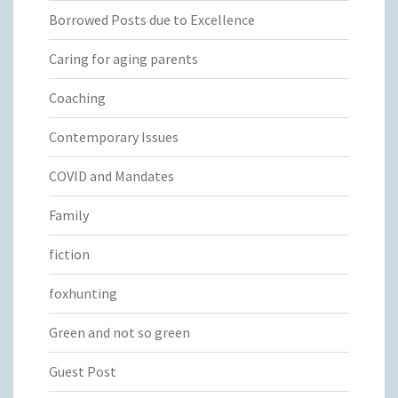
Borrowed Posts due to Excellence
Caring for aging parents
Coaching
Contemporary Issues
COVID and Mandates
Family
fiction
foxhunting
Green and not so green
Guest Post