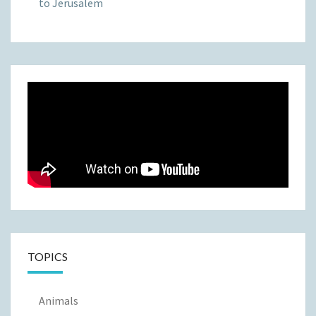
to Jerusalem
TOPICS
Animals