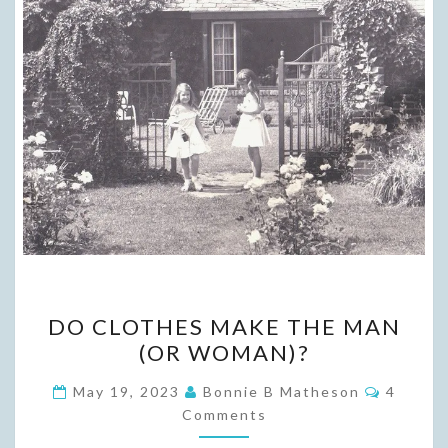
DO
DO CLOTHES MAKE THE MAN
CLOTHES
(OR WOMAN)?
MAKE
THE
Commen
May 19, 2023
Bonnie B Matheson
4
MAN
Comments
(OR