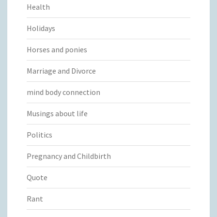
Health
Holidays
Horses and ponies
Marriage and Divorce
mind body connection
Musings about life
Politics
Pregnancy and Childbirth
Quote
Rant