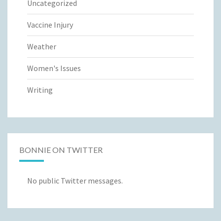
Uncategorized
Vaccine Injury
Weather
Women's Issues
Writing
BONNIE ON TWITTER
No public Twitter messages.