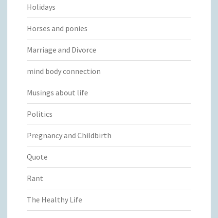
Holidays
Horses and ponies
Marriage and Divorce
mind body connection
Musings about life
Politics
Pregnancy and Childbirth
Quote
Rant
The Healthy Life