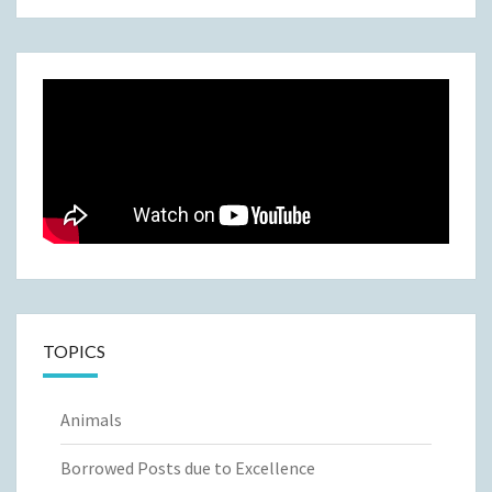
TOPICS
Animals
Borrowed Posts due to Excellence