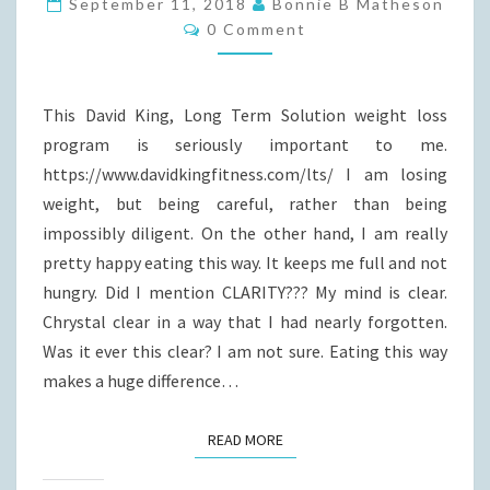
September 11, 2018
Bonnie B Matheson
Comments
AND
0 Comment
LIFESTYLE
CHANGE!
This David King, Long Term Solution weight loss
program is seriously important to me.
https://www.davidkingfitness.com/lts/ I am losing
weight, but being careful, rather than being
impossibly diligent. On the other hand, I am really
pretty happy eating this way. It keeps me full and not
hungry. Did I mention CLARITY??? My mind is clear.
Chrystal clear in a way that I had nearly forgotten.
Was it ever this clear? I am not sure. Eating this way
makes a huge difference…
READ MORE
READ MORE