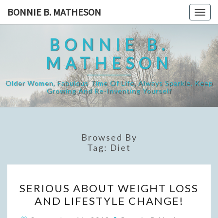
Skip
BONNIE B. MATHESON
Togg
to
navig
content
BONNIE B.
MATHESON
Older Women, Fabulous Time Of Life, Always Sparkle, Keep
Growing And Re-Inventing Yourself
Browsed By
Tag:
Diet
SERIOUS
SERIOUS ABOUT WEIGHT LOSS
ABOUT
AND LIFESTYLE CHANGE!
WEIGHT
LOSS