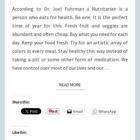
FOR
According to Dr. Joel Fuhrman a Nutritarian is a
LIFE.
person who eats for health. Be one. It is the perfect
time of year for this. Fresh fruit and veggies are
abundant and often cheap. Buy what you need for each
day. Keep your food fresh. Try for an artistic array of
colors in every meal. Stay healthy this way instead of
taking a pill or some other form of medication. We
have control over most of our lives and our…
READ MORE
READ MORE
Share this:
Email
WhatsApp
Like this: