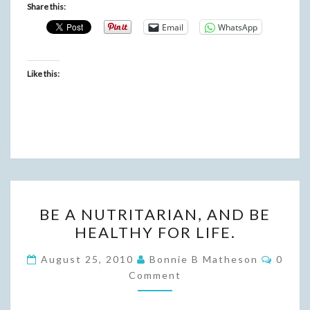
Share this:
Email
WhatsApp
Like this:
BE
BE A NUTRITARIAN, AND BE
A
HEALTHY FOR LIFE.
NUTRITARIAN,
AND
Comme
August 25, 2010
Bonnie B Matheson
0
BE
Comment
HEALTHY