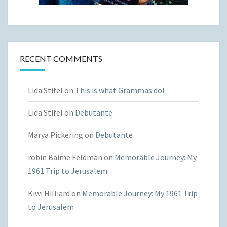
RECENT COMMENTS
Lida Stifel
on
This is what Grammas do!
Lida Stifel
on
Debutante
Marya Pickering
on
Debutante
robin Baime Feldman
on
Memorable Journey: My
1961 Trip to Jerusalem
Kiwi Hilliard
on
Memorable Journey: My 1961 Trip
to Jerusalem