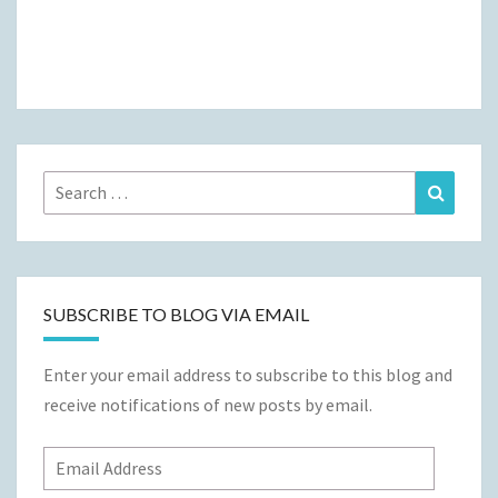
Search
Search
for:
SUBSCRIBE TO BLOG VIA EMAIL
Enter your email address to subscribe to this blog and
receive notifications of new posts by email.
Email
Address