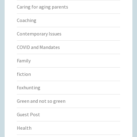
Caring for aging parents
Coaching
Contemporary Issues
COVID and Mandates
Family
fiction
foxhunting
Green and not so green
Guest Post
Health