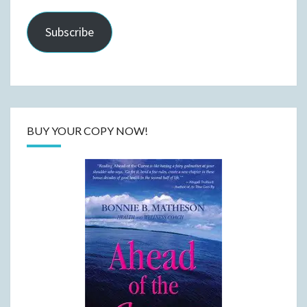
Subscribe
BUY YOUR COPY NOW!