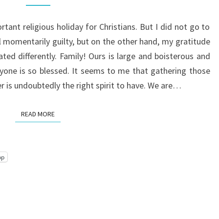
tant religious holiday for Christians. But I did not go to
 momentarily guilty, but on the other hand, my gratitude
d differently. Family! Ours is large and boisterous and
eryone is so blessed. It seems to me that gathering those
er is undoubtedly the right spirit to have. We are…
READ MORE
READ MORE
pp