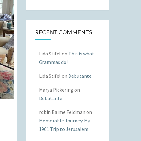
RECENT COMMENTS
Lida Stifel
on
This is what
Grammas do!
Lida Stifel
on
Debutante
Marya Pickering
on
Debutante
robin Baime Feldman
on
Memorable Journey: My
1961 Trip to Jerusalem