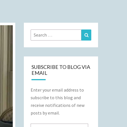
Search
Search
for:
SUBSCRIBE TO BLOG VIA
EMAIL
Enter your email address to
subscribe to this blog and
receive notifications of new
posts by email.