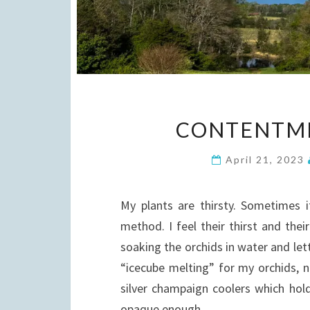
CONTENTME
April 21, 2023
My plants are thirsty. Sometimes 
method. I feel their thirst and thei
soaking the orchids in water and lett
“icecube melting” for my orchids, n
silver champaign coolers which hold 
opaque enough…