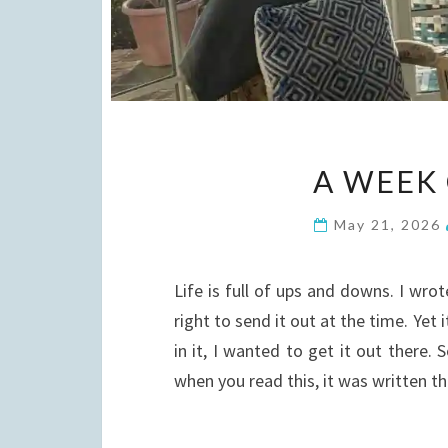
A WEEK
May 21, 2026
Life is full of ups and downs. I wrot
right to send it out at the time. Yet
in it, I wanted to get it out there.
when you read this, it was written 