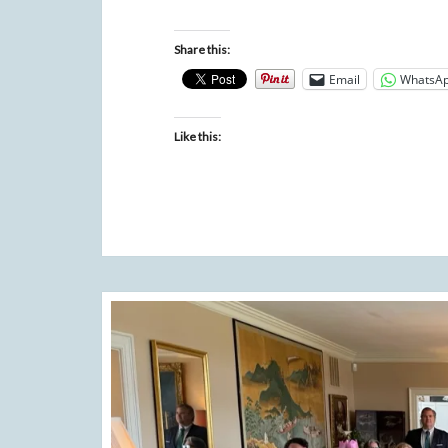
Share this:
Email
WhatsA
Like this: