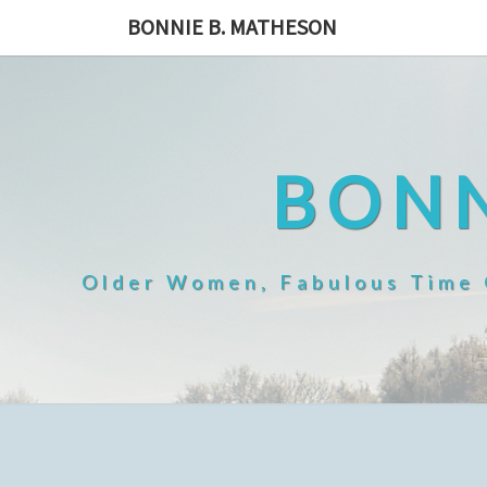
Skip
BONNIE B. MATHESON
to
content
BONN
Older Women, Fabulous Time O