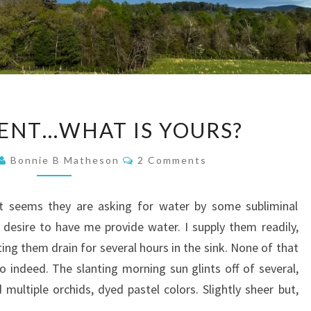
CONTENTMENT…
NT…WHAT IS YOURS?
WHAT
IS
Comments
Bonnie B Matheson
2 Comments
YOURS?
it seems they are asking for water by some subliminal
r desire to have me provide water. I supply them readily,
ing them drain for several hours in the sink. None of that
o indeed. The slanting morning sun glints off of several,
multiple orchids, dyed pastel colors. Slightly sheer but,