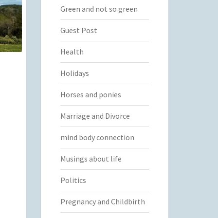
Green and not so green
Guest Post
Health
Holidays
Horses and ponies
Marriage and Divorce
mind body connection
Musings about life
Politics
Pregnancy and Childbirth