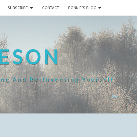
SUBSCRIBE
CONTACT
BONNIE’S BLOG
HESON
ing And Re-Inventing Yourself