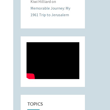
Kiwi Hilliard
on
Memorable Journey: My
1961 Trip to Jerusalem
TOPICS