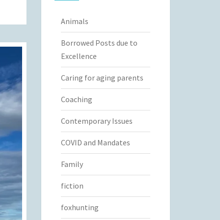
Animals
Borrowed Posts due to
Excellence
Caring for aging parents
Coaching
Contemporary Issues
COVID and Mandates
Family
fiction
foxhunting