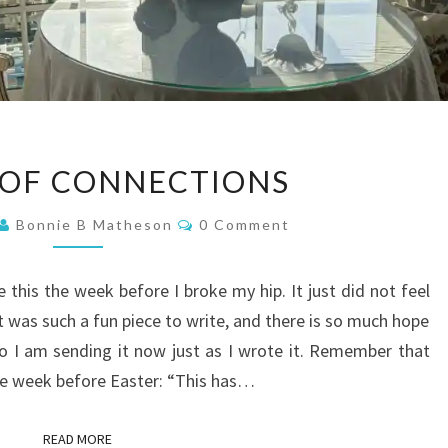
A
 OF CONNECTIONS
WEEK
OF
Comments
Bonnie B Matheson
0 Comment
CONNECTIONS
e this the week before I broke my hip. It just did not feel
 it was such a fun piece to write, and there is so much hope
 So I am sending it now just as I wrote it. Remember that
the week before Easter: “This has…
READ MORE
READ MORE