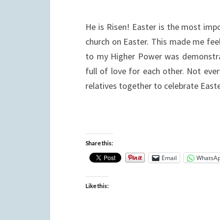
He is Risen! Easter is the most impor
church on Easter. This made me feel
to my Higher Power was demonstrate
full of love for each other. Not ev
relatives together to celebrate East
Share this:
Email
WhatsA
Like this: