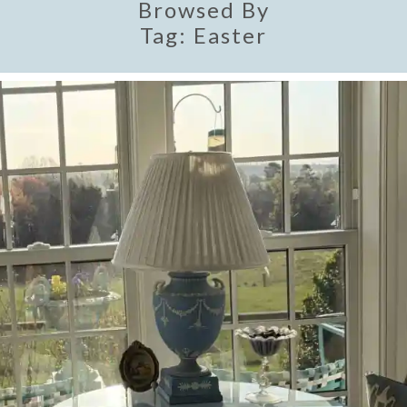
Browsed By
Tag:
Easter