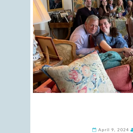
April 9, 2024