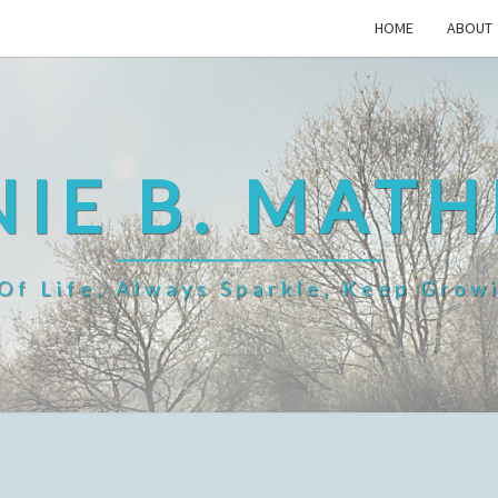
HOME
ABOUT
IE B. MAT
f Life, Always Sparkle, Keep Grow