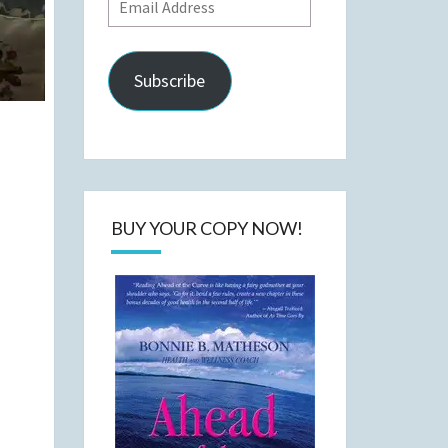
Email
Address
Subscribe
BUY YOUR COPY NOW!