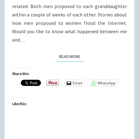
related. Both men proposed to each granddaughter
within a couple of weeks of each other. Stories about
how men proposed to women flood the Internet.
Would you like to know what happened between me
and…
READ MORE
READ MORE
Share this:
Email
WhatsApp
Like this: