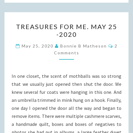
TREASURES
TREASURES FOR ME. MAY 25
FOR
-2020
ME.
MAY
Commen
May 25, 2020
Bonnie B Matheson
2
25
Comments
-2020
In one closet, the scent of mothballs was so strong
that we usually just opened then shut the door. We
knew several fur coats were hanging in this one. And
an umbrella trimmed in mink hung on a hook. Finally,
one day I opened the door all the way and began to
remove items. There were multiple cashmere scarves,
a handmade quilt, boxes and boxes of negatives to
photos she had put in albums, a large feather duvet