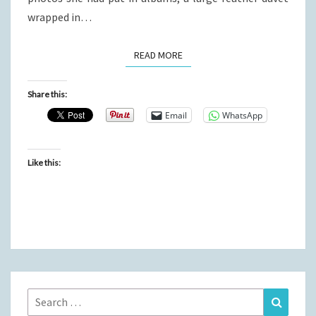
wrapped in…
READ MORE
READ MORE
Share this:
Email
WhatsApp
Like this:
Search
Search