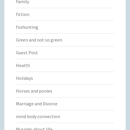
Family
fiction
foxhunting
Green and not so green
Guest Post
Health
Holidays
Horses and ponies
Marriage and Divorce
mind body connection
Musings about life