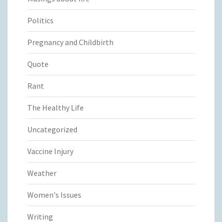
Politics
Pregnancy and Childbirth
Quote
Rant
The Healthy Life
Uncategorized
Vaccine Injury
Weather
Women's Issues
Writing