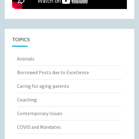
TOPICS
Animals
Borrowed Posts due to Excellence
Caring for aging parents
Coaching
Contemporary Issues
COVID and Mandates