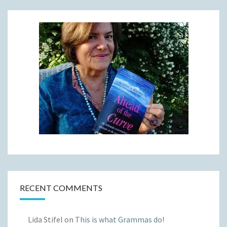
RECENT COMMENTS
Lida Stifel
on
This is what Grammas do!