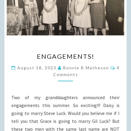
ENGAGEMENTS!
ENGAGEMENTS!
Comme
August 18, 2023
Bonnie B Matheson
4
Comments
Two of my granddaughters announced their
engagements this summer. So exciting!!! Daisy is
going to marry Steve Luck. Would you believe me if I
tell you that Grace is going to marry Gil Luck? But
these two men with the same last name are NOT