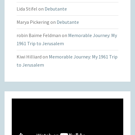
Lida Stifel
on
Debutante
Marya Pickering
on
Debutante
robin Baime Feldman
on
Memorable Journey: My
1961 Trip to Jerusalem
Kiwi Hilliard
on
Memorable Journey: My 1961 Trip
to Jerusalem