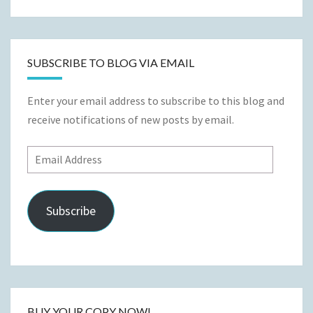
for:
SUBSCRIBE TO BLOG VIA EMAIL
Enter your email address to subscribe to this blog and
receive notifications of new posts by email.
Email
Address
Subscribe
BUY YOUR COPY NOW!