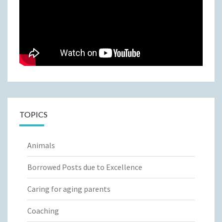
TOPICS
Animals
Borrowed Posts due to Excellence
Caring for aging parents
Coaching