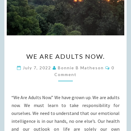
WE
WE ARE ADULTS NOW.
ARE
ADULTS
Commen
July 7, 2022
Bonnie B Matheson
0
NOW.
Comment
“We Are Adults Now.” We have grown up. We are adults
now. We must learn to take responsibility for
ourselves. We need to understand that our emotional
intelligence is in our hands, no one else’s. Our health
and our outlook on life are solely our own