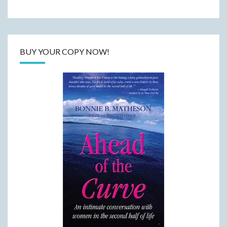
BUY YOUR COPY NOW!