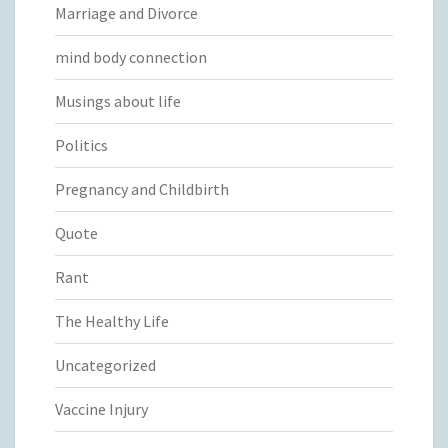
Marriage and Divorce
mind body connection
Musings about life
Politics
Pregnancy and Childbirth
Quote
Rant
The Healthy Life
Uncategorized
Vaccine Injury