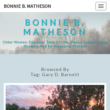
Skip
BONNIE B. MATHESON
Togg
to
navig
content
BONNIE B.
MATHESON
Older Women, Fabulous Time Of Life, Always Sparkle, Keep
Growing And Re-Inventing Yourself
Browsed By
Tag:
Gary D. Barnett