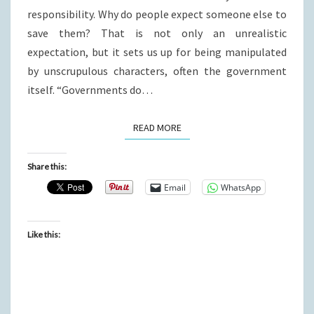
responsibility. Why do people expect someone else to
save them? That is not only an unrealistic
expectation, but it sets us up for being manipulated
by unscrupulous characters, often the government
itself. “Governments do…
READ MORE
READ MORE
Share this:
Email
WhatsApp
Like this: