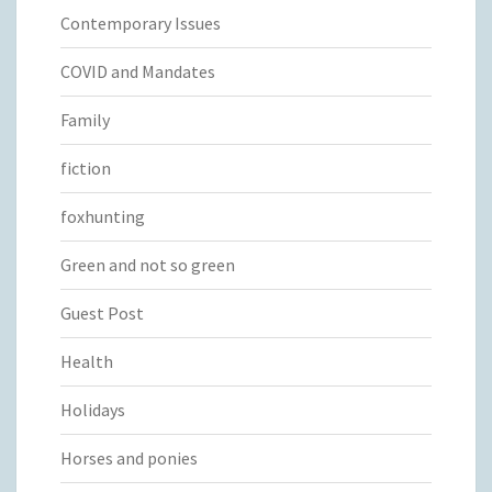
Contemporary Issues
COVID and Mandates
Family
fiction
foxhunting
Green and not so green
Guest Post
Health
Holidays
Horses and ponies