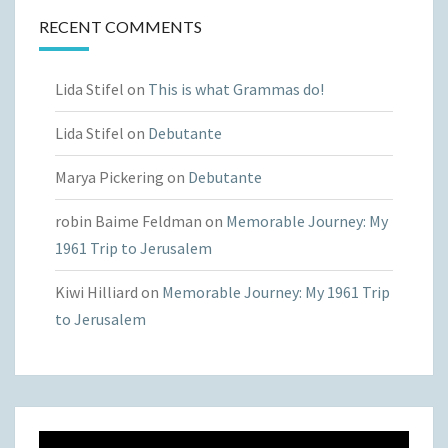
RECENT COMMENTS
Lida Stifel
on
This is what Grammas do!
Lida Stifel
on
Debutante
Marya Pickering
on
Debutante
robin Baime Feldman
on
Memorable Journey: My
1961 Trip to Jerusalem
Kiwi Hilliard
on
Memorable Journey: My 1961 Trip
to Jerusalem