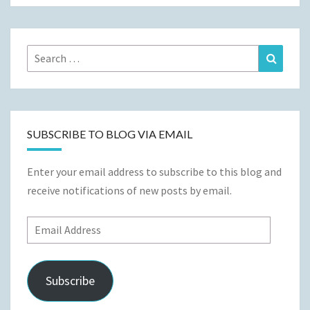
Search
Search
for:
SUBSCRIBE TO BLOG VIA EMAIL
Enter your email address to subscribe to this blog and
receive notifications of new posts by email.
Email
Address
Subscribe