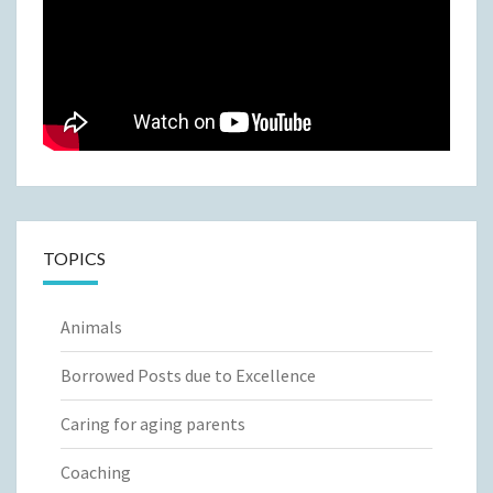
TOPICS
Animals
Borrowed Posts due to Excellence
Caring for aging parents
Coaching