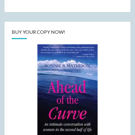
BUY YOUR COPY NOW!