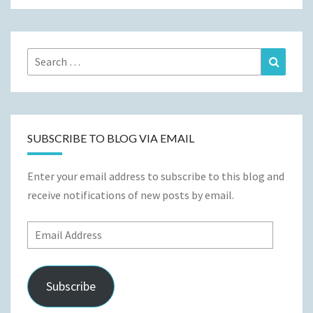
Search
Search
for:
SUBSCRIBE TO BLOG VIA EMAIL
Enter your email address to subscribe to this blog and
receive notifications of new posts by email.
Email
Address
Subscribe