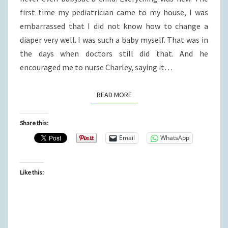
first time my pediatrician came to my house, I was
embarrassed that I did not know how to change a
diaper very well. I was such a baby myself. That was in
the days when doctors still did that. And he
encouraged me to nurse Charley, saying it…
READ MORE
READ MORE
Share this:
Email
WhatsApp
Like this: