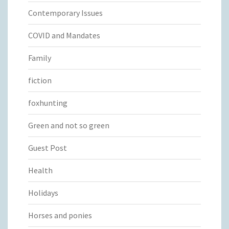
Contemporary Issues
COVID and Mandates
Family
fiction
foxhunting
Green and not so green
Guest Post
Health
Holidays
Horses and ponies