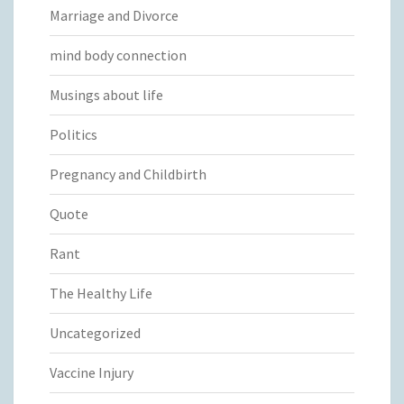
Marriage and Divorce
mind body connection
Musings about life
Politics
Pregnancy and Childbirth
Quote
Rant
The Healthy Life
Uncategorized
Vaccine Injury