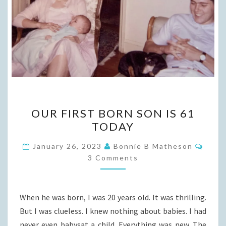
OUR
OUR FIRST BORN SON IS 61
FIRST
TODAY
BORN
SON
Comm
January 26, 2023
Bonnie B Matheson
IS
3 Comments
61
TODAY
When he was born, I was 20 years old. It was thrilling.
But I was clueless. I knew nothing about babies. I had
never even babysat a child. Everything was new. The