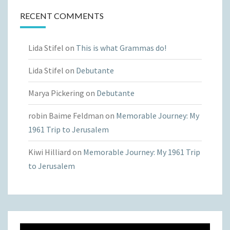
RECENT COMMENTS
Lida Stifel
on
This is what Grammas do!
Lida Stifel
on
Debutante
Marya Pickering
on
Debutante
robin Baime Feldman
on
Memorable Journey: My
1961 Trip to Jerusalem
Kiwi Hilliard
on
Memorable Journey: My 1961 Trip
to Jerusalem