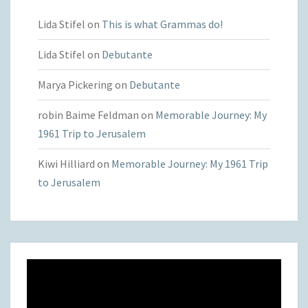
Lida Stifel
on
This is what Grammas do!
Lida Stifel
on
Debutante
Marya Pickering
on
Debutante
robin Baime Feldman
on
Memorable Journey: My
1961 Trip to Jerusalem
Kiwi Hilliard
on
Memorable Journey: My 1961 Trip
to Jerusalem