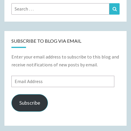
Search
Search
for:
SUBSCRIBE TO BLOG VIA EMAIL
Enter your email address to subscribe to this blog and
receive notifications of new posts by email.
Email
Address
Subscribe