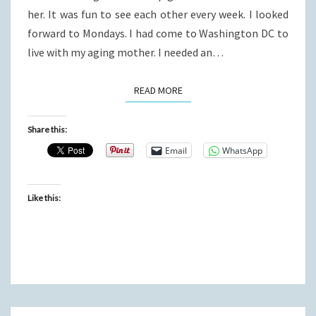
her. It was fun to see each other every week. I looked
forward to Mondays. I had come to Washington DC to
live with my aging mother. I needed an…
READ MORE
READ MORE
Share this:
Email
WhatsApp
Like this: