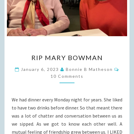
RIP
RIP MARY BOWMAN
MARY
BOWMAN
Comm
January 6, 2023
Bonnie B Matheson
10 Comments
We had dinner every Monday night for years. She liked
to have two drinks before dinner. So that meant there
was a lot of chatter and conversation between us as
we sipped. As we got to know each other well. A
mutual feeling of friendship grew between us. I LIKED