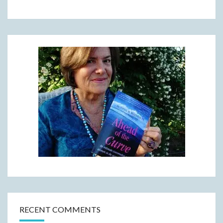
RECENT COMMENTS