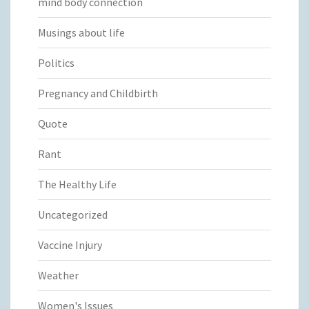
mind body connection
Musings about life
Politics
Pregnancy and Childbirth
Quote
Rant
The Healthy Life
Uncategorized
Vaccine Injury
Weather
Women's Issues