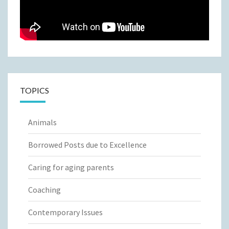
TOPICS
Animals
Borrowed Posts due to Excellence
Caring for aging parents
Coaching
Contemporary Issues