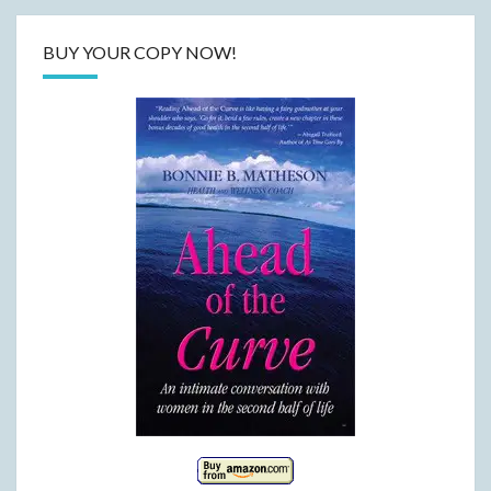
BUY YOUR COPY NOW!