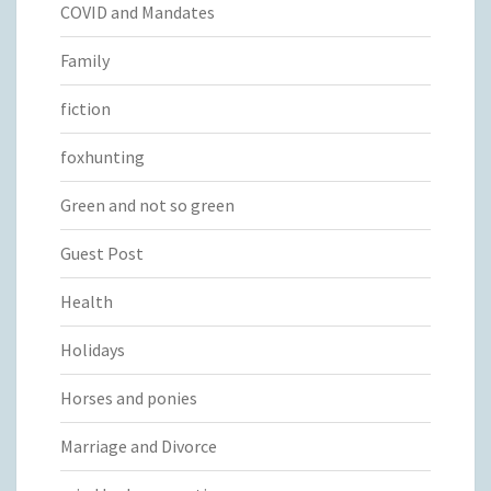
COVID and Mandates
Family
fiction
foxhunting
Green and not so green
Guest Post
Health
Holidays
Horses and ponies
Marriage and Divorce