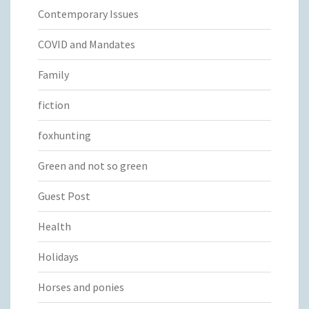
Contemporary Issues
COVID and Mandates
Family
fiction
foxhunting
Green and not so green
Guest Post
Health
Holidays
Horses and ponies