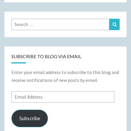
Search
Search
for:
SUBSCRIBE TO BLOG VIA EMAIL
Enter your email address to subscribe to this blog and
receive notifications of new posts by email.
Email
Address
Subscribe