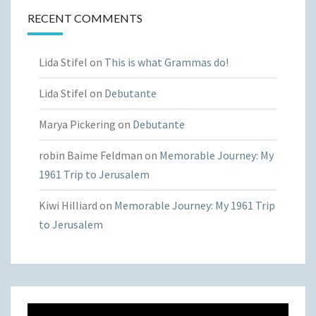
RECENT COMMENTS
Lida Stifel
on
This is what Grammas do!
Lida Stifel
on
Debutante
Marya Pickering
on
Debutante
robin Baime Feldman
on
Memorable Journey: My
1961 Trip to Jerusalem
Kiwi Hilliard
on
Memorable Journey: My 1961 Trip
to Jerusalem