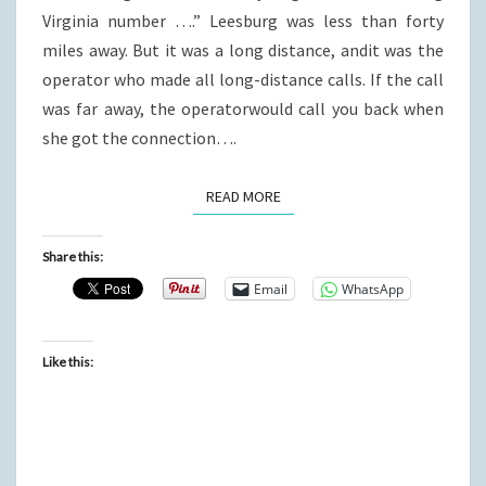
Virginia number ….” Leesburg was less than forty
miles away. But it was a long distance, andit was the
operator who made all long-distance calls. If the call
was far away, the operatorwould call you back when
she got the connection….
READ MORE
READ MORE
Share this:
Email
WhatsApp
Like this: