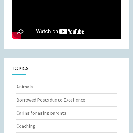
TOPICS
Animals
Borrowed Posts due to Excellence
Caring for aging parents
Coaching