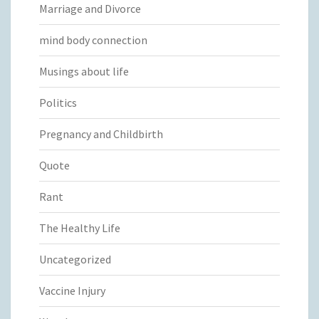
Marriage and Divorce
mind body connection
Musings about life
Politics
Pregnancy and Childbirth
Quote
Rant
The Healthy Life
Uncategorized
Vaccine Injury