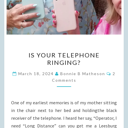
IS
IS YOUR TELEPHONE
YOUR
RINGING?
TELEPHONE
RINGING?
Comme
March 18, 2024
Bonnie B Matheson
2
Comments
One of my earliest memories is of my mother sitting
in the chair next to her bed and holdingthe black
receiver of the telephone. I heard her say, “Operator, I
need “Long Distance” can you get me a Leesburg