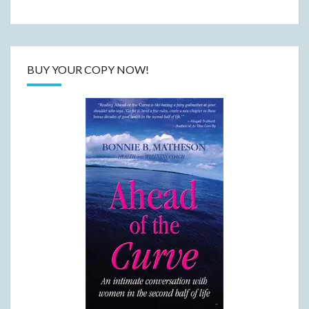
BUY YOUR COPY NOW!