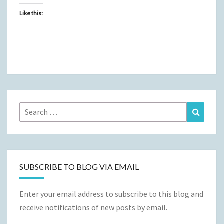
Like this:
Search
Search
for:
SUBSCRIBE TO BLOG VIA EMAIL
Enter your email address to subscribe to this blog and
receive notifications of new posts by email.