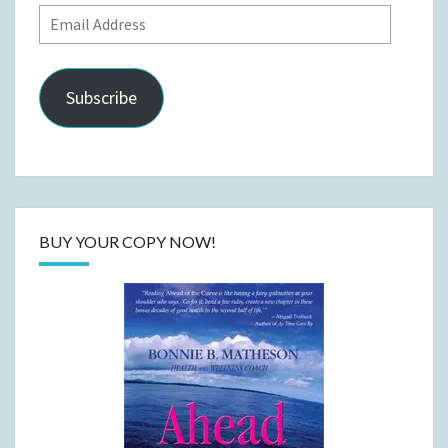
Email
Address
Subscribe
BUY YOUR COPY NOW!