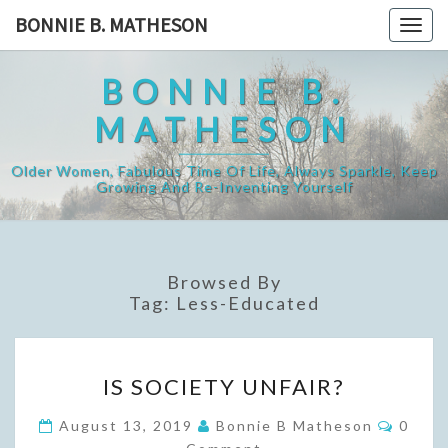
Skip
BONNIE B. MATHESON
Togg
to
navig
content
BONNIE B.
MATHESON
Older Women, Fabulous Time Of Life, Always Sparkle, Keep
Growing And Re-Inventing Yourself
Browsed By
Tag:
Less-Educated
IS
IS SOCIETY UNFAIR?
SOCIETY
UNFAIR?
Comme
August 13, 2019
Bonnie B Matheson
0