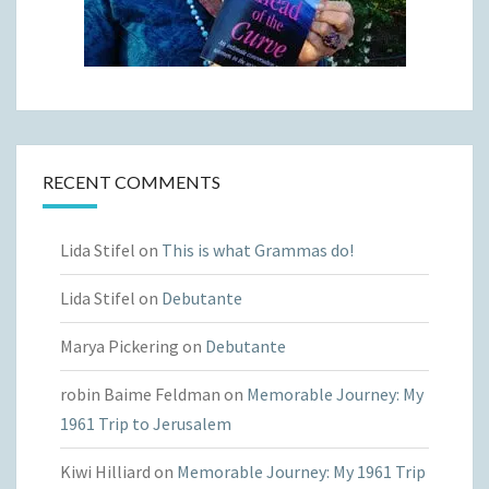
RECENT COMMENTS
Lida Stifel
on
This is what Grammas do!
Lida Stifel
on
Debutante
Marya Pickering
on
Debutante
robin Baime Feldman
on
Memorable Journey: My
1961 Trip to Jerusalem
Kiwi Hilliard
on
Memorable Journey: My 1961 Trip