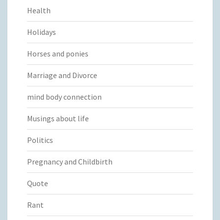
Health
Holidays
Horses and ponies
Marriage and Divorce
mind body connection
Musings about life
Politics
Pregnancy and Childbirth
Quote
Rant