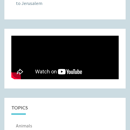
to Jerusalem
TOPICS
Animals