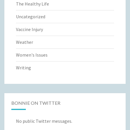
The Healthy Life
Uncategorized
Vaccine Injury
Weather
Women's Issues
Writing
BONNIE ON TWITTER
No public Twitter messages.