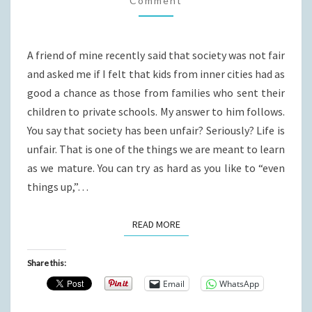
Comment
A friend of mine recently said that society was not fair
and asked me if I felt that kids from inner cities had as
good a chance as those from families who sent their
children to private schools. My answer to him follows.
You say that society has been unfair? Seriously? Life is
unfair. That is one of the things we are meant to learn
as we mature. You can try as hard as you like to “even
things up,”…
READ MORE
READ MORE
Share this:
Email
WhatsApp