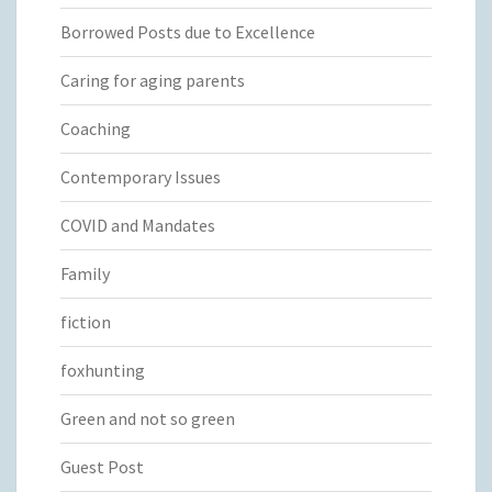
Borrowed Posts due to Excellence
Caring for aging parents
Coaching
Contemporary Issues
COVID and Mandates
Family
fiction
foxhunting
Green and not so green
Guest Post