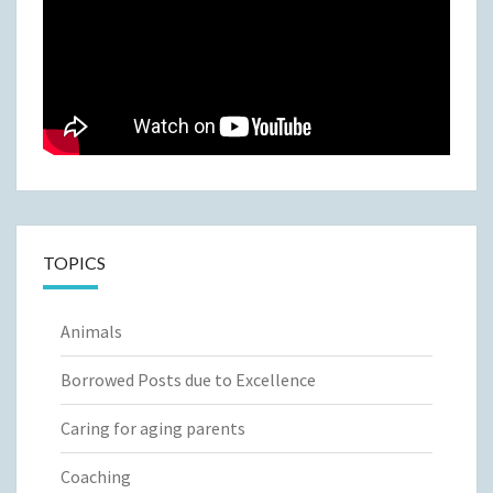
TOPICS
Animals
Borrowed Posts due to Excellence
Caring for aging parents
Coaching