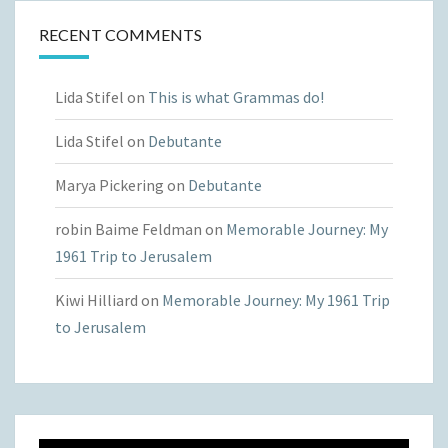
RECENT COMMENTS
Lida Stifel
on
This is what Grammas do!
Lida Stifel
on
Debutante
Marya Pickering
on
Debutante
robin Baime Feldman
on
Memorable Journey: My
1961 Trip to Jerusalem
Kiwi Hilliard
on
Memorable Journey: My 1961 Trip
to Jerusalem