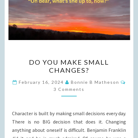
DO
DO YOU MAKE SMALL
YOU
CHANGES?
MAKE
SMALL
Com
February 16, 2024
Bonnie B Matheson
CHANGES?
3 Comments
Character is built by making small decisions every day.
There is no BIG decision that does it. Changing
anything about oneself is difficult. Benjamin Franklin