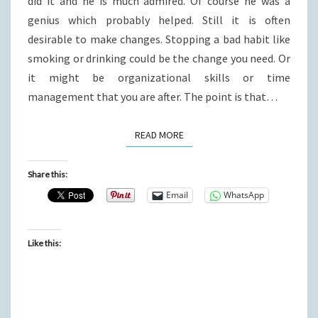
did it and he is much admired. Of course he was a
genius which probably helped. Still it is often
desirable to make changes. Stopping a bad habit like
smoking or drinking could be the change you need. Or
it might be organizational skills or time
management that you are after. The point is that…
READ MORE
READ MORE
Share this:
Email
WhatsApp
Like this: