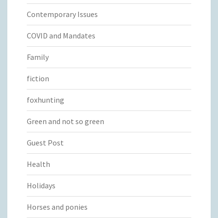
Contemporary Issues
COVID and Mandates
Family
fiction
foxhunting
Green and not so green
Guest Post
Health
Holidays
Horses and ponies