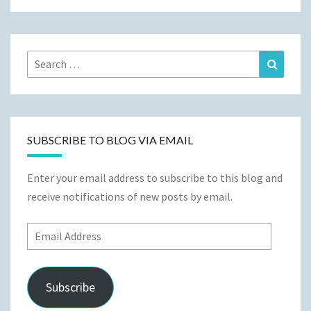
Search
Search
for:
SUBSCRIBE TO BLOG VIA EMAIL
Enter your email address to subscribe to this blog and
receive notifications of new posts by email.
Email
Address
Subscribe