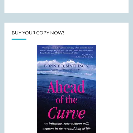
BUY YOUR COPY NOW!