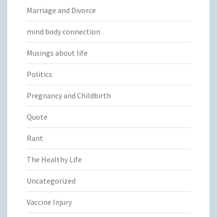
Marriage and Divorce
mind body connection
Musings about life
Politics
Pregnancy and Childbirth
Quote
Rant
The Healthy Life
Uncategorized
Vaccine Injury