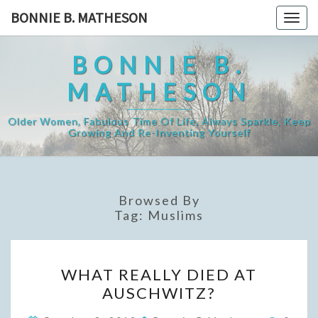
Skip
BONNIE B. MATHESON
Togg
to
navig
content
BONNIE B.
MATHESON
Older Women, Fabulous Time Of Life, Always Sparkle, Keep
Growing And Re-Inventing Yourself
Browsed By
Tag:
Muslims
WHAT
WHAT REALLY DIED AT
REALLY
AUSCHWITZ?
DIED
AT
Comme