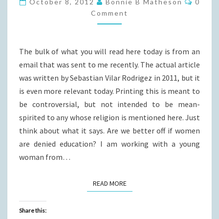
October 8, 2012
Bonnie B Matheson
0
AUSCHWITZ?
Comment
The bulk of what you will read here today is from an
email that was sent to me recently. The actual article
was written by Sebastian Vilar Rodrigez in 2011, but it
is even more relevant today. Printing this is meant to
be controversial, but not intended to be mean-
spirited to any whose religion is mentioned here. Just
think about what it says. Are we better off if women
are denied education? I am working with a young
woman from…
READ MORE
READ MORE
Share this: