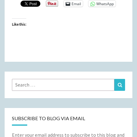
Email
WhatsApp
Like this:
Search
Search
for:
SUBSCRIBE TO BLOG VIA EMAIL
Enter your email address to subscribe to this blog and