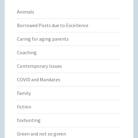
Animals
Borrowed Posts due to Excellence
Caring for aging parents
Coaching
Contemporary Issues
COVID and Mandates
Family
fiction
foxhunting
Green and not so green