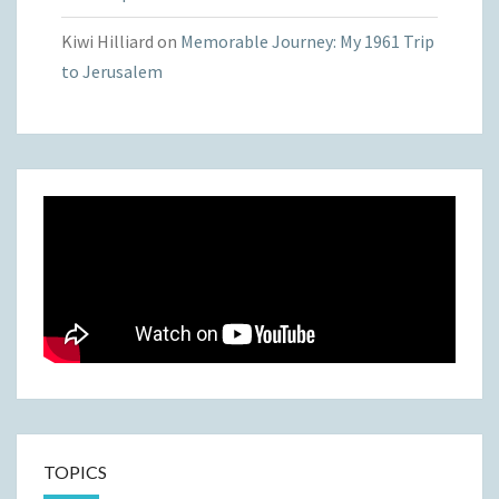
Kiwi Hilliard
on
Memorable Journey: My 1961 Trip
to Jerusalem
TOPICS