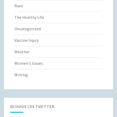
Rant
The Healthy Life
Uncategorized
Vaccine Injury
Weather
Women's Issues
Writing
BONNIE ON TWITTER