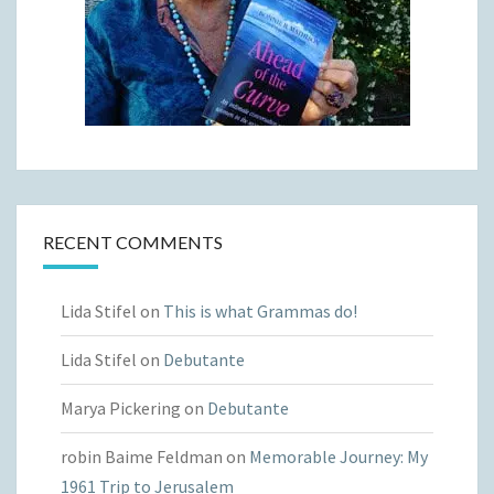
RECENT COMMENTS
Lida Stifel
on
This is what Grammas do!
Lida Stifel
on
Debutante
Marya Pickering
on
Debutante
robin Baime Feldman
on
Memorable Journey: My
1961 Trip to Jerusalem