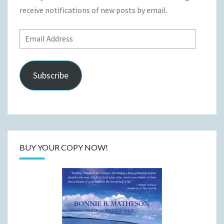
receive notifications of new posts by email.
Email
Address
Subscribe
BUY YOUR COPY NOW!