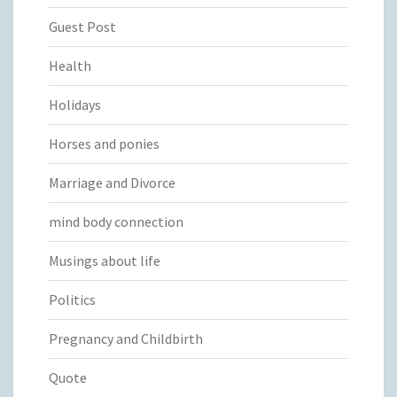
Guest Post
Health
Holidays
Horses and ponies
Marriage and Divorce
mind body connection
Musings about life
Politics
Pregnancy and Childbirth
Quote