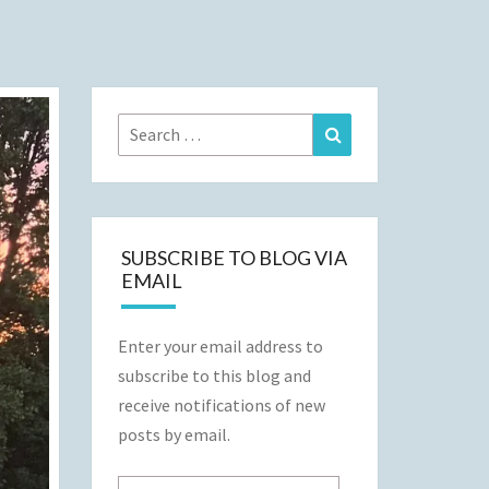
Search
Search
for:
SUBSCRIBE TO BLOG VIA
EMAIL
Enter your email address to
subscribe to this blog and
receive notifications of new
posts by email.