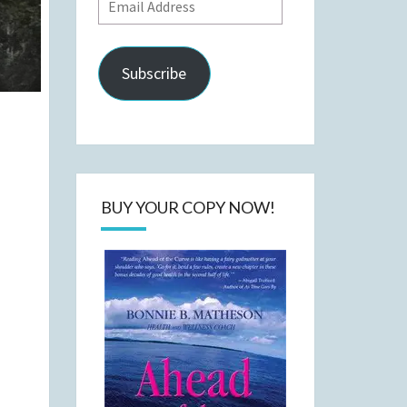
Email
Address
Subscribe
BUY YOUR COPY NOW!