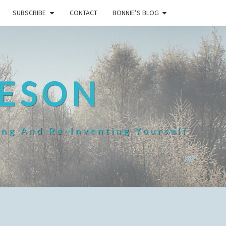
SUBSCRIBE
CONTACT
BONNIE’S BLOG
HESON
ing And Re-Inventing Yourself