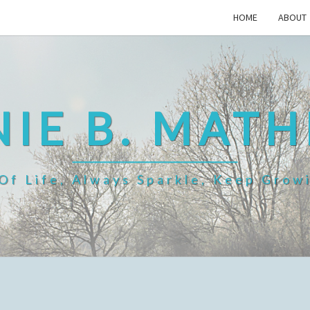
HOME
ABOUT
IE B. MAT
f Life, Always Sparkle, Keep Grow