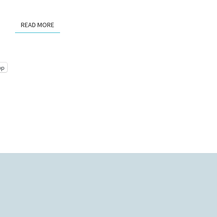
READ MORE
READ MORE
pp