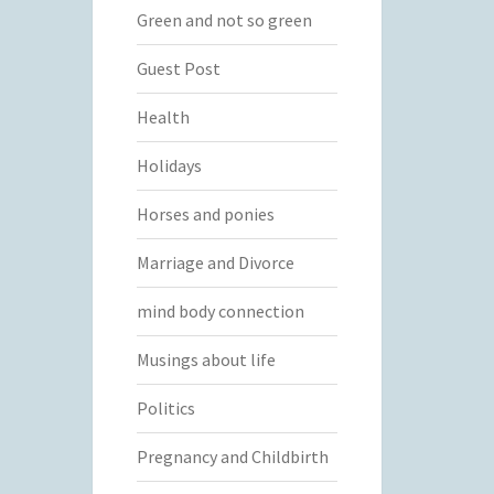
Green and not so green
Guest Post
Health
Holidays
Horses and ponies
Marriage and Divorce
mind body connection
Musings about life
Politics
Pregnancy and Childbirth