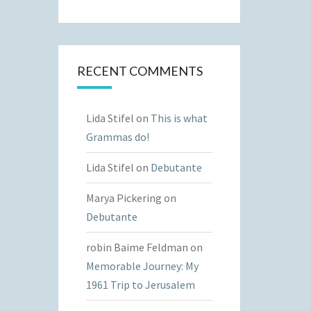
RECENT COMMENTS
Lida Stifel
on
This is what
Grammas do!
Lida Stifel
on
Debutante
Marya Pickering
on
Debutante
robin Baime Feldman
on
Memorable Journey: My
1961 Trip to Jerusalem