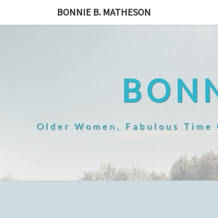
Skip
BONNIE B. MATHESON
to
content
BONN
Older Women, Fabulous Time O