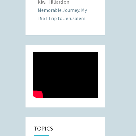
Kiwi Hilliard
on
Memorable Journey: My
1961 Trip to Jerusalem
TOPICS