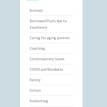
Animals
Borrowed Posts due to
Excellence
Caring for aging parents
Coaching
Contemporary Issues
COVID and Mandates
Family
fiction
foxhunting