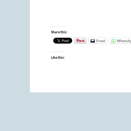
Share this:
Email
WhatsA
Like this: