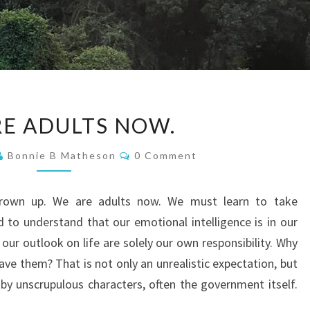
WE
E ADULTS NOW.
ARE
ADULTS
Comments
Bonnie B Matheson
0 Comment
NOW.
rown up. We are adults now. We must learn to take
d to understand that our emotional intelligence is in our
our outlook on life are solely our own responsibility. Why
ve them? That is not only an unrealistic expectation, but
 by unscrupulous characters, often the government itself.