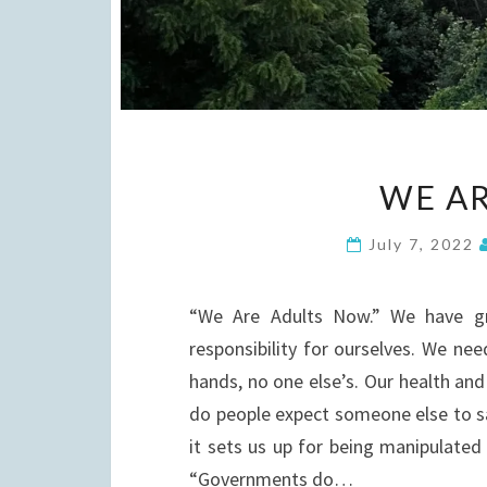
WE AR
July 7, 2022
“We Are Adults Now.” We have g
responsibility for ourselves. We nee
hands, no one else’s. Our health and 
do people expect someone else to sa
it sets us up for being manipulated
“Governments do…