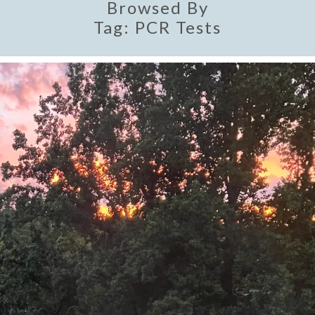
Browsed By
Tag:
PCR Tests