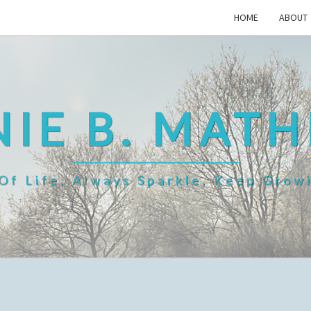
HOME
ABOUT
IE B. MAT
f Life, Always Sparkle, Keep Grow