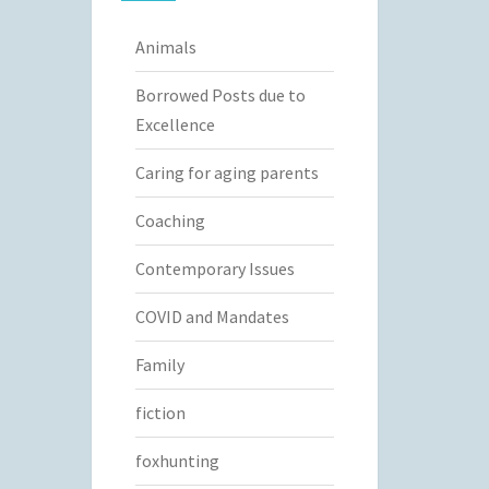
Animals
Borrowed Posts due to
Excellence
Caring for aging parents
Coaching
Contemporary Issues
COVID and Mandates
Family
fiction
foxhunting