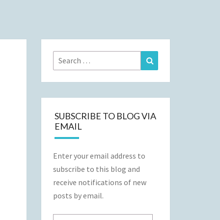
Search
Search
for:
SUBSCRIBE TO BLOG VIA
EMAIL
Enter your email address to
subscribe to this blog and
receive notifications of new
posts by email.