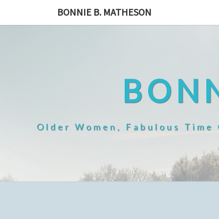
Skip
BONNIE B. MATHESON
to
content
BONN
Older Women, Fabulous Time O