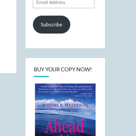
Email
Address
Subscribe
BUY YOUR COPY NOW!