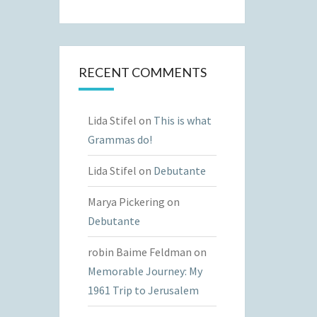
RECENT COMMENTS
Lida Stifel
on
This is what
Grammas do!
Lida Stifel
on
Debutante
Marya Pickering
on
Debutante
robin Baime Feldman
on
Memorable Journey: My
1961 Trip to Jerusalem