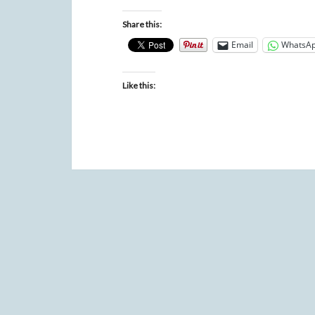
Share this:
Email
WhatsA
Like this: