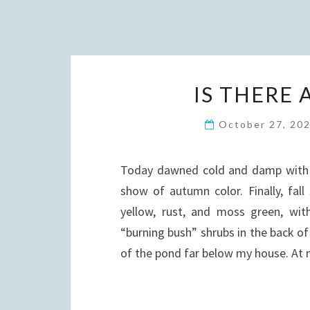
IS THERE 
October 27, 20
Today dawned cold and damp with a
show of autumn color. Finally, fal
yellow, rust, and moss green, with
“burning bush” shrubs in the back o
of the pond far below my house. At