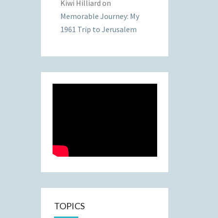
Kiwi Hilliard
on
Memorable Journey: My
1961 Trip to Jerusalem
TOPICS