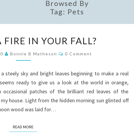
Browsed By
Tag:
Pets
IS
A FIRE IN YOUR FALL?
THERE
A
Comments
20
Bonnie B Matheson
0 Comment
FIRE
IN
 steely sky and bright leaves beginning to make a real
YOUR
l seems ready to give us a look at the world in orange,
FALL?
 occasional patches of the brilliant red leaves of the
f my house. Light from the hidden morning sun glinted off
 noon wood was laid for…
READ MORE
READ MORE