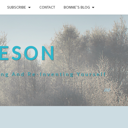
SUBSCRIBE
CONTACT
BONNIE’S BLOG
HESON
ing And Re-Inventing Yourself