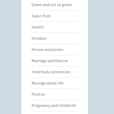
Green and not so green
Guest Post
Health
Holidays
Horses and ponies
Marriage and Divorce
mind body connection
Musings about life
Politics
Pregnancy and Childbirth