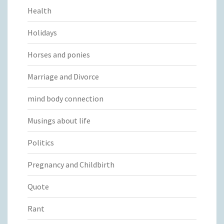
Health
Holidays
Horses and ponies
Marriage and Divorce
mind body connection
Musings about life
Politics
Pregnancy and Childbirth
Quote
Rant