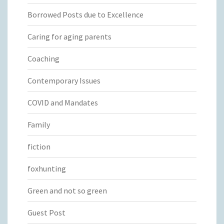
Borrowed Posts due to Excellence
Caring for aging parents
Coaching
Contemporary Issues
COVID and Mandates
Family
fiction
foxhunting
Green and not so green
Guest Post