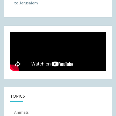
to Jerusalem
TOPICS
Animals