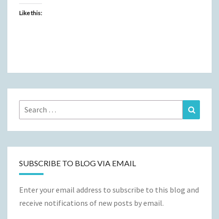
Like this:
Search
Search
for:
SUBSCRIBE TO BLOG VIA EMAIL
Enter your email address to subscribe to this blog and
receive notifications of new posts by email.