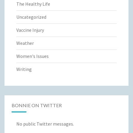
The Healthy Life
Uncategorized
Vaccine Injury
Weather
Women's Issues
Writing
BONNIE ON TWITTER
No public Twitter messages.