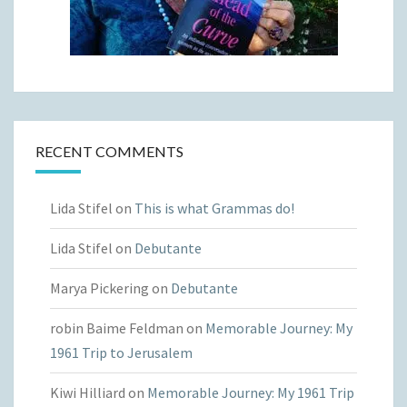
RECENT COMMENTS
Lida Stifel
on
This is what Grammas do!
Lida Stifel
on
Debutante
Marya Pickering
on
Debutante
robin Baime Feldman
on
Memorable Journey: My
1961 Trip to Jerusalem
Kiwi Hilliard
on
Memorable Journey: My 1961 Trip