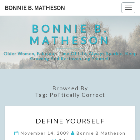
Skip
BONNIE B. MATHESON
Togg
to
navig
content
BONNIE B.
MATHESON
Older Women, Fabulous Time Of Life, Always Sparkle, Keep
Growing And Re-Inventing Yourself
Browsed By
Tag:
Politically Correct
DEFINE
DEFINE YOURSELF
YOURSELF
November 14, 2009
Bonnie B Matheson
Comments