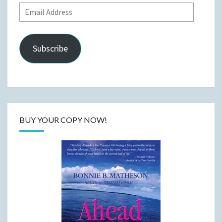
Email
Address
Subscribe
BUY YOUR COPY NOW!