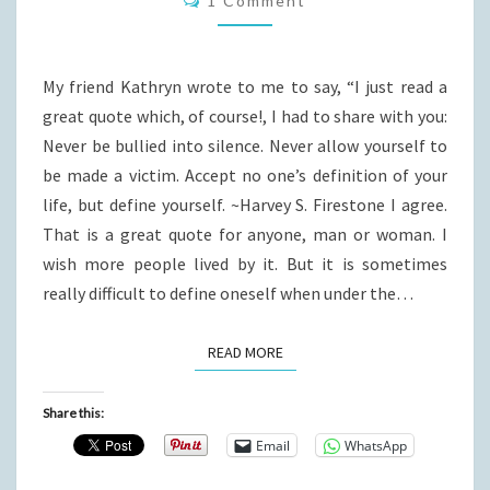
1 Comment
My friend Kathryn wrote to me to say, “I just read a
great quote which, of course!, I had to share with you:
Never be bullied into silence. Never allow yourself to
be made a victim. Accept no one’s definition of your
life, but define yourself. ~Harvey S. Firestone I agree.
That is a great quote for anyone, man or woman. I
wish more people lived by it. But it is sometimes
really difficult to define oneself when under the…
READ MORE
READ MORE
Share this:
Email
WhatsApp