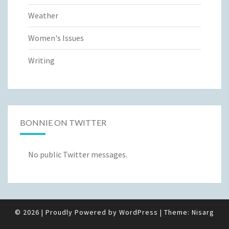
Weather
Women's Issues
Writing
BONNIE ON TWITTER
No public Twitter messages.
© 2026
|
Proudly Powered by
WordPress
|
Theme:
Nisarg