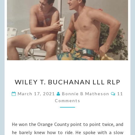
WILEY
WILEY T. BUCHANAN LLL RLP
T.
BUCHANAN
Commen
March 17, 2021
Bonnie B Matheson
11
LLL
Comments
RLP
He won the Orange County point to point twice, and
he barely knew how to ride. He spoke with a slow