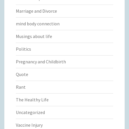
Marriage and Divorce
mind body connection
Musings about life
Politics
Pregnancy and Childbirth
Quote
Rant
The Healthy Life
Uncategorized
Vaccine Injury