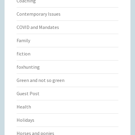
Coaching
Contemporary Issues
COVID and Mandates
Family
fiction
foxhunting
Green and not so green
Guest Post
Health
Holidays
Horses and ponies