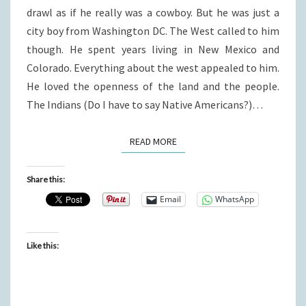
drawl as if he really was a cowboy. But he was just a
city boy from Washington DC. The West called to him
though. He spent years living in New Mexico and
Colorado. Everything about the west appealed to him.
He loved the openness of the land and the people.
The Indians (Do I have to say Native Americans?)…
READ MORE
READ MORE
Share this:
Email
WhatsApp
Like this: