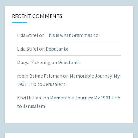
RECENT COMMENTS
Lida Stifel
on
This is what Grammas do!
Lida Stifel
on
Debutante
Marya Pickering
on
Debutante
robin Baime Feldman
on
Memorable Journey: My
1961 Trip to Jerusalem
Kiwi Hilliard
on
Memorable Journey: My 1961 Trip
to Jerusalem