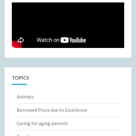
TOPICS
Animals
Borrowed Posts due to Excellence
Caring for aging parents