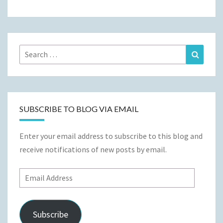
Search
Search
for:
SUBSCRIBE TO BLOG VIA EMAIL
Enter your email address to subscribe to this blog and
receive notifications of new posts by email.
Email
Address
Subscribe