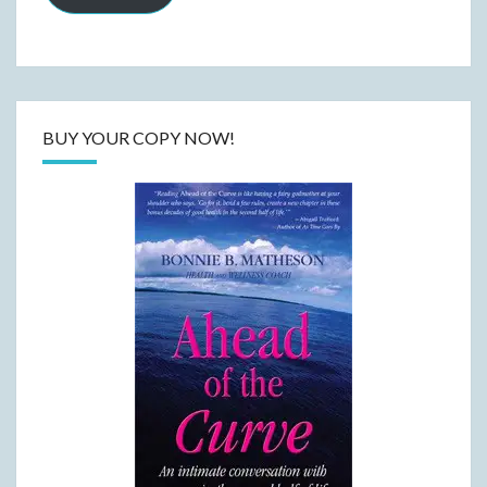
BUY YOUR COPY NOW!