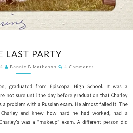
THE
E LAST PARTY
LAST
PARTY
Comments
24
Bonnie B Matheson
4 Comments
on, graduated from Episcopal High School. It was a
 not sure until the day before graduation that Charley
s a problem with a Russian exam. He almost failed it. The
ed Charley and knew how hard he had worked, had a
 Charley’s was a “makeup” exam. A different person did