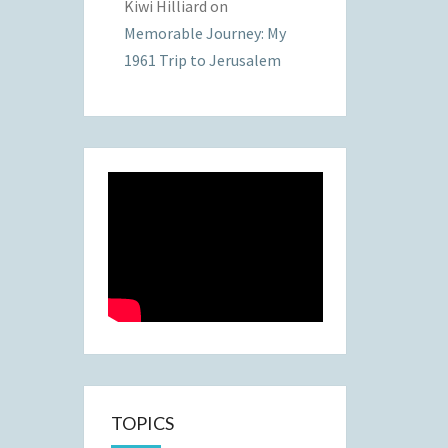
Kiwi Hilliard
on
Memorable Journey: My
1961 Trip to Jerusalem
TOPICS