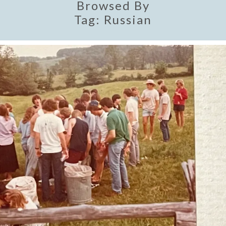
Browsed By
Tag:
Russian