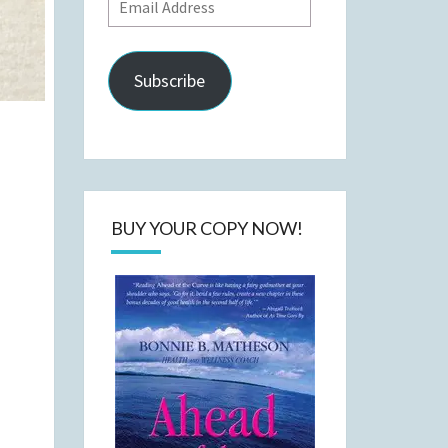
Email
Address
Subscribe
BUY YOUR COPY NOW!