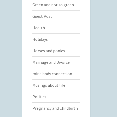
Green and not so green
Guest Post
Health
Holidays
Horses and ponies
Marriage and Divorce
mind body connection
Musings about life
Politics
Pregnancy and Childbirth