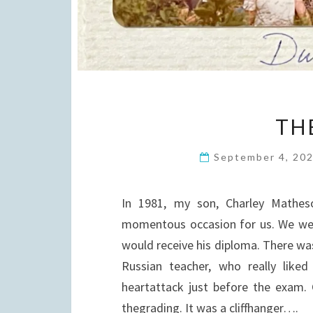
TH
September 4, 20
In 1981, my son, Charley Mathes
momentous occasion for us. We were
would receive his diploma. There wa
Russian teacher, who really lik
heartattack just before the exam.
thegrading. It was a cliffhanger….