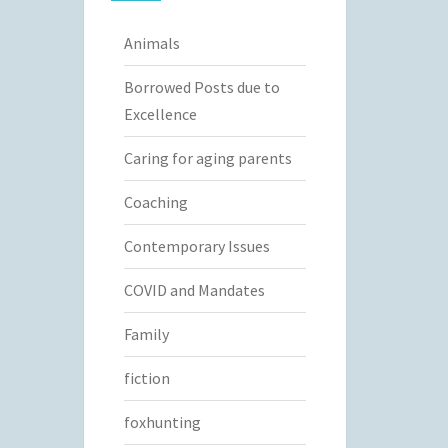
Animals
Borrowed Posts due to
Excellence
Caring for aging parents
Coaching
Contemporary Issues
COVID and Mandates
Family
fiction
foxhunting