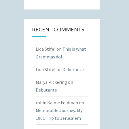
RECENT COMMENTS
Lida Stifel
on
This is what
Grammas do!
Lida Stifel
on
Debutante
Marya Pickering
on
Debutante
robin Baime Feldman
on
Memorable Journey: My
1961 Trip to Jerusalem