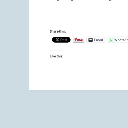
Share this:
Email
WhatsA
Like this: