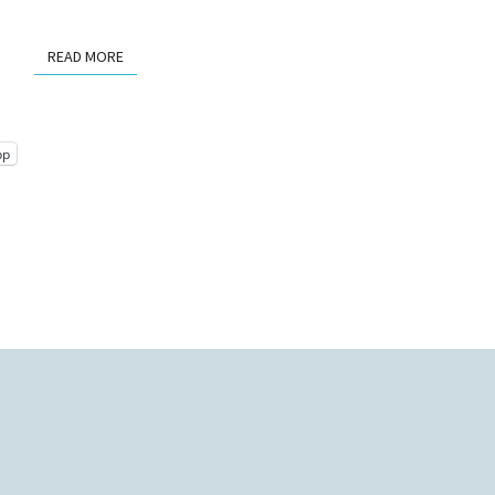
READ MORE
READ MORE
pp