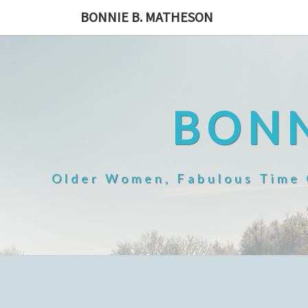
Skip
BONNIE B. MATHESON
to
content
BONN
Older Women, Fabulous Time O