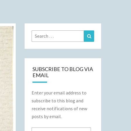
Search
Search
for:
SUBSCRIBE TO BLOG VIA
EMAIL
Enter your email address to
subscribe to this blog and
receive notifications of new
posts by email.