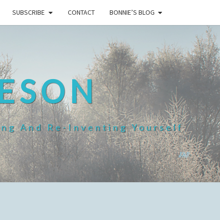
SUBSCRIBE
CONTACT
BONNIE’S BLOG
HESON
ing And Re-Inventing Yourself