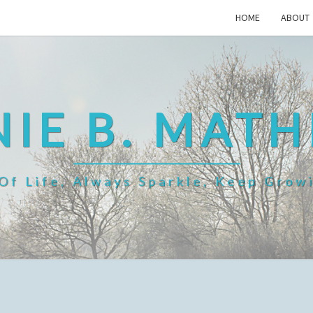
HOME
ABOUT
IE B. MAT
f Life, Always Sparkle, Keep Grow