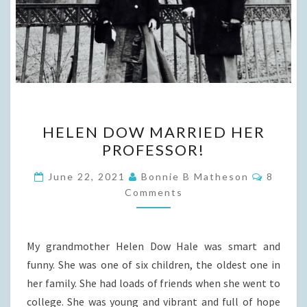
HELEN
HELEN DOW MARRIED HER
DOW
PROFESSOR!
MARRIED
HER
Commen
June 22, 2021
Bonnie B Matheson
8
PROFESSOR!
Comments
My grandmother Helen Dow Hale was smart and
funny. She was one of six children, the oldest one in
her family. She had loads of friends when she went to
college. She was young and vibrant and full of hope