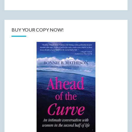
BUY YOUR COPY NOW!