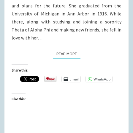
and plans for the future. She graduated from the
University of Michigan in Ann Arbor in 1916. While
there, along with studying and joining a sorority
Theta of Alpha Phi and making new friends, she fell in
love with her…
READ MORE
READ MORE
Share this:
Email
WhatsApp
Like this: