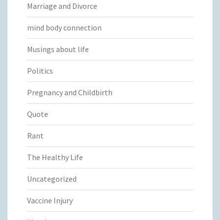
Marriage and Divorce
mind body connection
Musings about life
Politics
Pregnancy and Childbirth
Quote
Rant
The Healthy Life
Uncategorized
Vaccine Injury