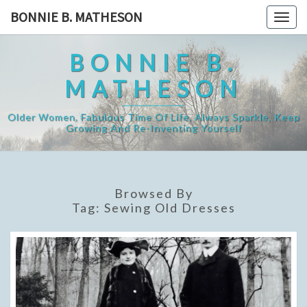
Skip
BONNIE B. MATHESON
Togg
to
navig
content
BONNIE B.
MATHESON
Older Women, Fabulous Time Of Life, Always Sparkle, Keep
Growing And Re-Inventing Yourself
Browsed By
Tag:
Sewing Old Dresses