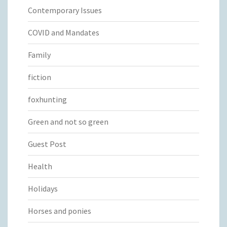
Contemporary Issues
COVID and Mandates
Family
fiction
foxhunting
Green and not so green
Guest Post
Health
Holidays
Horses and ponies