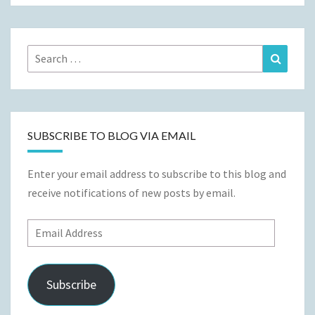
Search
Search
for:
SUBSCRIBE TO BLOG VIA EMAIL
Enter your email address to subscribe to this blog and
receive notifications of new posts by email.
Email
Address
Subscribe