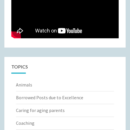
TOPICS
Animals
Borrowed Posts due to Excellence
Caring for aging parents
Coaching