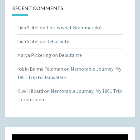
RECENT COMMENTS
Lida Stifel
on
This is what Grammas do!
Lida Stifel
on
Debutante
Marya Pickering
on
Debutante
robin Baime Feldman
on
Memorable Journey: My
1961 Trip to Jerusalem
Kiwi Hilliard
on
Memorable Journey: My 1961 Trip
to Jerusalem