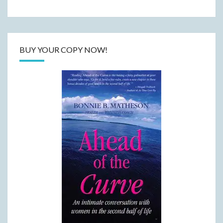
BUY YOUR COPY NOW!