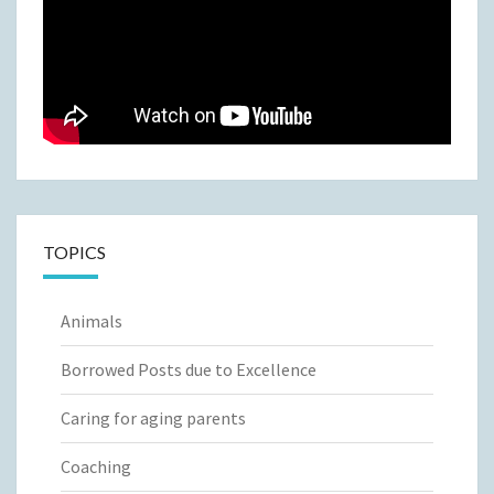
TOPICS
Animals
Borrowed Posts due to Excellence
Caring for aging parents
Coaching