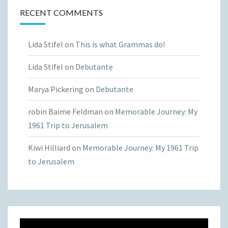
RECENT COMMENTS
Lida Stifel
on
This is what Grammas do!
Lida Stifel
on
Debutante
Marya Pickering
on
Debutante
robin Baime Feldman
on
Memorable Journey: My
1961 Trip to Jerusalem
Kiwi Hilliard
on
Memorable Journey: My 1961 Trip
to Jerusalem