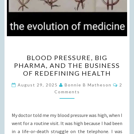
BLOOD
BLOOD PRESSURE, BIG
PRESSURE,
PHARMA, AND THE BUSINESS
BIG
OF REDEFINING HEALTH
PHARMA,
AND
Comme
August 29, 2025
Bonnie B Matheson
2
THE
Comments
BUSINESS
OF
My doctor told me my blood pressure was high, when I
REDEFINING
went for a routine visit. It was high because I had been
HEALTH
in a life-or-death struggle on the telephone. I was