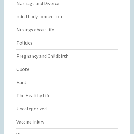
Marriage and Divorce
mind body connection
Musings about life
Politics
Pregnancy and Childbirth
Quote
Rant
The Healthy Life
Uncategorized
Vaccine Injury