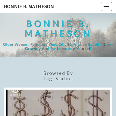
Skip
BONNIE B. MATHESON
Togg
to
navig
content
BONNIE B.
MATHESON
Older Women, Fabulous Time Of Life, Always Sparkle, Keep
Growing And Re-Inventing Yourself
Browsed By
Tag:
Statins