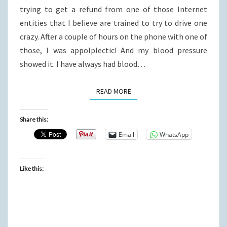
trying to get a refund from one of those Internet
entities that I believe are trained to try to drive one
crazy. After a couple of hours on the phone with one of
those, I was appolplectic! And my blood pressure
showed it. I have always had blood…
READ MORE
READ MORE
Share this:
Email
WhatsApp
Like this: