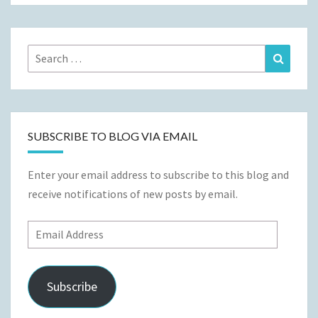
Search
Search
for:
SUBSCRIBE TO BLOG VIA EMAIL
Enter your email address to subscribe to this blog and
receive notifications of new posts by email.
Email
Address
Subscribe