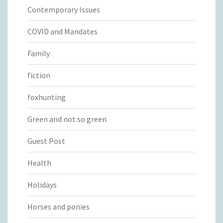
Contemporary Issues
COVID and Mandates
Family
fiction
foxhunting
Green and not so green
Guest Post
Health
Holidays
Horses and ponies