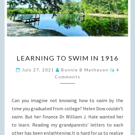
LEARNING
LEARNING TO SWIM IN 1916
TO
SWIM
Commen
July 27, 2021
Bonnie B Matheson
4
IN
Comments
1916
Can you imagine not knowing how to swim by the
time you graduated from college? Helen Dow couldn’t
swim. But her finance Dr. William J. Hale wanted her
to learn. Reading my grandparents’ letters to each
other has been enlightening.It is hard for us to realize