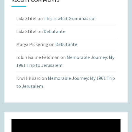
Lida Stifel
on
This is what Grammas do!
Lida Stifel
on
Debutante
Marya Pickering
on
Debutante
robin Baime Feldman
on
Memorable Journey: My
1961 Trip to Jerusalem
Kiwi Hilliard
on
Memorable Journey: My 1961 Trip
to Jerusalem