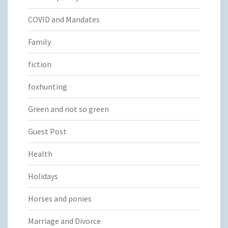
COVID and Mandates
Family
fiction
foxhunting
Green and not so green
Guest Post
Health
Holidays
Horses and ponies
Marriage and Divorce