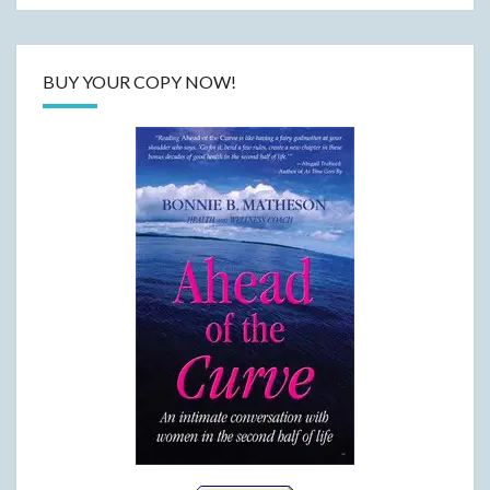
BUY YOUR COPY NOW!