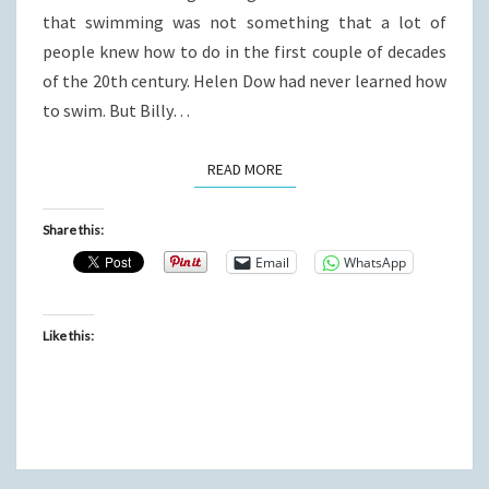
that swimming was not something that a lot of
people knew how to do in the first couple of decades
of the 20th century. Helen Dow had never learned how
to swim. But Billy…
READ MORE
READ MORE
Share this:
Email
WhatsApp
Like this: