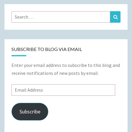
Search
Search
for:
SUBSCRIBE TO BLOG VIA EMAIL
Enter your email address to subscribe to this blog and
receive notifications of new posts by email.
Email
Address
Subscribe