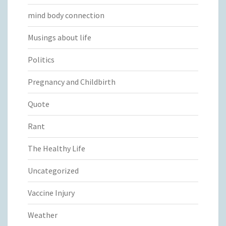
mind body connection
Musings about life
Politics
Pregnancy and Childbirth
Quote
Rant
The Healthy Life
Uncategorized
Vaccine Injury
Weather