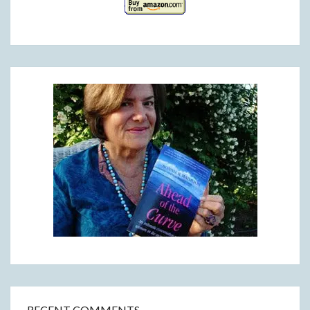
RECENT COMMENTS