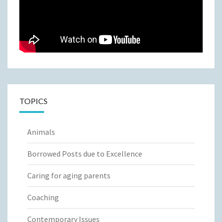
TOPICS
Animals
Borrowed Posts due to Excellence
Caring for aging parents
Coaching
Contemporary Issues