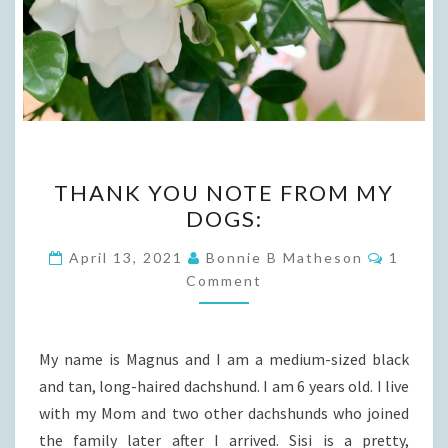
THANK
THANK YOU NOTE FROM MY
YOU
DOGS:
NOTE
FROM
Commen
April 13, 2021
Bonnie B Matheson
1
MY
Comment
DOGS:
My name is Magnus and I am a medium-sized black
and tan, long-haired dachshund. I am 6 years old. I live
with my Mom and two other dachshunds who joined
the family later after I arrived. Sisi is a pretty,