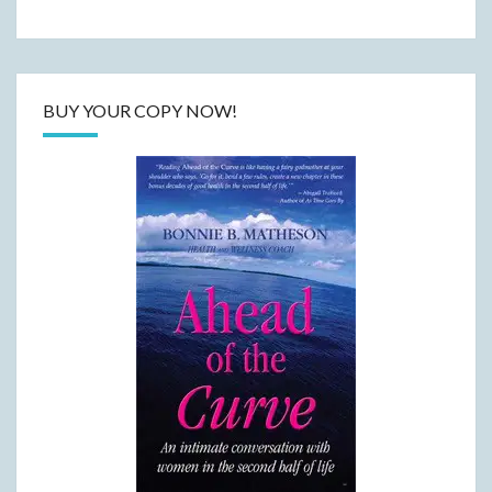
BUY YOUR COPY NOW!