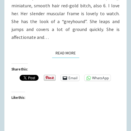
miniature, smooth hair red-gold bitch, also 6. I love
her. Her slender muscular frame is lovely to watch.
She has the look of a “greyhound”. She leaps and
jumps and covers a lot of ground quickly. She is
affectionate and…
READ MORE
READ MORE
Share this:
Email
WhatsApp
Like this: