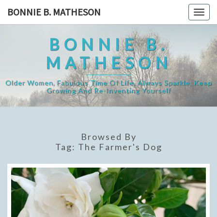
Skip
BONNIE B. MATHESON
Togg
to
navig
content
BONNIE B.
MATHESON
Older Women, Fabulous Time Of Life, Always Sparkle, Keep
Growing And Re-Inventing Yourself
Browsed By
Tag:
The Farmer's Dog