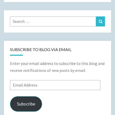
Search
Search
for:
SUBSCRIBE TO BLOG VIA EMAIL
Enter your email address to subscribe to this blog and
receive notifications of new posts by email.
Email
Address
Subscribe