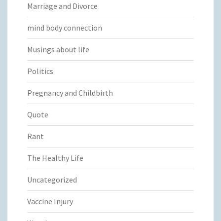
Marriage and Divorce
mind body connection
Musings about life
Politics
Pregnancy and Childbirth
Quote
Rant
The Healthy Life
Uncategorized
Vaccine Injury