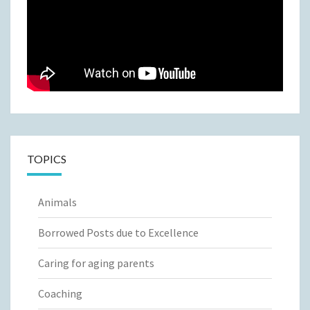
TOPICS
Animals
Borrowed Posts due to Excellence
Caring for aging parents
Coaching