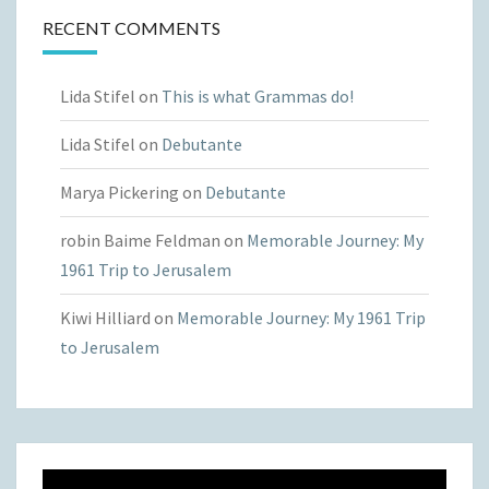
RECENT COMMENTS
Lida Stifel
on
This is what Grammas do!
Lida Stifel
on
Debutante
Marya Pickering
on
Debutante
robin Baime Feldman
on
Memorable Journey: My
1961 Trip to Jerusalem
Kiwi Hilliard
on
Memorable Journey: My 1961 Trip
to Jerusalem