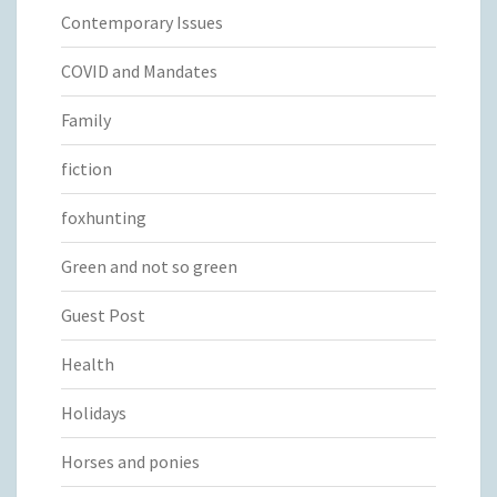
Contemporary Issues
COVID and Mandates
Family
fiction
foxhunting
Green and not so green
Guest Post
Health
Holidays
Horses and ponies