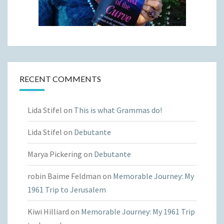
RECENT COMMENTS
Lida Stifel
on
This is what Grammas do!
Lida Stifel
on
Debutante
Marya Pickering
on
Debutante
robin Baime Feldman
on
Memorable Journey: My
1961 Trip to Jerusalem
Kiwi Hilliard
on
Memorable Journey: My 1961 Trip