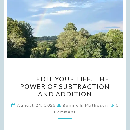
EDIT
EDIT YOUR LIFE, THE
YOUR
POWER OF SUBTRACTION
LIFE,
AND ADDITION
THE
POWER
Comme
August 24, 2025
Bonnie B Matheson
0
OF SUBTRACTION
Comment
AND
ADDITION