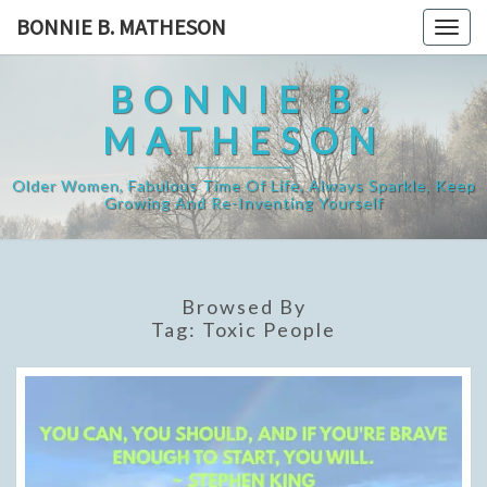
Skip
BONNIE B. MATHESON
Togg
to
navig
content
BONNIE B.
MATHESON
Older Women, Fabulous Time Of Life, Always Sparkle, Keep
Growing And Re-Inventing Yourself
Browsed By
Tag:
Toxic People