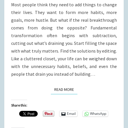
Most people think they need to add things to change
their lives. They want to form more habits, more
goals, more hustle. But what if the real breakthrough
comes from doing the opposite? Fundamental
transformation often begins with subtraction,
cutting out what’s draining you. Start filling the space
with what truly matters. Find the solutions by editing.
Like a cluttered closet, your life can be weighed down
with the unnecessary habits, beliefs, and even the
people that drain you instead of building…
READ MORE
READ MORE
Share this:
Email
WhatsApp