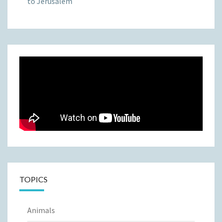
to Jerusalem
TOPICS
Animals