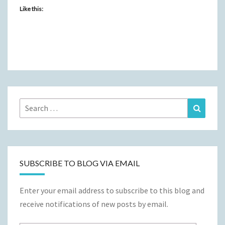
Like this:
Search
Search
for:
SUBSCRIBE TO BLOG VIA EMAIL
Enter your email address to subscribe to this blog and
receive notifications of new posts by email.