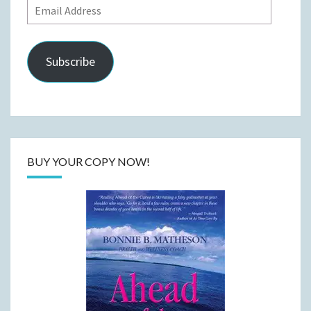
Email
Address
Subscribe
BUY YOUR COPY NOW!