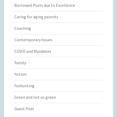
Borrowed Posts due to Excellence
Caring for aging parents
Coaching
Contemporary Issues
COVID and Mandates
Family
fiction
foxhunting
Green and not so green
Guest Post