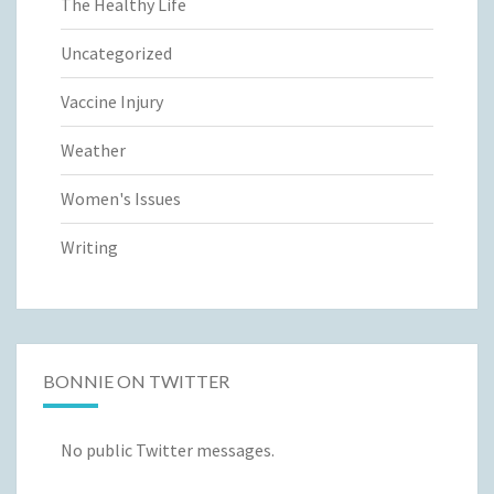
The Healthy Life
Uncategorized
Vaccine Injury
Weather
Women's Issues
Writing
BONNIE ON TWITTER
No public Twitter messages.