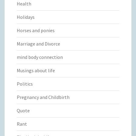
Health
Holidays
Horses and ponies
Marriage and Divorce
mind body connection
Musings about life
Politics
Pregnancy and Childbirth
Quote
Rant