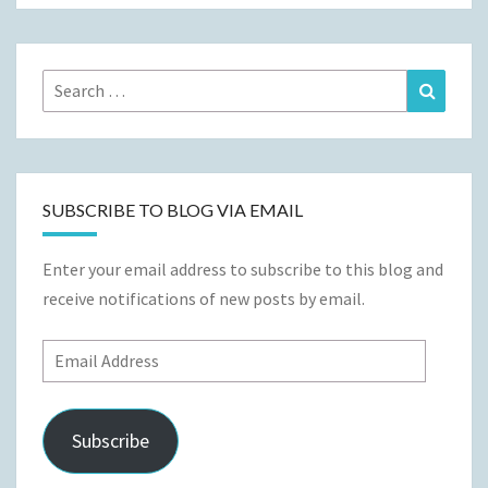
Search
Search
for:
SUBSCRIBE TO BLOG VIA EMAIL
Enter your email address to subscribe to this blog and
receive notifications of new posts by email.
Email
Address
Subscribe