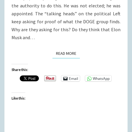
the authority to do this. He was not elected; he was
appointed. The “talking heads” on the political Left
keep asking for proof of what the DOGE group finds.
Why are they asking for this? Do they think that Elon
Musk and…
READ MORE
READ MORE
Share this:
Email
WhatsApp
Like this: