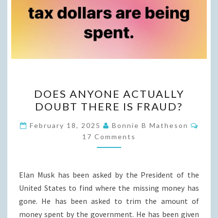
DOES
DOES ANYONE ACTUALLY
ANYONE
DOUBT THERE IS FRAUD?
ACTUALLY
DOUBT
Com
February 18, 2025
Bonnie B Matheson
THERE
17 Comments
IS
FRAUD?
Elan Musk has been asked by the President of the
United States to find where the missing money has
gone. He has been asked to trim the amount of
money spent by the government. He has been given