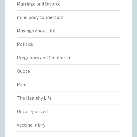
Marriage and Divorce
mind body connection
Musings about life
Politics
Pregnancy and Childbirth
Quote
Rant
The Healthy Life
Uncategorized
Vaccine Injury