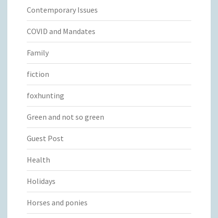
Contemporary Issues
COVID and Mandates
Family
fiction
foxhunting
Green and not so green
Guest Post
Health
Holidays
Horses and ponies