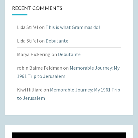
RECENT COMMENTS
Lida Stifel
on
This is what Grammas do!
Lida Stifel
on
Debutante
Marya Pickering
on
Debutante
robin Baime Feldman
on
Memorable Journey: My
1961 Trip to Jerusalem
Kiwi Hilliard
on
Memorable Journey: My 1961 Trip
to Jerusalem