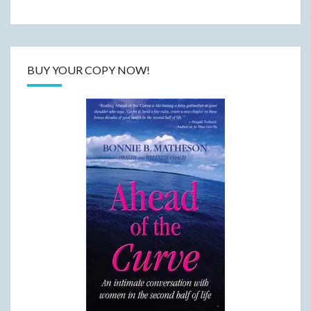
BUY YOUR COPY NOW!