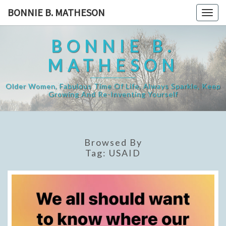
Skip
BONNIE B. MATHESON
Togg
to
navig
content
BONNIE B.
MATHESON
Older Women, Fabulous Time Of Life, Always Sparkle, Keep
Growing And Re-Inventing Yourself
Browsed By
Tag:
USAID