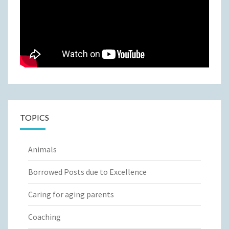
TOPICS
Animals
Borrowed Posts due to Excellence
Caring for aging parents
Coaching