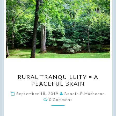
RURAL
RURAL TRANQUILLITY = A
TRANQUILLITY
PEACEFUL BRAIN
=
A
September 18, 2019
Bonnie B Matheson
Comments
PEACEFUL
0 Comment
BRAIN