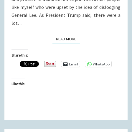
like myself who were upset by the idea of dislodging
General Lee. As President Trump said, there were a
lot…
READ MORE
READ MORE
Share this:
Email
WhatsApp
Like this: