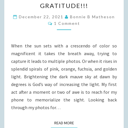
GRATITUDE!!!
December 22, 2021
Bonnie B Matheson
Comments
1 Comment
When the sun sets with a crescendo of color so
magnificent it takes the breath away, trying to
capture it leads to multiple photos. Or when it rises in
splendid spirals of pink, orange, fuchsia, and golden
light. Brightening the dark mauve sky at dawn by
degrees is God’s way of increasing the light. My first
act after a moment or two of awe is to reach for my
phone to memorialize the sight. Looking back
through my photos for…
READ MORE
READ MORE