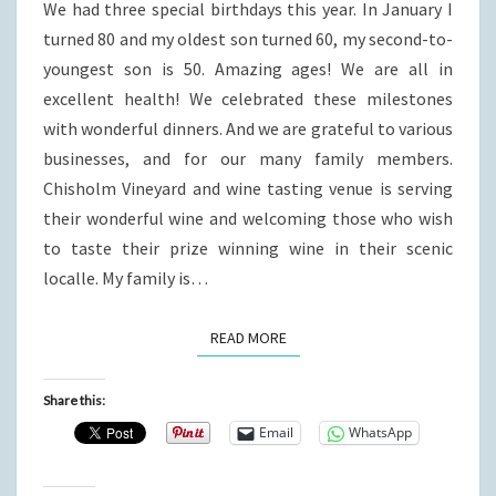
We had three special birthdays this year. In January I
turned 80 and my oldest son turned 60, my second-to-
youngest son is 50. Amazing ages! We are all in
excellent health! We celebrated these milestones
with wonderful dinners. And we are grateful to various
businesses, and for our many family members.
Chisholm Vineyard and wine tasting venue is serving
their wonderful wine and welcoming those who wish
to taste their prize winning wine in their scenic
localle. My family is…
READ MORE
READ MORE
Share this:
Email
WhatsApp