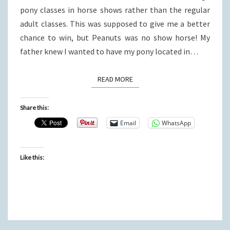
pony classes in horse shows rather than the regular
adult classes. This was supposed to give me a better
chance to win, but Peanuts was no show horse! My
father knew I wanted to have my pony located in…
READ MORE
READ MORE
Share this:
Email
WhatsApp
Like this: