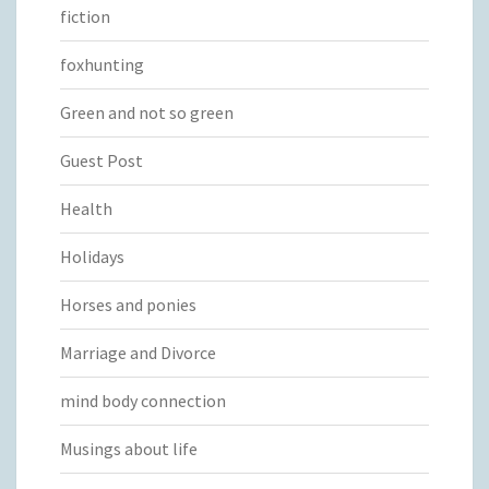
fiction
foxhunting
Green and not so green
Guest Post
Health
Holidays
Horses and ponies
Marriage and Divorce
mind body connection
Musings about life