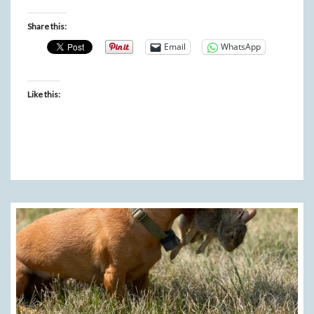
Share this:
Email
WhatsApp
Like this: