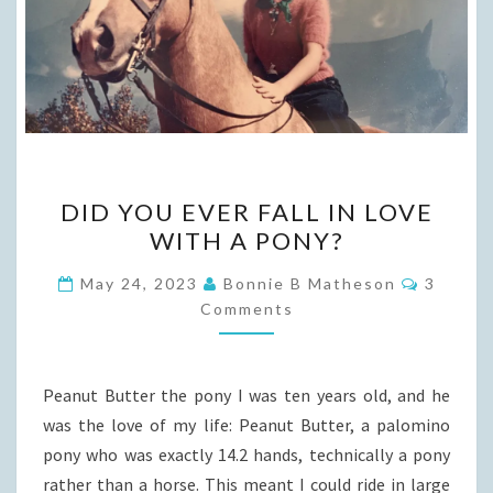
DID
DID YOU EVER FALL IN LOVE
YOU
WITH A PONY?
EVER
FALL
Commen
May 24, 2023
Bonnie B Matheson
3
IN
Comments
LOVE
WITH
Peanut Butter the pony I was ten years old, and he
A
was the love of my life: Peanut Butter, a palomino
PONY?
pony who was exactly 14.2 hands, technically a pony
rather than a horse. This meant I could ride in large