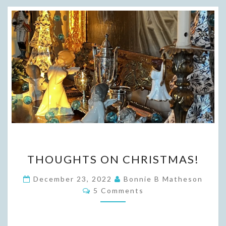
THOUGHTS
THOUGHTS ON CHRISTMAS!
ON
CHRISTMAS!
December 23, 2022
Bonnie B Matheson
Comments
5 Comments