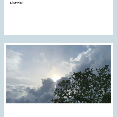
Like this:
GRATITUDE!!!