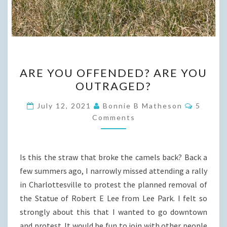
ARE
ARE YOU OFFENDED? ARE YOU
YOU
OUTRAGED?
OFFENDED?
ARE
Commen
July 12, 2021
Bonnie B Matheson
5
YOU
Comments
OUTRAGED?
Is this the straw that broke the camels back? Back a
few summers ago, I narrowly missed attending a rally
in Charlottesville to protest the planned removal of
the Statue of Robert E Lee from Lee Park. I felt so
strongly about this that I wanted to go downtown
and protest. It would be fun to join with other people