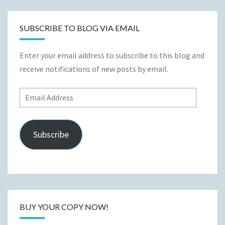
SUBSCRIBE TO BLOG VIA EMAIL
Enter your email address to subscribe to this blog and
receive notifications of new posts by email.
Email
Address
Subscribe
BUY YOUR COPY NOW!