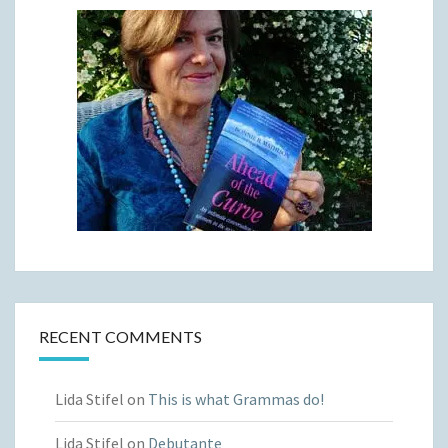
RECENT COMMENTS
Lida Stifel
on
This is what Grammas do!
Lida Stifel
on
Debutante