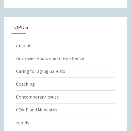
TOPICS
Animals
Borrowed Posts due to Excellence
Caring for aging parents
Coaching
Contemporary Issues
COVID and Mandates
Family