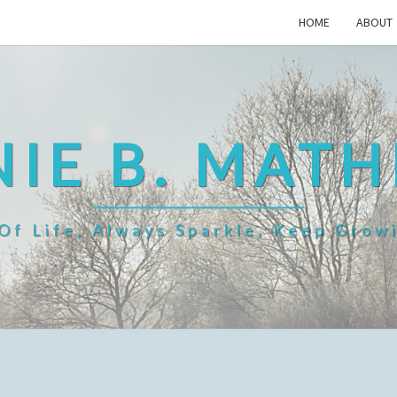
HOME
ABOUT
IE B. MAT
f Life, Always Sparkle, Keep Grow