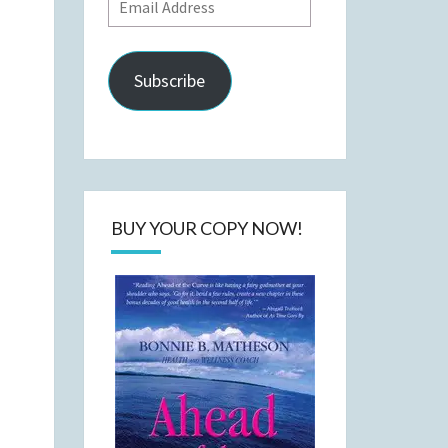
Email
Address
Subscribe
BUY YOUR COPY NOW!