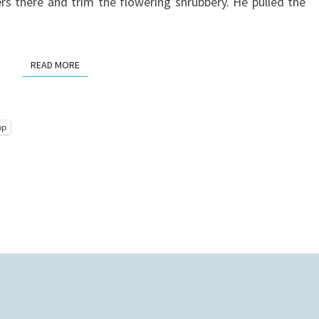
rs there and trim the flowering shrubbery. He pulled the
READ MORE
READ MORE
pp