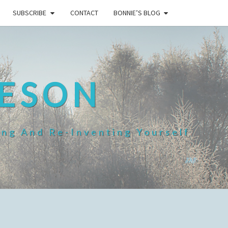
SUBSCRIBE
CONTACT
BONNIE’S BLOG
HESON
ing And Re-Inventing Yourself