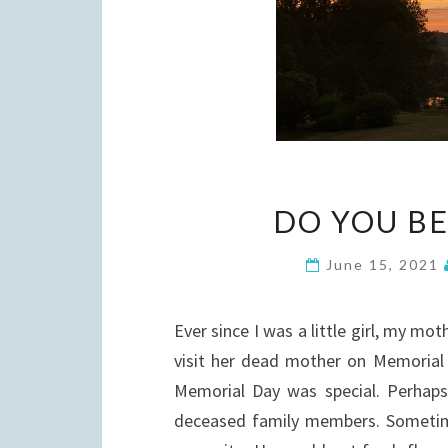
DO YOU BE
June 15, 2021
Ever since I was a little girl, my mo
visit her dead mother on Memorial
Memorial Day was special. Perhaps
deceased family members. Sometime