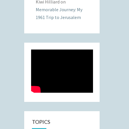
Kiwi Hilliard
on
Memorable Journey: My
1961 Trip to Jerusalem
TOPICS