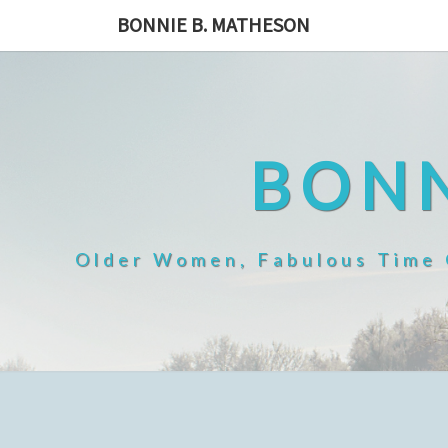
Skip
BONNIE B. MATHESON
to
content
BONN
Older Women, Fabulous Time O