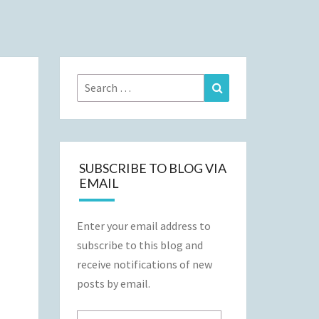
Search
Search
for:
SUBSCRIBE TO BLOG VIA
EMAIL
Enter your email address to
subscribe to this blog and
receive notifications of new
posts by email.