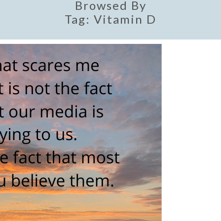
Browsed By
Tag:
Vitamin D