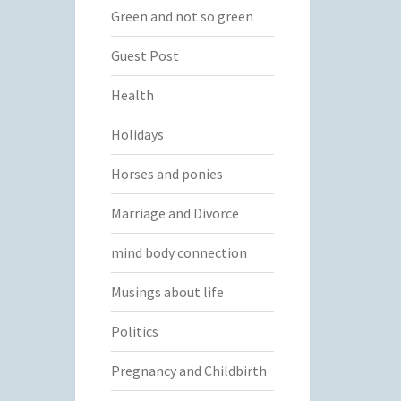
Green and not so green
Guest Post
Health
Holidays
Horses and ponies
Marriage and Divorce
mind body connection
Musings about life
Politics
Pregnancy and Childbirth