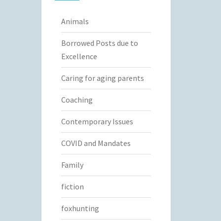
Animals
Borrowed Posts due to
Excellence
Caring for aging parents
Coaching
Contemporary Issues
COVID and Mandates
Family
fiction
foxhunting