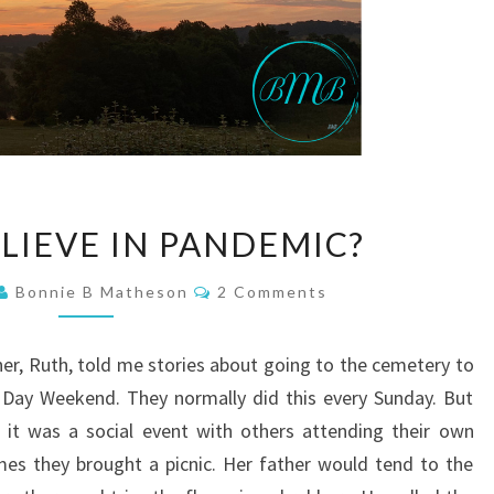
DO
LIEVE IN PANDEMIC?
YOU
BELIEVE
Comments
Bonnie B Matheson
2 Comments
IN
PANDEMIC?
ther, Ruth, told me stories about going to the cemetery to
 Day Weekend. They normally did this every Sunday. But
 it was a social event with others attending their own
s they brought a picnic. Her father would tend to the