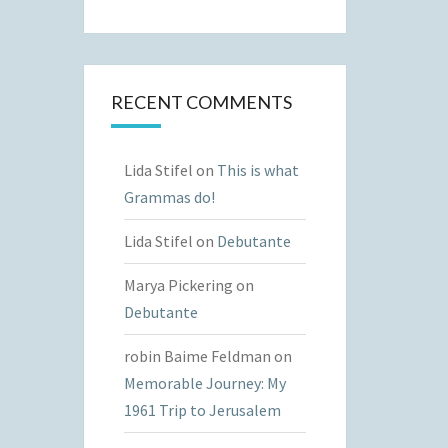
RECENT COMMENTS
Lida Stifel
on
This is what
Grammas do!
Lida Stifel
on
Debutante
Marya Pickering
on
Debutante
robin Baime Feldman
on
Memorable Journey: My
1961 Trip to Jerusalem