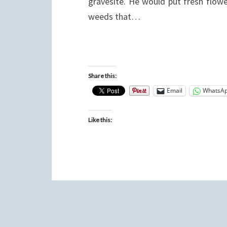
gravesite. He would put fresh flowe
weeds that…
Share this:
Email
WhatsA
Like this: