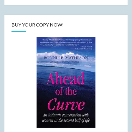
BUY YOUR COPY NOW!