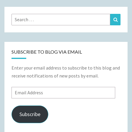
Search
Search
for:
SUBSCRIBE TO BLOG VIA EMAIL
Enter your email address to subscribe to this blog and
receive notifications of new posts by email.
Email
Address
Subscribe