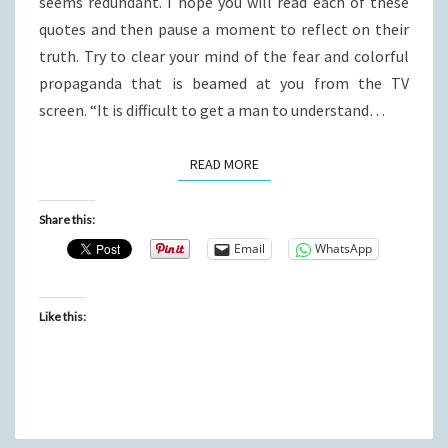
seems redundant. I hope you will read each of these
quotes and then pause a moment to reflect on their
truth. Try to clear your mind of the fear and colorful
propaganda that is beamed at you from the TV
screen. “It is difficult to get a man to understand…
READ MORE
READ MORE
Share this:
Email
WhatsApp
Like this: