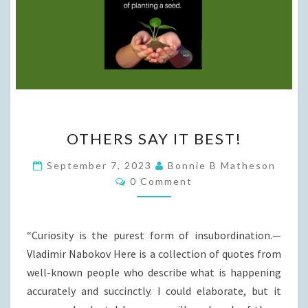
OTHERS
OTHERS SAY IT BEST!
SAY
IT
September 7, 2023
Bonnie B Matheson
Comments
BEST!
0 Comment
“Curiosity is the purest form of insubordination.—
Vladimir Nabokov Here is a collection of quotes from
well-known people who describe what is happening
accurately and succinctly. I could elaborate, but it