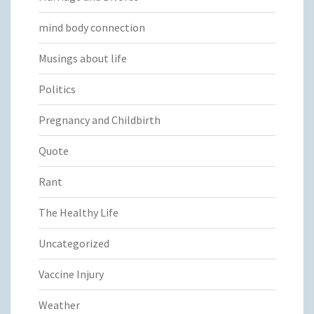
mind body connection
Musings about life
Politics
Pregnancy and Childbirth
Quote
Rant
The Healthy Life
Uncategorized
Vaccine Injury
Weather