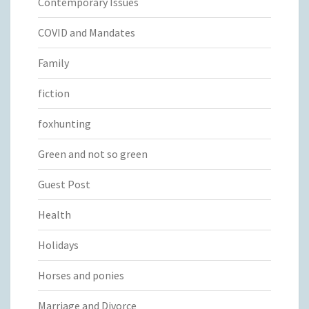
Contemporary Issues
COVID and Mandates
Family
fiction
foxhunting
Green and not so green
Guest Post
Health
Holidays
Horses and ponies
Marriage and Divorce