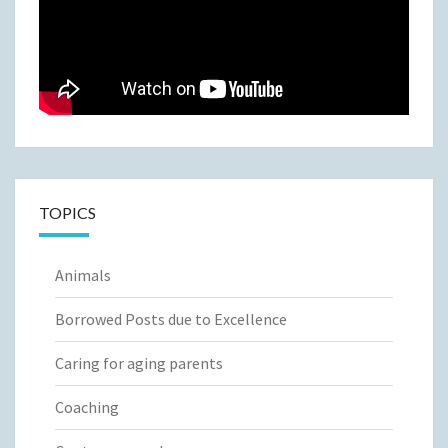
TOPICS
Animals
Borrowed Posts due to Excellence
Caring for aging parents
Coaching