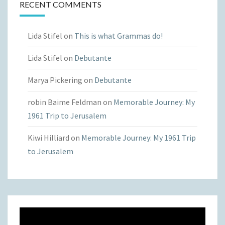
RECENT COMMENTS
Lida Stifel
on
This is what Grammas do!
Lida Stifel
on
Debutante
Marya Pickering
on
Debutante
robin Baime Feldman
on
Memorable Journey: My
1961 Trip to Jerusalem
Kiwi Hilliard
on
Memorable Journey: My 1961 Trip
to Jerusalem