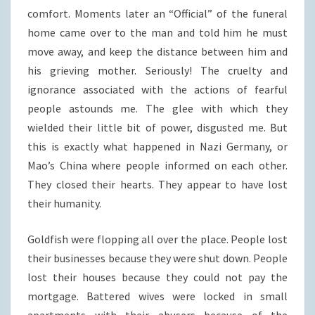
comfort. Moments later an “Official” of the funeral
home came over to the man and told him he must
move away, and keep the distance between him and
his grieving mother. Seriously! The cruelty and
ignorance associated with the actions of fearful
people astounds me. The glee with which they
wielded their little bit of power, disgusted me. But
this is exactly what happened in Nazi Germany, or
Mao’s China where people informed on each other.
They closed their hearts. They appear to have lost
their humanity.
Goldfish were flopping all over the place. People lost
their businesses because they were shut down. People
lost their houses because they could not pay the
mortgage. Battered wives were locked in small
apartments with their abusers because of the