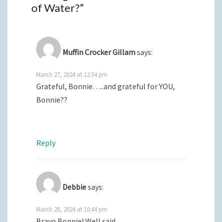
of Water?
”
Muffin Crocker Gillam
says:
March 27, 2024 at 12:34 pm
Grateful, Bonnie…..and grateful for YOU,
Bonnie??
Reply
Debbie
says:
March 28, 2024 at 10:44 pm
Bravo Bonnie! Well said.