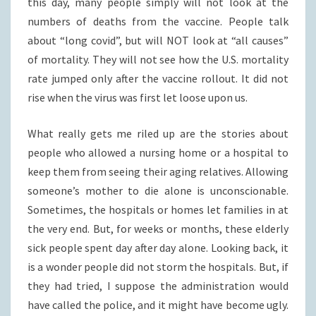
this day, many people simply will not look at the
numbers of deaths from the vaccine. People talk
about “long covid”, but will NOT look at “all causes”
of mortality. They will not see how the U.S. mortality
rate jumped only after the vaccine rollout. It did not
rise when the virus was first let loose upon us.
What really gets me riled up are the stories about
people who allowed a nursing home or a hospital to
keep them from seeing their aging relatives. Allowing
someone’s mother to die alone is unconscionable.
Sometimes, the hospitals or homes let families in at
the very end. But, for weeks or months, these elderly
sick people spent day after day alone. Looking back, it
is a wonder people did not storm the hospitals. But, if
they had tried, I suppose the administration would
have called the police, and it might have become ugly.