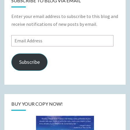
SUBSCRIBE TO BLOG VIA EMAIL
Enter your email address to subscribe to this blog and
receive notifications of new posts by email.
Email
Address
Subscribe
BUY YOUR COPY NOW!