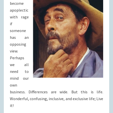
become
apoplectic
with rage
if
someone
has an
opposing
view.
Perhaps
we all
need to
mind our
own
business. Differences are wide. But this is life.
Wonderful, confusing, inclusive, and exclusive life; Live
it!