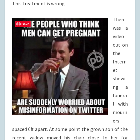
This treatment is wrong.
There
Save
was a
video
out on
the
Intern
et
showi
ng a
funera
l with
mourn
ers
spaced 6ft apart. At some point the grown son of the
recent widow moved his chair close to her for