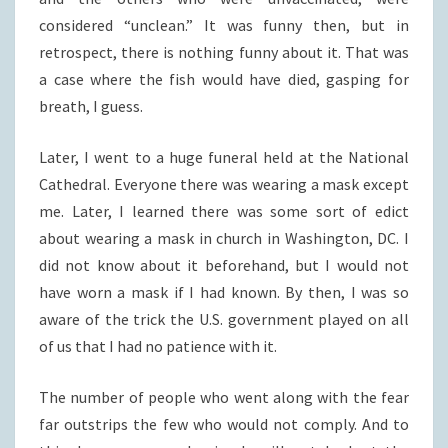
considered “unclean.” It was funny then, but in
retrospect, there is nothing funny about it. That was
a case where the fish would have died, gasping for
breath, I guess.
Later, I went to a huge funeral held at the National
Cathedral. Everyone there was wearing a mask except
me. Later, I learned there was some sort of edict
about wearing a mask in church in Washington, DC. I
did not know about it beforehand, but I would not
have worn a mask if I had known. By then, I was so
aware of the trick the U.S. government played on all
of us that I had no patience with it.
The number of people who went along with the fear
far outstrips the few who would not comply. And to