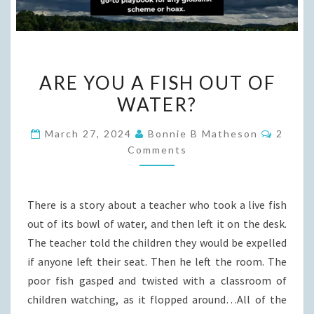
ARE
ARE YOU A FISH OUT OF
YOU
WATER?
A
FISH
Comme
March 27, 2024
Bonnie B Matheson
2
OUT
Comments
OF
WATER?
There is a story about a teacher who took a live fish
out of its bowl of water, and then left it on the desk.
The teacher told the children they would be expelled
if anyone left their seat. Then he left the room. The
poor fish gasped and twisted with a classroom of
children watching, as it flopped around…All of the