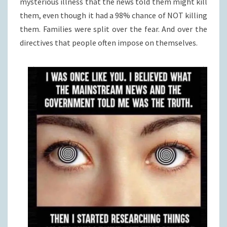
mysterious illness that the news told them might kill
them, even though it had a 98% chance of NOT killing
them. Families were split over the fear. And over the
directives that people often impose on themselves.