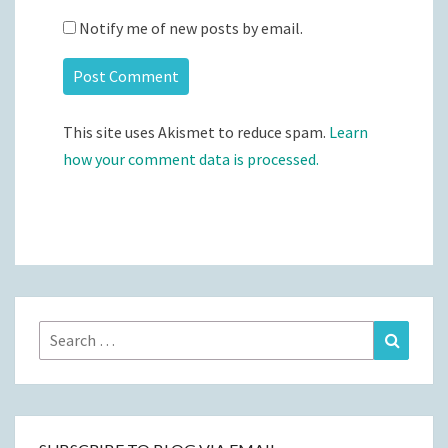
Notify me of new posts by email.
This site uses Akismet to reduce spam.
Learn
how your comment data is processed.
Search
Search
for: