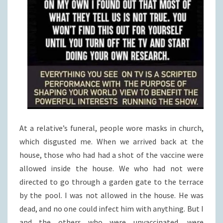
At a relative’s funeral, people wore masks in church,
which disgusted me. When we arrived back at the
house, those who had had a shot of the vaccine were
allowed inside the house. We who had not were
directed to go through a garden gate to the terrace
by the pool. I was not allowed in the house. He was
dead, and no one could infect him with anything. But I
and the others who were unvaccinated, were