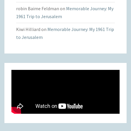
robin Baime Feldman
on
Memorable Journey: My
1961 Trip to Jerusalem
Kiwi Hilliard
on
Memorable Journey: My 1961 Trip
to Jerusalem