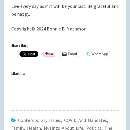
Live every day as if it will be your last. Be grateful and
be happy.
Copyright©. 2024 Bonnie B. Matheson
Share this:
Email
WhatsApp
Like this:
Contemporary Issues
,
COVID And Mandates
,
Family
,
Health
,
Musings About Life
,
Politics
,
The