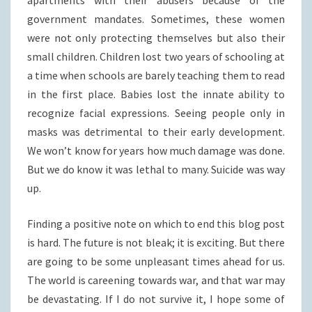
government mandates. Sometimes, these women
were not only protecting themselves but also their
small children. Children lost two years of schooling at
a time when schools are barely teaching them to read
in the first place. Babies lost the innate ability to
recognize facial expressions. Seeing people only in
masks was detrimental to their early development.
We won’t know for years how much damage was done.
But we do know it was lethal to many. Suicide was way
up.
Finding a positive note on which to end this blog post
is hard. The future is not bleak; it is exciting. But there
are going to be some unpleasant times ahead for us.
The world is careening towards war, and that war may
be devastating. If I do not survive it, I hope some of