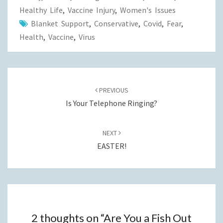
Healthy Life
,
Vaccine Injury
,
Women's Issues
Blanket Support
,
Conservative
,
Covid
,
Fear
,
Health
,
Vaccine
,
Virus
Post
navigation
PREVIOUS
Is Your Telephone Ringing?
NEXT
EASTER!
2 thoughts on “
Are You a Fish Out