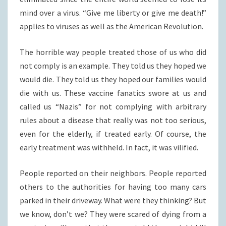
mind over a virus. “Give me liberty or give me death!”
applies to viruses as well as the American Revolution.
The horrible way people treated those of us who did
not comply is an example. They told us they hoped we
would die. They told us they hoped our families would
die with us. These vaccine fanatics swore at us and
called us “Nazis” for not complying with arbitrary
rules about a disease that really was not too serious,
even for the elderly, if treated early. Of course, the
early treatment was withheld. In fact, it was vilified.
People reported on their neighbors. People reported
others to the authorities for having too many cars
parked in their driveway. What were they thinking? But
we know, don’t we? They were scared of dying from a