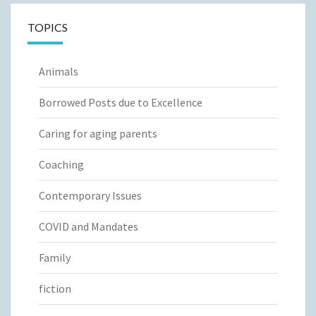
TOPICS
Animals
Borrowed Posts due to Excellence
Caring for aging parents
Coaching
Contemporary Issues
COVID and Mandates
Family
fiction