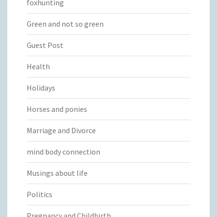
foxhunting
Green and not so green
Guest Post
Health
Holidays
Horses and ponies
Marriage and Divorce
mind body connection
Musings about life
Politics
Pregnancy and Childbirth