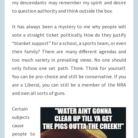
my descendants may remember my spirit and desire
to question authority and think outside the box.
It has always been a mystery to me why people will
vote a straight ticket politically. How do they justify
“blanket support” for a school, a sports team, or even
their family? There are many different agendas and
too much variety in prevailing views. No one should
only follow one set path. Think. Think for yourself.
You can be pro-choice and still be conservative. If you
are a Liberal, you can still be a member of the NRA
and own all sorts of guns.
Certain
subjects
cause
people to