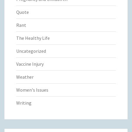
Quote
Rant
The Healthy Life
Uncategorized
Vaccine Injury
Weather
Women's Issues
Writing