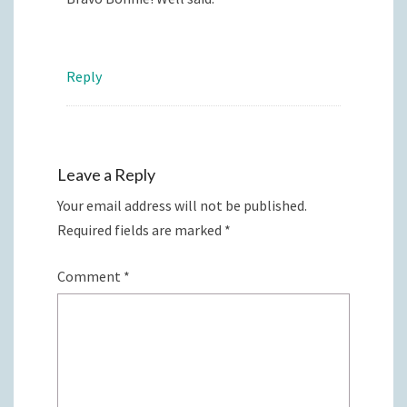
Reply
Leave a Reply
Your email address will not be published.
Required fields are marked
*
Comment
*