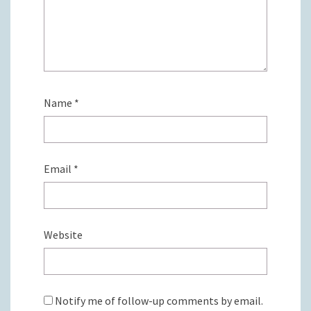
Name
*
Email
*
Website
Notify me of follow-up comments by email.