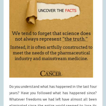
Do you understand what has happened in the last four
years? Have you followed what has happened since?
Whatever freedoms we had left have almost all been
eliminated since the entire world seemed to lose its