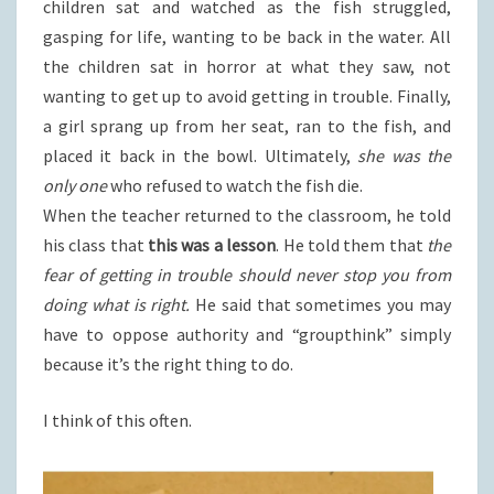
children sat and watched as the fish struggled,
gasping for life, wanting to be back in the water. All
the children sat in horror at what they saw, not
wanting to get up to avoid getting in trouble. Finally,
a girl sprang up from her seat, ran to the fish, and
placed it back in the bowl. Ultimately,
she was the
only one
who refused to watch the fish die.
When the teacher returned to the classroom, he told
his class that
this was a lesson
. He told them that
the
fear of getting in trouble should never stop you from
doing what is right.
He said that sometimes you may
have to oppose authority and “groupthink” simply
because it’s the right thing to do.
I think of this often.