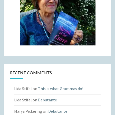
RECENT COMMENTS
Lida Stifel
on
This is what Grammas do!
Lida Stifel
on
Debutante
Marya Pickering
on
Debutante