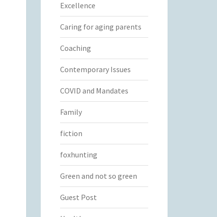
Excellence
Caring for aging parents
Coaching
Contemporary Issues
COVID and Mandates
Family
fiction
foxhunting
Green and not so green
Guest Post