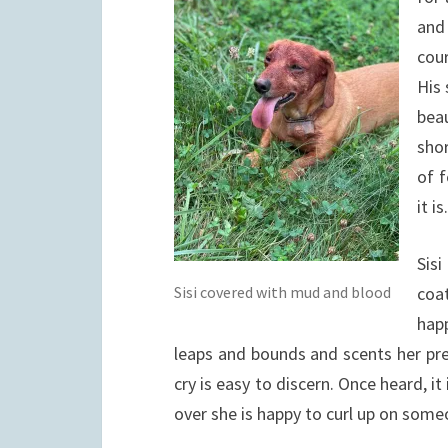
and
cour
His 
beau
sho
of f
it i
Sisi
Sisi covered with mud and blood
coat
hap
leaps and bounds and scents her pre
cry is easy to discern. Once heard, it
over she is happy to curl up on someo