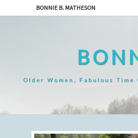
Skip
BONNIE B. MATHESON
to
content
BONN
Older Women, Fabulous Time O