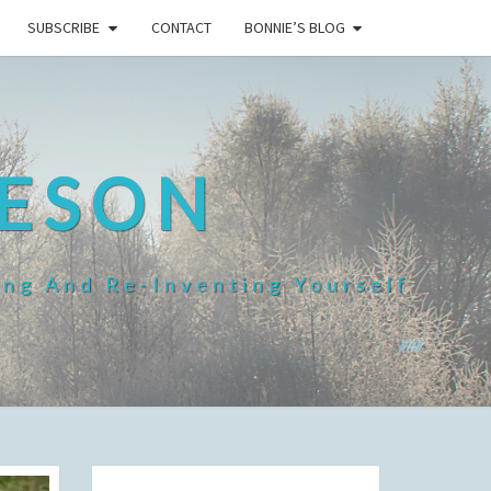
SUBSCRIBE
CONTACT
BONNIE’S BLOG
HESON
ing And Re-Inventing Yourself