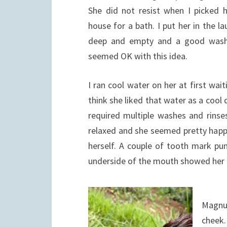
She did not resist when I picked h
house for a bath. I put her in the 
deep and empty and a good washi
seemed OK with this idea.
I ran cool water on her at first wa
think she liked that water as a coo
required multiple washes and rinses
relaxed and she seemed pretty happy
herself. A couple of tooth mark pun
underside of the mouth showed her fi
Magnus
cheek.