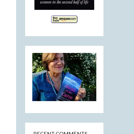
RECENT COMMENTS