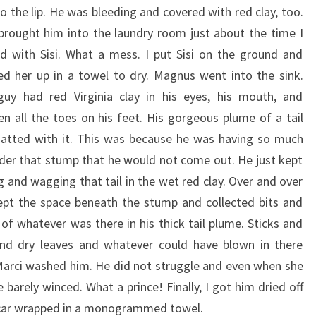
to the lip. He was bleeding and covered with red clay, too.
brought him into the laundry room just about the time I
ed with Sisi. What a mess. I put Sisi on the ground and
d her up in a towel to dry. Magnus went into the sink.
uy had red Virginia clay in his eyes, his mouth, and
n all the toes on his feet. His gorgeous plume of a tail
tted with it. This was because he was having so much
der that stump that he would not come out. He just kept
g and wagging that tail in the wet red clay. Over and over
pt the space beneath the stump and collected bits and
 of whatever was there in his thick tail plume. Sticks and
nd dry leaves and whatever could have blown in there
Marci washed him. He did not struggle and even when she
barely winced. What a prince! Finally, I got him dried off
y car wrapped in a monogrammed towel.