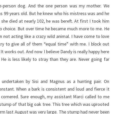
ne-person dog. And the one person was my mother. We
 99 years old. But he knew who his mistress was and he
he died at nearly 102, he was bereft. At first I took him
no choice. But over time he became much more to me. He
n not acting like a crazy wild animal. I have come to love
ry to give all of them “equal time” with me. I block out
 It works out. And now I believe Dandy is really happy here
e is less likely to stray than they are. Never going far
 undertaken by Sisi and Magnus as a hunting pair. On
stant. When a bark is consistent and loud and fierce it
cornered. Sure enough, my assistant Marci called to me
stump of that big oak tree. This tree which was uprooted
rm last August was very large. The stump had never been