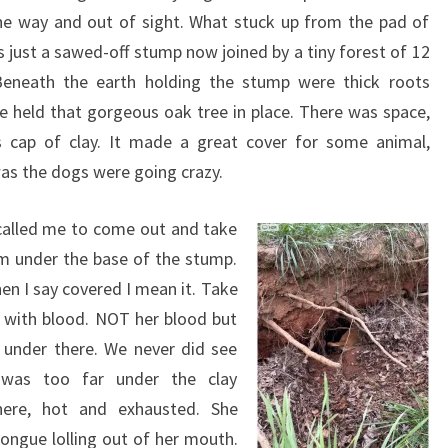
he way and out of sight. What stuck up from the pad of
 just a sawed-off stump now joined by a tiny forest of 12
Beneath the earth holding the stump were thick roots
ce held that gorgeous oak tree in place. There was space,
s cap of clay. It made a great cover for some animal,
as the dogs were going crazy.
called me to come out and take
om under the base of the stump.
en I say covered I mean it. Take
d with blood. NOT her blood but
 under there. We never did see
 was too far under the clay
there, hot and exhausted. She
tongue lolling out of her mouth.