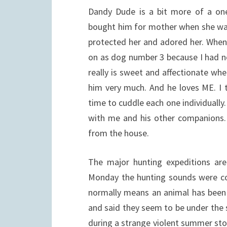
Dandy Dude is a bit more of a o
bought him for mother when she was
protected her and adored her. When s
on as dog number 3 because I had 
really is sweet and affectionate whe
him very much. And he loves ME. I t
time to cuddle each one individually.
with me and his other companions. H
from the house.
The major hunting expeditions are
Monday the hunting sounds were con
normally means an animal has been 
and said they seem to be under the 
during a strange violent summer sto