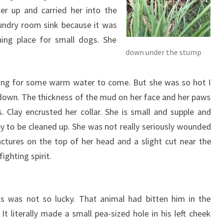
er up and carried her into the
laundry room sink because it was
ng place for small dogs. She
down under the stump
iting for some warm water to come. But she was so hot I
l down. The thickness of the mud on her face and her paws
. Clay encrusted her collar. She is small and supple and
 to be cleaned up. She was not really seriously wounded
ctures on the top of her head and a slight cut near the
ghting spirit.
 was not so lucky. That animal had bitten him in the
 It literally made a small pea-sized hole in his left cheek