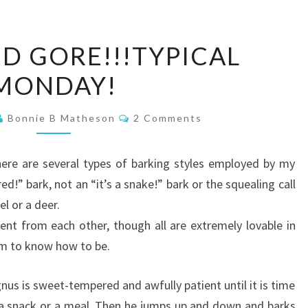
BLOOD
D GORE!!!TYPICAL
AND
MONDAY!
GORE!!!TYPICAL
MONDAY!
Comments
Bonnie B Matheson
2 Comments
here are several types of barking styles employed by my
d!” bark, not an “it’s a snake!” bark or the squealing call
el or a deer.
ent from each other, though all are extremely lovable in
m to know how to be.
us is sweet-tempered and awfully patient until it is time
 a snack or a meal. Then he jumps up and down and barks