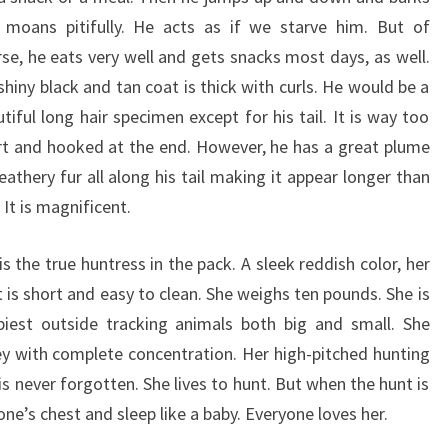
 moans pitifully. He acts as if we starve him. But of
se, he eats very well and gets snacks most days, as well.
shiny black and tan coat is thick with curls. He would be a
tiful long hair specimen except for his tail. It is way too
rt and hooked at the end. However, he has a great plume
eathery fur all along his tail making it appear longer than
s. It is magnificent.
 is the true huntress in the pack. A sleek reddish color, her
 is short and easy to clean. She weighs ten pounds. She is
piest outside tracking animals both big and small. She
y with complete concentration. Her high-pitched hunting
 is never forgotten. She lives to hunt. But when the hunt is
ne’s chest and sleep like a baby. Everyone loves her.