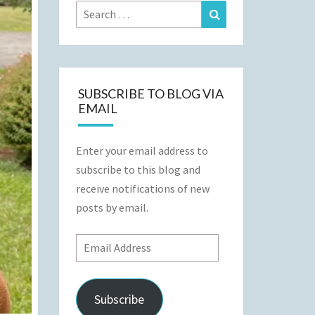
Search
Search
for:
SUBSCRIBE TO BLOG VIA
EMAIL
Enter your email address to
subscribe to this blog and
receive notifications of new
posts by email.
Email
Address
Subscribe