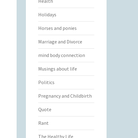
Health
Holidays
Horses and ponies
Marriage and Divorce
mind body connection
Musings about life
Politics
Pregnancy and Childbirth
Quote
Rant
The Healthy Life