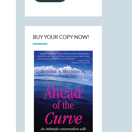
BUY YOUR COPY NOW!