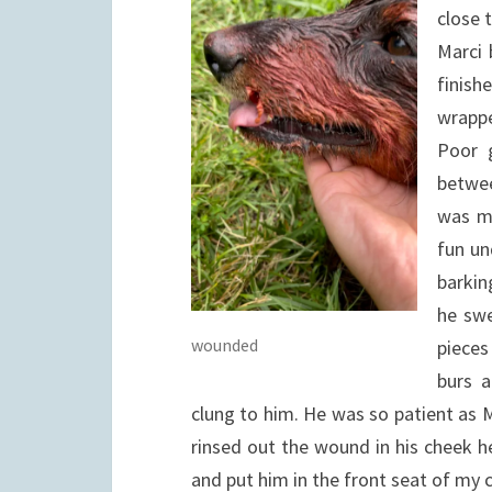
close 
Marci 
finish
wrappe
Poor g
betwee
was ma
fun un
barkin
he swe
wounded
pieces
burs a
clung to him. He was so patient as 
rinsed out the wound in his cheek he 
and put him in the front seat of m