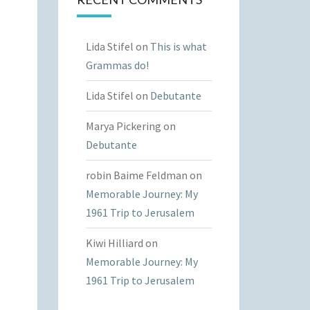
Lida Stifel
on
This is what
Grammas do!
Lida Stifel
on
Debutante
Marya Pickering
on
Debutante
robin Baime Feldman
on
Memorable Journey: My
1961 Trip to Jerusalem
Kiwi Hilliard
on
Memorable Journey: My
1961 Trip to Jerusalem