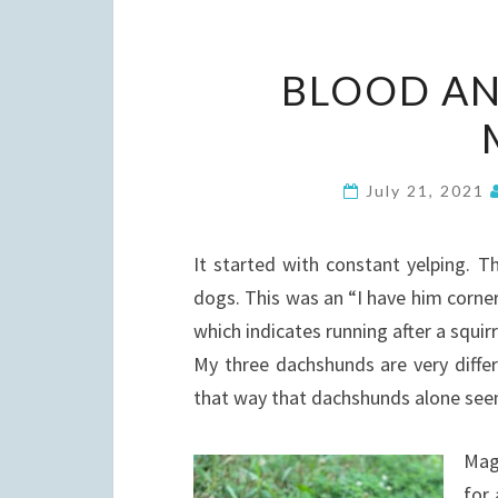
BLOOD AN
July 21, 2021
It started with constant yelping. T
dogs. This was an “I have him cornere
which indicates running after a squirr
My three dachshunds are very differ
that way that dachshunds alone see
Magn
for