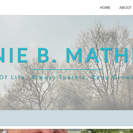
HOME
ABOUT
IE B. MAT
f Life, Always Sparkle, Keep Grow