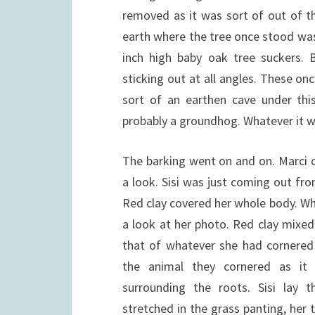
removed as it was sort of out of t
earth where the tree once stood was
inch high baby oak tree suckers. 
sticking out at all angles. These on
sort of an earthen cave under thi
probably a groundhog. Whatever it w
The barking went on and on. Marci 
a look. Sisi was just coming out fr
Red clay covered her whole body. Wh
a look at her photo. Red clay mixe
that of whatever she had cornered
the animal they cornered as it
surrounding the roots. Sisi lay 
stretched in the grass panting, her 