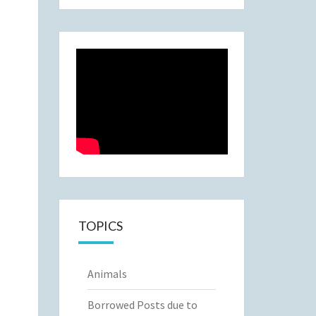
TOPICS
Animals
Borrowed Posts due to