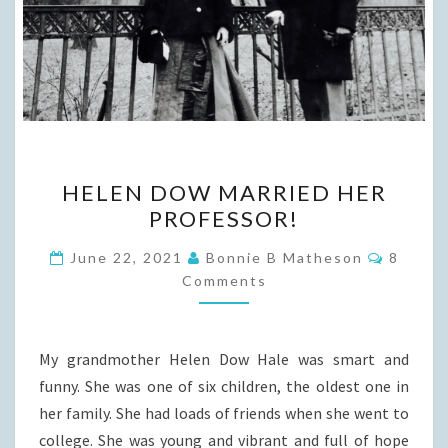
HELEN
HELEN DOW MARRIED HER
DOW
PROFESSOR!
MARRIED
HER
Commen
June 22, 2021
Bonnie B Matheson
8
PROFESSOR!
Comments
My grandmother Helen Dow Hale was smart and
funny. She was one of six children, the oldest one in
her family. She had loads of friends when she went to
college. She was young and vibrant and full of hope