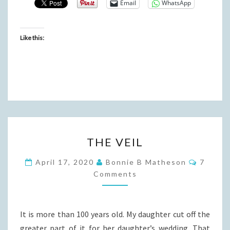
Email
WhatsApp
Like this:
THE
THE VEIL
VEIL
Commen
April 17, 2020
Bonnie B Matheson
7
Comments
It is more than 100 years old. My daughter cut off the
greater part of it for her daughter’s wedding. That