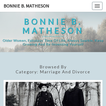
Skip
BONNIE B. MATHESON
Togg
to
navig
content
BONNIE B.
MATHESON
Older Women, Fabulous Time Of Life, Always Sparkle, Keep
Growing And Re-Inventing Yourself
Browsed By
Category:
Marriage And Divorce