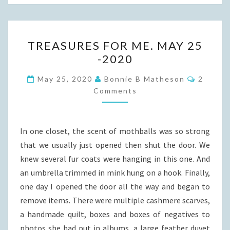
TREASURES
TREASURES FOR ME. MAY 25
FOR
-2020
ME.
MAY
Commen
May 25, 2020
Bonnie B Matheson
2
25
Comments
-2020
In one closet, the scent of mothballs was so strong
that we usually just opened then shut the door. We
knew several fur coats were hanging in this one. And
an umbrella trimmed in mink hung on a hook. Finally,
one day I opened the door all the way and began to
remove items. There were multiple cashmere scarves,
a handmade quilt, boxes and boxes of negatives to
photos she had put in albums, a large feather duvet