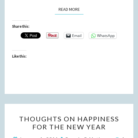
READ MORE
READ MORE
Share this:
Email
WhatsApp
Like this:
THOUGHTS
THOUGHTS ON HAPPINESS
ON
FOR THE NEW YEAR
HAPPINESS
FOR
Comme