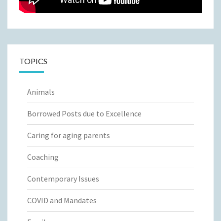
TOPICS
Animals
Borrowed Posts due to Excellence
Caring for aging parents
Coaching
Contemporary Issues
COVID and Mandates