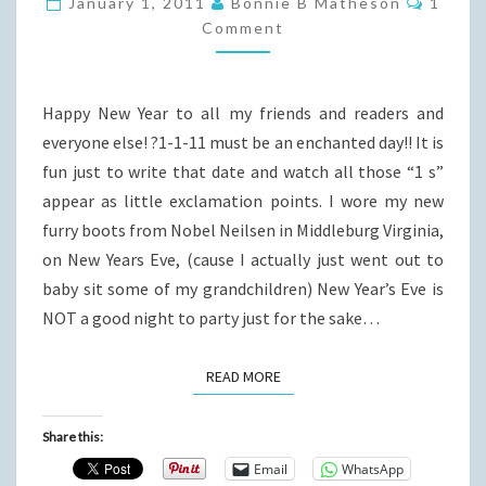
January 1, 2011
Bonnie B Matheson
1
THE
Comment
NEW
YEAR
Happy New Year to all my friends and readers and
everyone else! ?1-1-11 must be an enchanted day!! It is
fun just to write that date and watch all those “1 s”
appear as little exclamation points. I wore my new
furry boots from Nobel Neilsen in Middleburg Virginia,
on New Years Eve, (cause I actually just went out to
baby sit some of my grandchildren) New Year’s Eve is
NOT a good night to party just for the sake…
READ MORE
READ MORE
Share this:
Email
WhatsApp