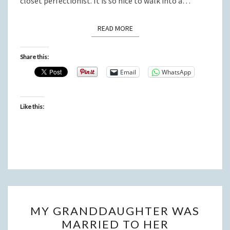
closet perfectionist. It is so nice to walk into a…
READ MORE
READ MORE
Share this:
Email
WhatsApp
Like this:
MY
MY GRANDDAUGHTER WAS
GRANDDAUGHTER
MARRIED TO HER
WAS