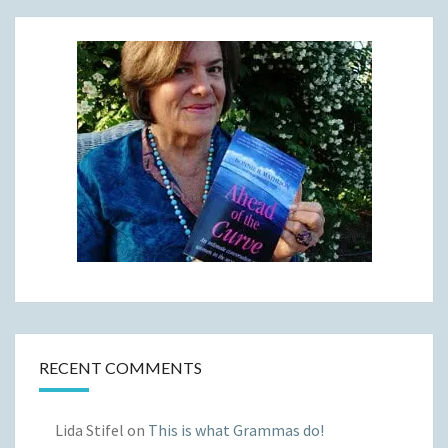
RECENT COMMENTS
Lida Stifel
on
This is what Grammas do!