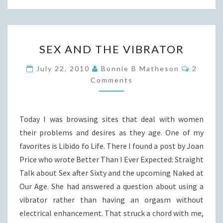
SEX
SEX AND THE VIBRATOR
AND
THE
Commen
July 22, 2010
Bonnie B Matheson
2
VIBRATOR
Comments
Today I was browsing sites that deal with women
their problems and desires as they age. One of my
favorites is Libido fo Life. There I found a post by Joan
Price who wrote Better Than I Ever Expected: Straight
Talk about Sex after Sixty and the upcoming Naked at
Our Age. She had answered a question about using a
vibrator rather than having an orgasm without
electrical enhancement. That struck a chord with me,