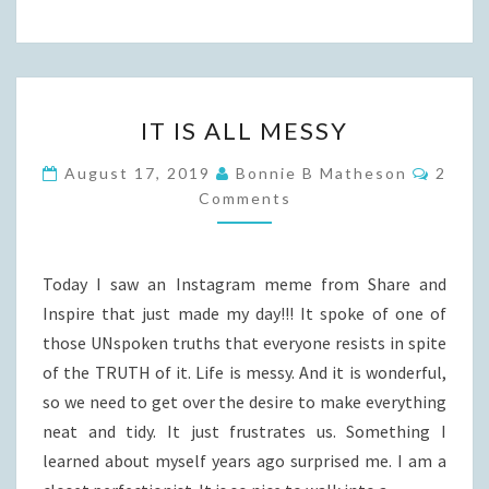
IT
IT IS ALL MESSY
IS
ALL
Comme
August 17, 2019
Bonnie B Matheson
2
MESSY
Comments
Today I saw an Instagram meme from Share and
Inspire that just made my day!!! It spoke of one of
those UNspoken truths that everyone resists in spite
of the TRUTH of it. Life is messy. And it is wonderful,
so we need to get over the desire to make everything
neat and tidy. It just frustrates us. Something I
learned about myself years ago surprised me. I am a