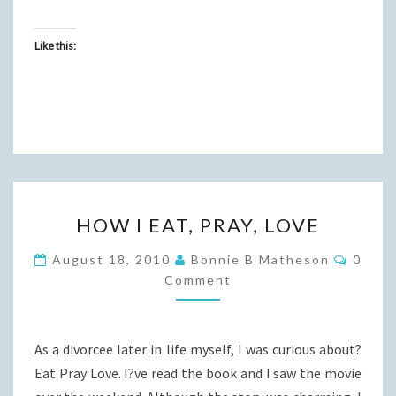
Like this:
HOW
HOW I EAT, PRAY, LOVE
I
EAT,
Comme
August 18, 2010
Bonnie B Matheson
0
PRAY,
Comment
LOVE
As a divorcee later in life myself, I was curious about?
Eat Pray Love. I?ve read the book and I saw the movie