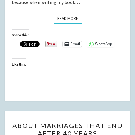
because when writing my book…
READ MORE
READ MORE
Share this:
Email
WhatsApp
Like this:
ABOUT
ABOUT MARRIAGES THAT END
MARRIAGES
AFTER 40 YEARS