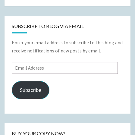
SUBSCRIBE TO BLOG VIA EMAIL
Enter your email address to subscribe to this blog and
receive notifications of new posts by email.
Email
Address
Subscribe
BUY YOUR COPY NOW!