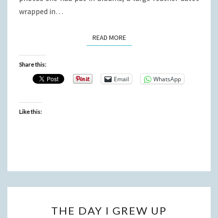
wrapped in…
READ MORE
READ MORE
Share this:
Email
WhatsApp
Like this:
THE
THE DAY I GREW UP
DAY