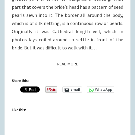
part that covers the bride’s head has a pattern of seed
pearls sewn into it. The border all around the body,
which is of silk netting, is a continuous row of pearls.
Originally it was Cathedral length veil, which in
photos lays coiled around to settle in front of the
bride. But it was difficult to walk with it…
READ MORE
READ MORE
Share this:
Email
WhatsApp
Like this: