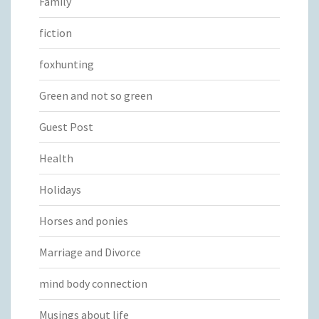
Family
fiction
foxhunting
Green and not so green
Guest Post
Health
Holidays
Horses and ponies
Marriage and Divorce
mind body connection
Musings about life