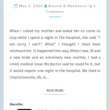
I
Commen
May 3, 2020
Bonnie B Matheson
1
GREW
Comment
UP
When I called my mother and asked her to come to
stay while I spent a night in the hospital, she said: “I
am sorry, I can’t.” What? I thought I must have
misheard her. It happened this way; When I was 20 and
a new bride and an extremely new mother, I had a
small medical issue. My doctor said he could fix it, but
it would require one night in the hospital. We lived in
Charlottesville, VA, in…
READ MORE
READ MORE
Share this: