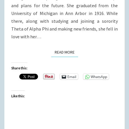
and plans for the future. She graduated from the
University of Michigan in Ann Arbor in 1916. While
there, along with studying and joining a sorority
Theta of Alpha Phi and making new friends, she fell in
love with her…
READ MORE
READ MORE
Share this:
Email
WhatsApp
Like this: