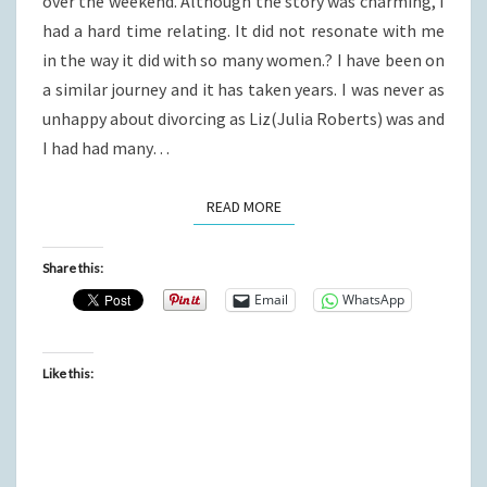
over the weekend. Although the story was charming, I
had a hard time relating. It did not resonate with me
in the way it did with so many women.? I have been on
a similar journey and it has taken years. I was never as
unhappy about divorcing as Liz(Julia Roberts) was and
I had had many…
READ MORE
READ MORE
Share this:
Email
WhatsApp
Like this: