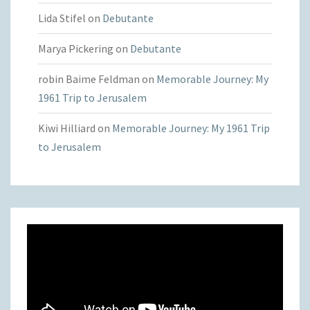
Lida Stifel
on
Debutante
Marya Pickering
on
Debutante
robin Baime Feldman
on
Memorable Journey: My
1961 Trip to Jerusalem
Kiwi Hilliard
on
Memorable Journey: My 1961 Trip
to Jerusalem