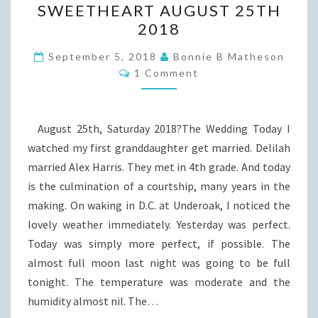
SWEETHEART AUGUST 25TH
MARRIED
2018
TO
HER
September 5, 2018
Bonnie B Matheson
Comments
1 Comment
SWEETHEART
AUGUST
25TH
August 25th, Saturday 2018?The Wedding Today I
2018
watched my first granddaughter get married. Delilah
married Alex Harris. They met in 4th grade. And today
is the culmination of a courtship, many years in the
making. On waking in D.C. at Underoak, I noticed the
lovely weather immediately. Yesterday was perfect.
Today was simply more perfect, if possible. The
almost full moon last night was going to be full
tonight. The temperature was moderate and the
humidity almost nil. The…