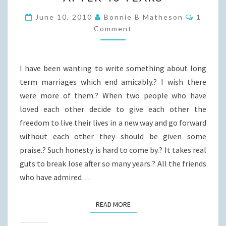
THAT
END
Commen
June 10, 2010
Bonnie B Matheson
1
AFTER
Comment
40
YEARS
I have been wanting to write something about long
term marriages which end amicably.? I wish there
were more of them.? When two people who have
loved each other decide to give each other the
freedom to live their lives in a new way and go forward
without each other they should be given some
praise.? Such honesty is hard to come by.? It takes real
guts to break lose after so many years.? All the friends
who have admired…
READ MORE
READ MORE