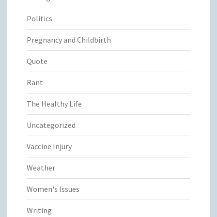
Politics
Pregnancy and Childbirth
Quote
Rant
The Healthy Life
Uncategorized
Vaccine Injury
Weather
Women's Issues
Writing