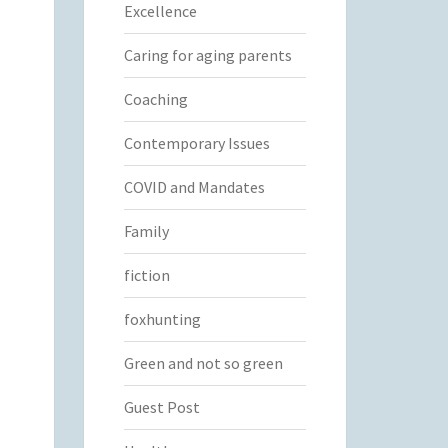
Excellence
Caring for aging parents
Coaching
Contemporary Issues
COVID and Mandates
Family
fiction
foxhunting
Green and not so green
Guest Post