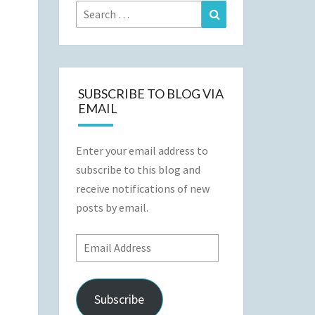
Search
Search
for:
SUBSCRIBE TO BLOG VIA
EMAIL
Enter your email address to
subscribe to this blog and
receive notifications of new
posts by email.
Email
Address
Subscribe