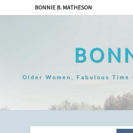
Skip
BONNIE B. MATHESON
to
content
BONN
Older Women, Fabulous Time O