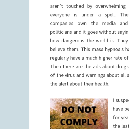
aren’t touched by overwhelming f
everyone is under a spell. The
companies own the media and
politicians and it goes without sayin
how dangerous the world is. They
believe them. This mass hypnosis h
regularly have a much higher rate o
Then there are the ads about drug
of the virus and warnings about all 
the alert about their health.
I suspe
have be
for yea
the las