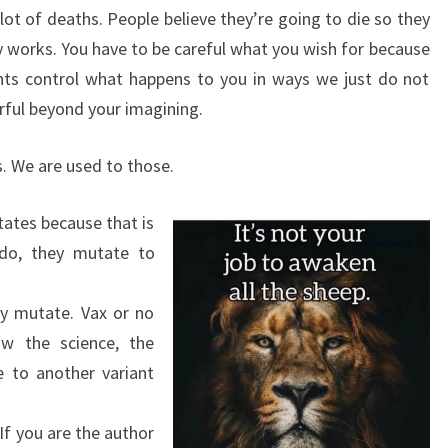
lot of deaths. People believe they’re going to die so they
ally works. You have to be careful what you wish for because
hts control what happens to you in ways we just do not
ful beyond your imagining.
rus. We are used to those.
utates because that is
 do, they mutate to
nly mutate. Vax or no
low the science, the
te to another variant
f you are the author