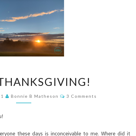
HAPPY
THANKSGIVING!
THANKSGIVING!
Comments
21
Bonnie B Matheson
3 Comments
u!
eryone these days is inconceivable to me. Where did it