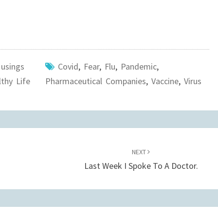
usings
Covid
,
Fear
,
Flu
,
Pandemic
,
thy Life
Pharmaceutical Companies
,
Vaccine
,
Virus
NEXT
Last Week I Spoke To A Doctor.