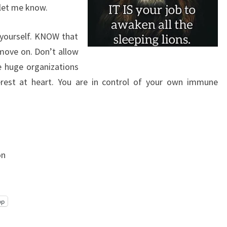
 let me know.
 yourself. KNOW that
move on. Don’t allow
e huge organizations
rest at heart. You are in control of your own immune
on
pp