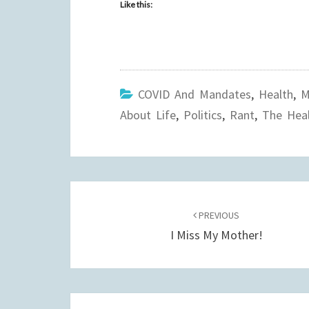
Like this:
COVID And Mandates
,
Health
,
M
About Life
,
Politics
,
Rant
,
The Heal
Post
navigation
PREVIOUS
I Miss My Mother!