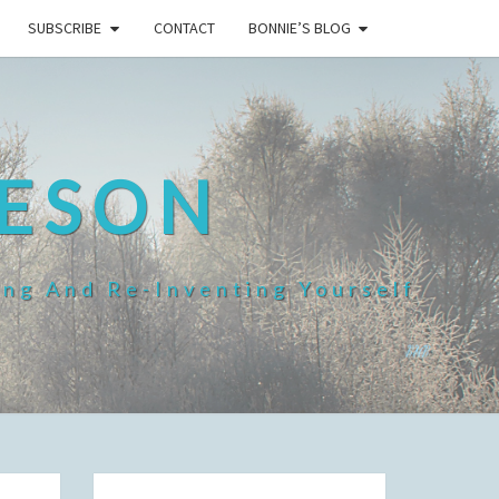
SUBSCRIBE
CONTACT
BONNIE’S BLOG
HESON
ing And Re-Inventing Yourself