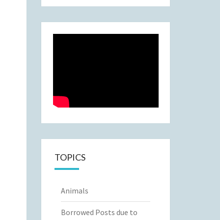
TOPICS
Animals
Borrowed Posts due to