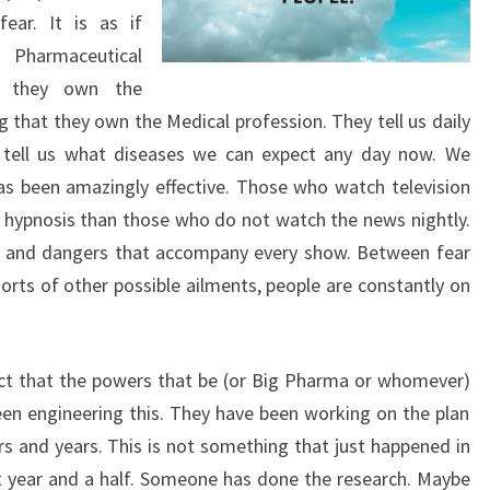
ear. It is as if
 Pharmaceutical
 they own the
g that they own the Medical profession. They tell us daily
 tell us what diseases we can expect any day now. We
as been amazingly effective. Those who watch television
f hypnosis than those who do not watch the news nightly.
s and dangers that accompany every show. Between fear
sorts of other possible ailments, people are constantly on
ct that the powers that be (or Big Pharma or whomever)
en engineering this. They have been working on the plan
rs and years. This is not something that just happened in
t year and a half. Someone has done the research. Maybe