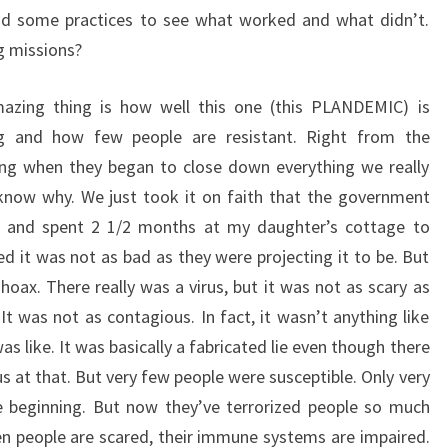
ad some practices to see what worked and what didn’t.
g missions?
azing thing is how well this one (this PLANDEMIC) is
g and how few people are resistant. Right from the
ing when they began to close down everything we really
know why. We just took it on faith that the government
f and spent 2 1/2 months at my daughter’s cottage to
d it was not as bad as they were projecting it to be. But
hoax. There really was a virus, but it was not as scary as
It was not as contagious. In fact, it wasn’t anything like
as like. It was basically a fabricated lie even though there
rus at that. But very few people were susceptible. Only very
he beginning. But now they’ve terrorized people so much
hen people are scared, their immune systems are impaired.