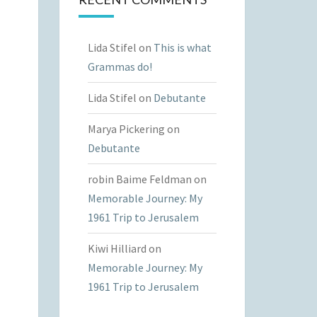
Lida Stifel
on
This is what
Grammas do!
Lida Stifel
on
Debutante
Marya Pickering
on
Debutante
robin Baime Feldman
on
Memorable Journey: My
1961 Trip to Jerusalem
Kiwi Hilliard
on
Memorable Journey: My
1961 Trip to Jerusalem