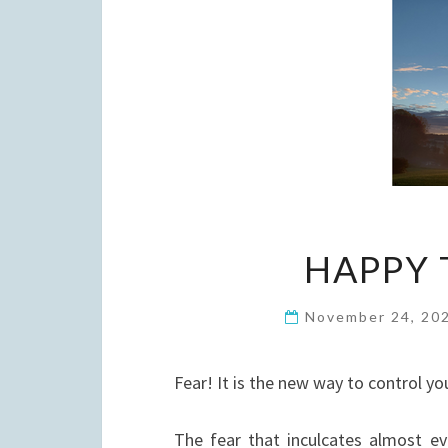
HAPPY 
November 24, 20
Fear! It is the new way to control yo
The fear that inculcates almost ev