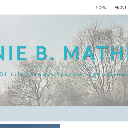
HOME
ABOUT
IE B. MAT
f Life, Always Sparkle, Keep Grow