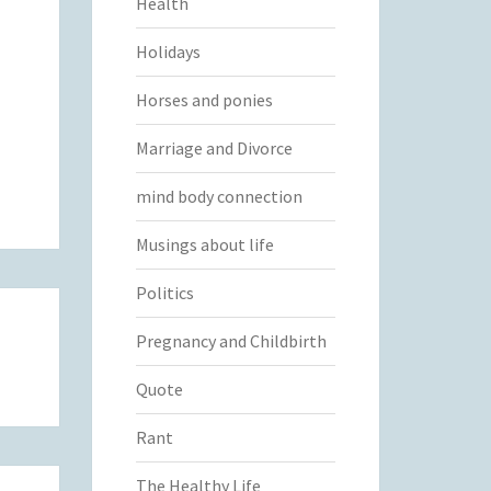
Health
Holidays
Horses and ponies
Marriage and Divorce
mind body connection
Musings about life
Politics
Pregnancy and Childbirth
Quote
Rant
The Healthy Life