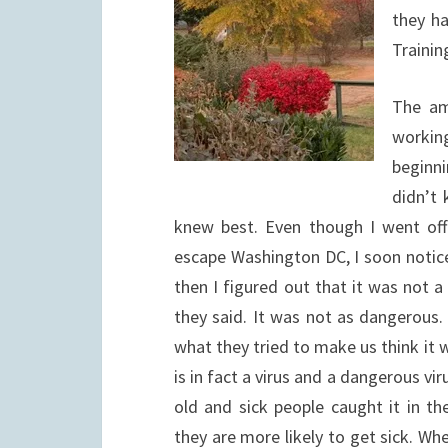
they h
Trainin
The am
workin
beginn
didn’t 
knew best. Even though I went of
escape Washington DC, I soon notice
then I figured out that it was not a 
they said. It was not as dangerous. 
what they tried to make us think it w
is in fact a virus and a dangerous vi
old and sick people caught it in t
they are more likely to get sick. W