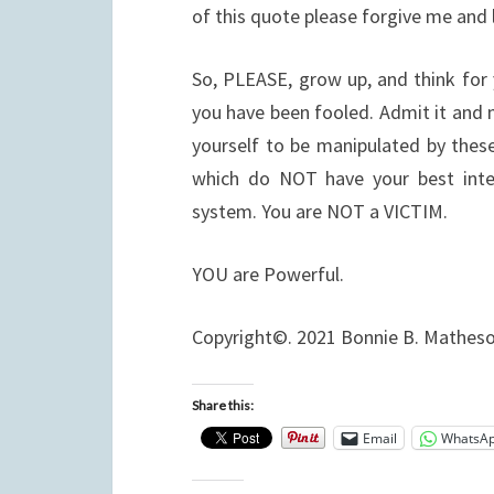
of this quote please forgive me and
So, PLEASE, grow up, and think for
you have been fooled. Admit it and 
yourself to be manipulated by thes
which do NOT have your best inte
system. You are NOT a VICTIM.
YOU are Powerful.
Copyright©. 2021 Bonnie B. Mathes
Share this:
Email
WhatsA