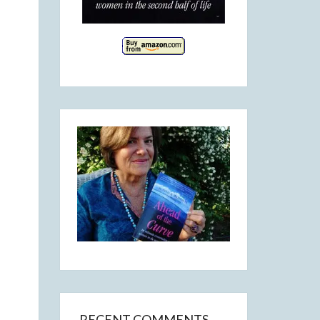
RECENT COMMENTS