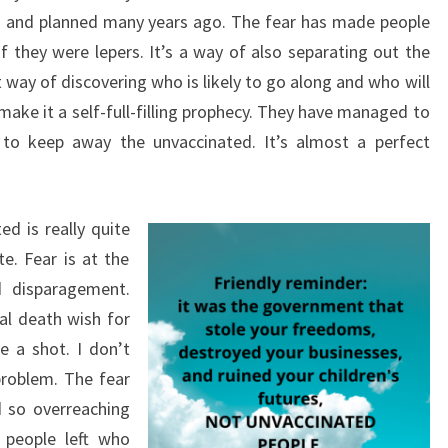
d and planned many years ago. The fear has made people
f they were lepers. It’s a way of also separating out the
nt way of discovering who is likely to go along and who will
ake it a self-full-filling prophecy. They have managed to
 to keep away the unvaccinated. It’s almost a perfect
ed is really quite
te. Fear is at the
nd disparagement.
al death wish for
 a shot. I don’t
problem. The fear
d so overreaching
 people left who