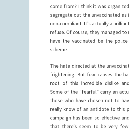
come from? I think it was organize
segregate out the unvaccinated as i
non-compliant. It’s actually a brillia
refuse. Of course, they managed to m
have the vaccinated be the police
scheme.
The hate directed at the unvaccinat
frightening. But fear causes the ha
root of this incredible dislike a
Some of the “fearful” carry an actu
those who have chosen not to have
really know of an antidote to this 
campaign has been so effective an
that there’s seem to be very few