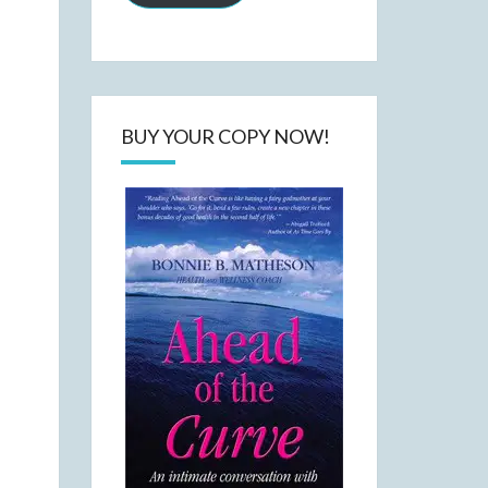
BUY YOUR COPY NOW!