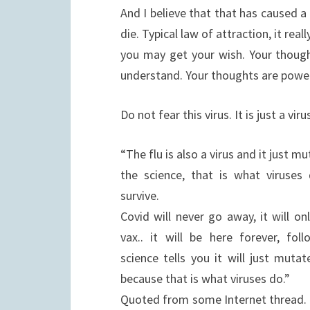
And I believe that that has caused a 
die. Typical law of attraction, it re
you may get your wish. Your thoug
understand. Your thoughts are power
Do not fear this virus. It is just a vi
“The flu is also a virus and it just m
the science, that is what viruses
survive.
Covid will never go away, it will o
vax.. it will be here forever, fol
science tells you it will just muta
because that is what viruses do.”
Quoted from some Internet thread. I