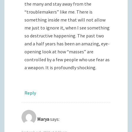
the many and stay away from the
“troublemakers” like me. There is
something inside me that will not allow
me just to ignore it, when I see something
so destructive happening. The past two
and a half years has been an amazing, eye-
opening look at how “masses” are
controlled by a few people who use fear as
a weapon. It is profoundly shocking.
Reply
Marya
says: