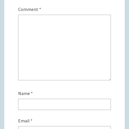
Comment
*
Name
*
Email
*