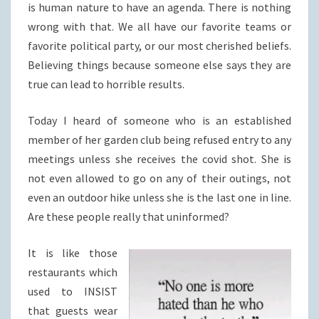
is human nature to have an agenda. There is nothing
wrong with that. We all have our favorite teams or
favorite political party, or our most cherished beliefs.
Believing things because someone else says they are
true can lead to horrible results.
Today I heard of someone who is an established
member of her garden club being refused entry to any
meetings unless she receives the covid shot. She is
not even allowed to go on any of their outings, not
even an outdoor hike unless she is the last one in line.
Are these people really that uninformed?
It is like those
restaurants which
used to INSIST
that guests wear