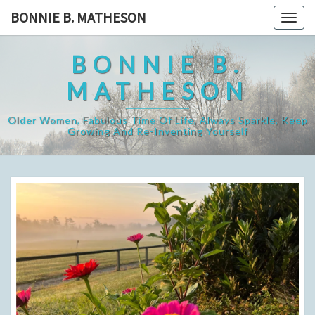
Skip
BONNIE B. MATHESON
Togg
to
navig
content
BONNIE B.
MATHESON
Older Women, Fabulous Time Of Life, Always Sparkle, Keep
Growing And Re-Inventing Yourself