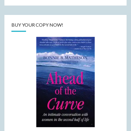
BUY YOUR COPY NOW!