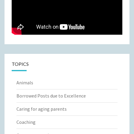
TOPICS
Animals
Borrowed Posts due to Excellence
Caring for aging parents
Coaching