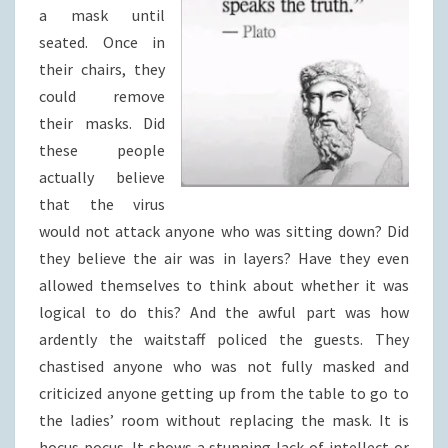
a mask until
seated. Once in
their chairs, they
could remove
their masks. Did
these people
actually believe
that the virus
would not attack anyone who was sitting down? Did
they believe the air was in layers? Have they even
allowed themselves to think about whether it was
logical to do this? And the awful part was how
ardently the waitstaff policed the guests. They
chastised anyone who was not fully masked and
criticized anyone getting up from the table to go to
the ladies’ room without replacing the mask. It is
hocus pocus. It shows a stunning lack of intellect or