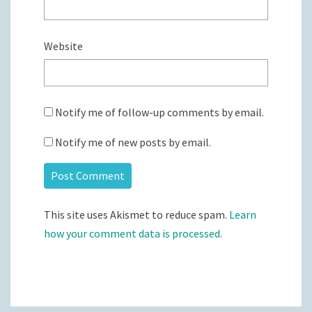
Website
Notify me of follow-up comments by email.
Notify me of new posts by email.
This site uses Akismet to reduce spam.
Learn
how your comment data is processed.