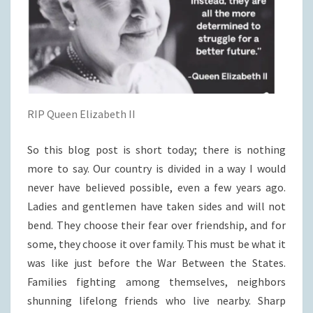
RIP Queen Elizabeth II
So this blog post is short today; there is nothing
more to say. Our country is divided in a way I would
never have believed possible, even a few years ago.
Ladies and gentlemen have taken sides and will not
bend. They choose their fear over friendship, and for
some, they choose it over family. This must be what it
was like just before the War Between the States.
Families fighting among themselves, neighbors
shunning lifelong friends who live nearby. Sharp