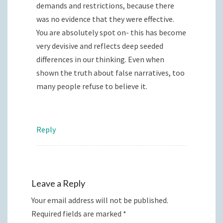
demands and restrictions, because there
was no evidence that they were effective.
You are absolutely spot on- this has become
very devisive and reflects deep seeded
differences in our thinking. Even when
shown the truth about false narratives, too
many people refuse to believe it.
Reply
Leave a Reply
Your email address will not be published.
Required fields are marked
*