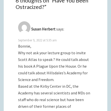
6 thoughts on “
Have You Been
Ostracized?
”
Susan Herbert
says:
September 9, 2022 at 5:35 am
Bonnie,
Why not ask your lecture group to invite
Scott Atlas to speak ? He could talk about
his book A Plague Upon the House. Or he
could talk about Hillsdales’s Academy for
Science and Freedom.
Based at the Kirby Center in DC, the
Academy has several scientists and MDs on
staff who do real science but have been
driven of their former places of