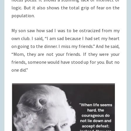
logic. But it also shows the total grip of fear on the
population.
My son saw how sad I was to be ostracized from my
own club. I said, “I am sad because I had set my heart
on going to the dinner. I miss my friends.” And he said,
“Mom, they are not your friends. If they were your
friends, someone would have stood up for you. But no
one did.”