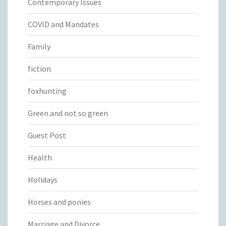
Contemporary Issues
COVID and Mandates
Family
fiction
foxhunting
Green and not so green
Guest Post
Health
Holidays
Horses and ponies
Marriage and Divorce