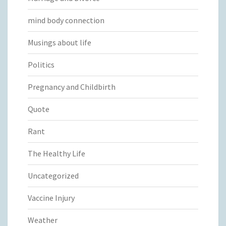
mind body connection
Musings about life
Politics
Pregnancy and Childbirth
Quote
Rant
The Healthy Life
Uncategorized
Vaccine Injury
Weather