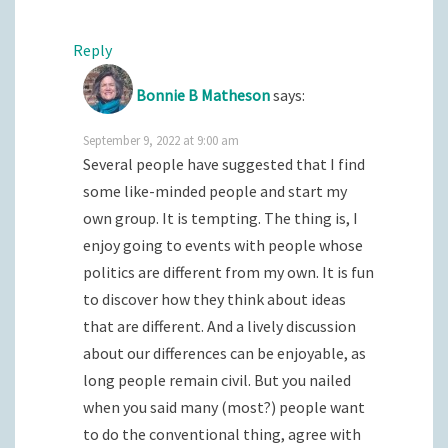
Reply
Bonnie B Matheson
says:
September 9, 2022 at 9:00 am
Several people have suggested that I find
some like-minded people and start my
own group. It is tempting. The thing is, I
enjoy going to events with people whose
politics are different from my own. It is fun
to discover how they think about ideas
that are different. And a lively discussion
about our differences can be enjoyable, as
long people remain civil. But you nailed
when you said many (most?) people want
to do the conventional thing, agree with