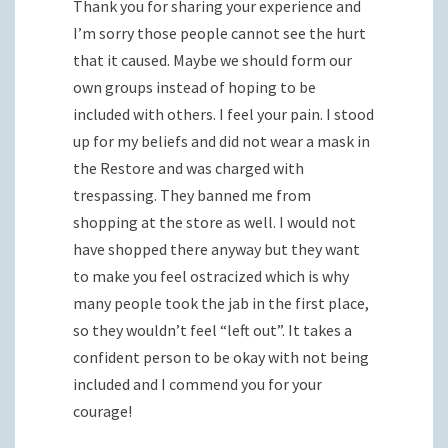
Thank you for sharing your experience and
I’m sorry those people cannot see the hurt
that it caused. Maybe we should form our
own groups instead of hoping to be
included with others. I feel your pain. I stood
up for my beliefs and did not wear a mask in
the Restore and was charged with
trespassing. They banned me from
shopping at the store as well. I would not
have shopped there anyway but they want
to make you feel ostracized which is why
many people took the jab in the first place,
so they wouldn’t feel “left out”. It takes a
confident person to be okay with not being
included and I commend you for your
courage!