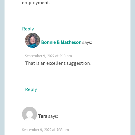
employment.
Reply
Bonnie B Matheson
says:
September 9, 2022 at 9:13 am
That is an excellent suggestion.
Reply
Tara
says:
September 9, 2022 at 7:33 am