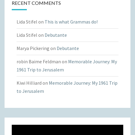
RECENT COMMENTS
Lida Stifel
on
This is what Grammas do!
Lida Stifel
on
Debutante
Marya Pickering
on
Debutante
robin Baime Feldman
on
Memorable Journey: My
1961 Trip to Jerusalem
Kiwi Hilliard
on
Memorable Journey: My 1961 Trip
to Jerusalem