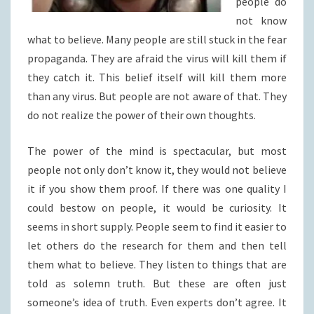
people do
not know
what to believe. Many people are still stuck in the fear
propaganda. They are afraid the virus will kill them if
they catch it. This belief itself will kill them more
than any virus. But people are not aware of that. They
do not realize the power of their own thoughts.
The power of the mind is spectacular, but most
people not only don’t know it, they would not believe
it if you show them proof. If there was one quality I
could bestow on people, it would be curiosity. It
seems in short supply. People seem to find it easier to
let others do the research for them and then tell
them what to believe. They listen to things that are
told as solemn truth. But these are often just
someone’s idea of truth. Even experts don’t agree. It