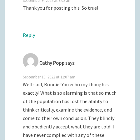
September 9, 2022 at 9:02 am
Thank you for posting this. So true!
Reply
Cathy Popp
says:
September 10, 2022 at 11:07 am
Well said, Bonnie! You echo my thoughts
exactly! What is so alarming is that so much
of the population has lost the ability to
think critically, examine the evidence, and
come to their own conclusion. They blindly
and obediently accept what they are told! I
have never complied with any of these