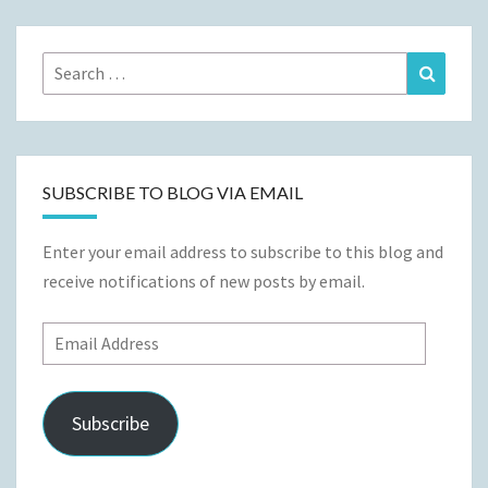
Search
Search
for:
SUBSCRIBE TO BLOG VIA EMAIL
Enter your email address to subscribe to this blog and
receive notifications of new posts by email.
Email
Address
Subscribe