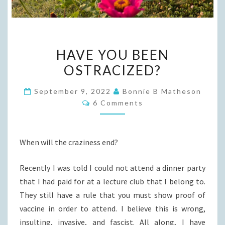
HAVE
HAVE YOU BEEN
YOU
OSTRACIZED?
BEEN
OSTRACIZED?
September 9, 2022
Bonnie B Matheson
Comments
6 Comments
When will the craziness end?
Recently I was told I could not attend a dinner party
that I had paid for at a lecture club that I belong to.
They still have a rule that you must show proof of
vaccine in order to attend. I believe this is wrong,
insulting, invasive, and fascist. All along, I have