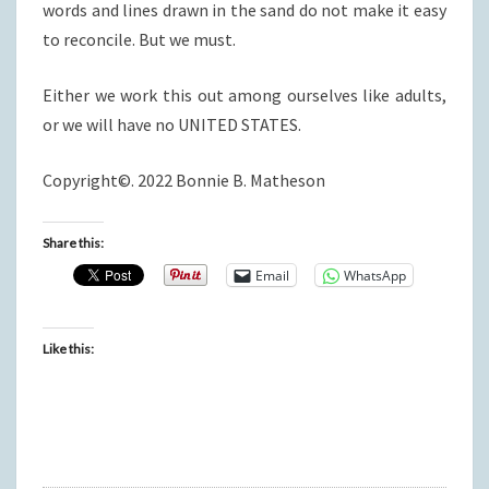
words and lines drawn in the sand do not make it easy
to reconcile. But we must.
Either we work this out among ourselves like adults,
or we will have no UNITED STATES.
Copyright©. 2022 Bonnie B. Matheson
Share this:
Email
WhatsApp
Like this: