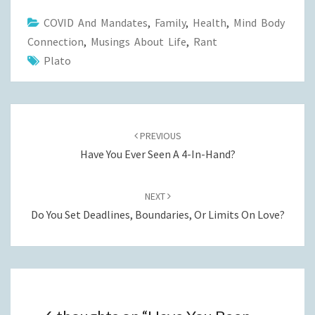
COVID And Mandates
,
Family
,
Health
,
Mind Body
Connection
,
Musings About Life
,
Rant
Plato
Post
navigation
PREVIOUS
Have You Ever Seen A 4-In-Hand?
NEXT
Do You Set Deadlines, Boundaries, Or Limits On Love?