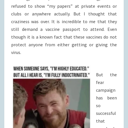
refused to show “my papers” at private events or
clubs or anywhere actually. But I thought that
craziness was over. It is incredible to me that they
still demand a vaccine passport to attend. Even
though it is a known fact that these vaccines do not
protect anyone from either getting or giving the
virus.
But the
fear
campaign
has been
so
successful
that