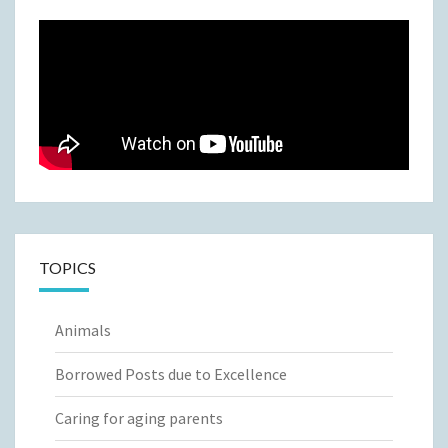
TOPICS
Animals
Borrowed Posts due to Excellence
Caring for aging parents