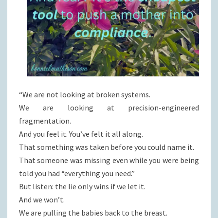
“We are not looking at broken systems.
We are looking at precision-engineered
fragmentation.
And you feel it. You’ve felt it all along.
That something was taken before you could name it.
That someone was missing even while you were being
told you had “everything you need.”
But listen: the lie only wins if we let it.
And we won’t.
We are pulling the babies back to the breast.