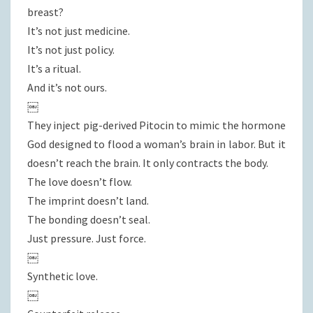
breast?
It’s not just medicine.
It’s not just policy.
It’s a ritual.
And it’s not ours.
￼
They inject pig-derived Pitocin to mimic the hormone
God designed to flood a woman’s brain in labor. But it
doesn’t reach the brain. It only contracts the body.
The love doesn’t flow.
The imprint doesn’t land.
The bonding doesn’t seal.
Just pressure. Just force.
￼
Synthetic love.
￼