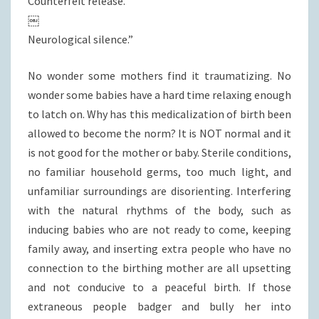
Counterfeit release.
￼
Neurological silence.”
No wonder some mothers find it traumatizing. No
wonder some babies have a hard time relaxing enough
to latch on. Why has this medicalization of birth been
allowed to become the norm? It is NOT normal and it
is not good for the mother or baby. Sterile conditions,
no familiar household germs, too much light, and
unfamiliar surroundings are disorienting. Interfering
with the natural rhythms of the body, such as
inducing babies who are not ready to come, keeping
family away, and inserting extra people who have no
connection to the birthing mother are all upsetting
and not conducive to a peaceful birth. If those
extraneous people badger and bully her into