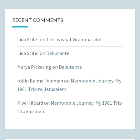
RECENT COMMENTS
Lida Stifel
on
This is what Grammas do!
Lida Stifel
on
Debutante
Marya Pickering
on
Debutante
robin Baime Feldman
on
Memorable Journey: My
1961 Trip to Jerusalem
Kiwi Hilliard
on
Memorable Journey: My 1961 Trip
to Jerusalem