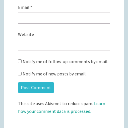
Email
*
Website
Notify me of follow-up comments by email.
Notify me of new posts by email.
This site uses Akismet to reduce spam.
Learn
how your comment data is processed.