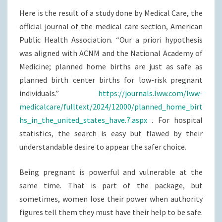
Here is the result of a study done by Medical Care, the
official journal of the medical care section, American
Public Health Association. “Our a priori hypothesis
was aligned with ACNM and the National Academy of
Medicine; planned home births are just as safe as
planned birth center births for low-risk pregnant
individuals.”
https://journals.lww.com/lww-
medicalcare/fulltext/2024/12000/planned_home_birt
hs_in_the_united_states_have.7.aspx
. For hospital
statistics, the search is easy but flawed by their
understandable desire to appear the safer choice.
Being pregnant is powerful and vulnerable at the
same time. That is part of the package, but
sometimes, women lose their power when authority
figures tell them they must have their help to be safe.