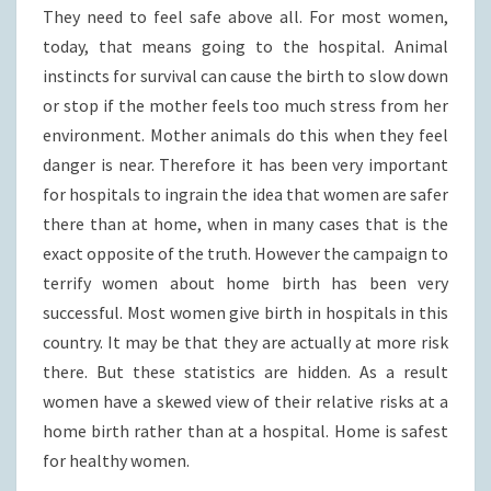
They need to feel safe above all. For most women,
today, that means going to the hospital. Animal
instincts for survival can cause the birth to slow down
or stop if the mother feels too much stress from her
environment. Mother animals do this when they feel
danger is near. Therefore it has been very important
for hospitals to ingrain the idea that women are safer
there than at home, when in many cases that is the
exact opposite of the truth. However the campaign to
terrify women about home birth has been very
successful. Most women give birth in hospitals in this
country. It may be that they are actually at more risk
there. But these statistics are hidden. As a result
women have a skewed view of their relative risks at a
home birth rather than at a hospital. Home is safest
for healthy women.