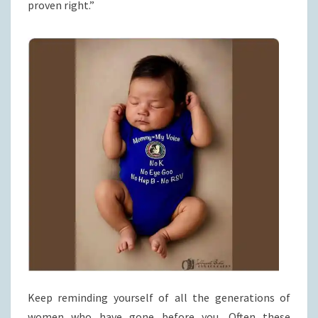
proven right.”
Keep reminding yourself of all the generations of
women who have gone before you. Often these