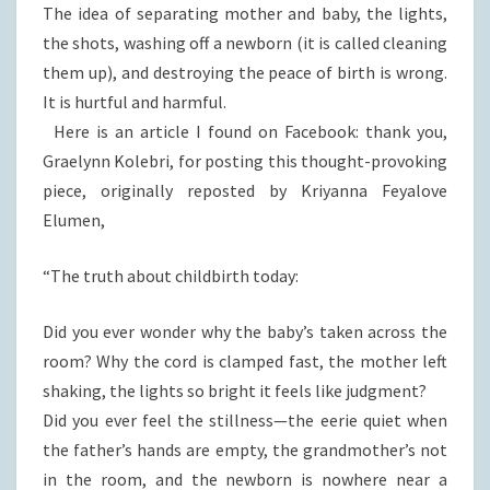
The idea of separating mother and baby, the lights,
the shots, washing off a newborn (it is called cleaning
them up), and destroying the peace of birth is wrong.
It is hurtful and harmful.
Here is an article I found on Facebook: thank you,
Graelynn Kolebri, for posting this thought-provoking
piece, originally reposted by Kriyanna Feyalove
Elumen,
“The truth about childbirth today:
Did you ever wonder why the baby’s taken across the
room? Why the cord is clamped fast, the mother left
shaking, the lights so bright it feels like judgment?
Did you ever feel the stillness—the eerie quiet when
the father’s hands are empty, the grandmother’s not
in the room, and the newborn is nowhere near a