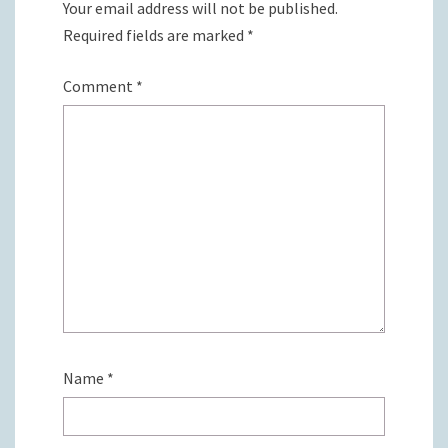
Your email address will not be published.
Required fields are marked
*
Comment
*
Name
*