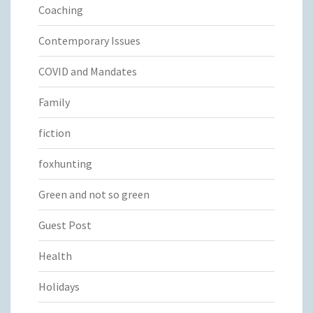
Coaching
Contemporary Issues
COVID and Mandates
Family
fiction
foxhunting
Green and not so green
Guest Post
Health
Holidays