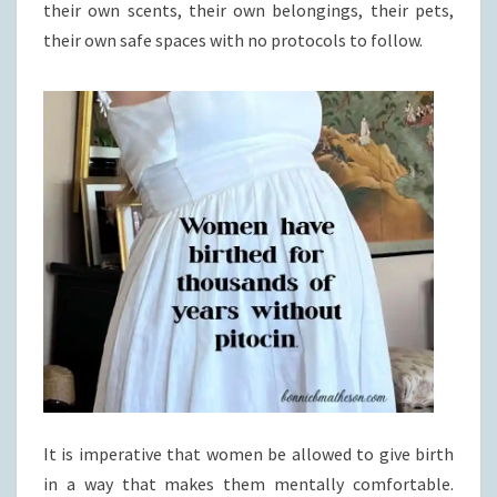
their own scents, their own belongings, their pets,
their own safe spaces with no protocols to follow.
It is imperative that women be allowed to give birth
in a way that makes them mentally comfortable.