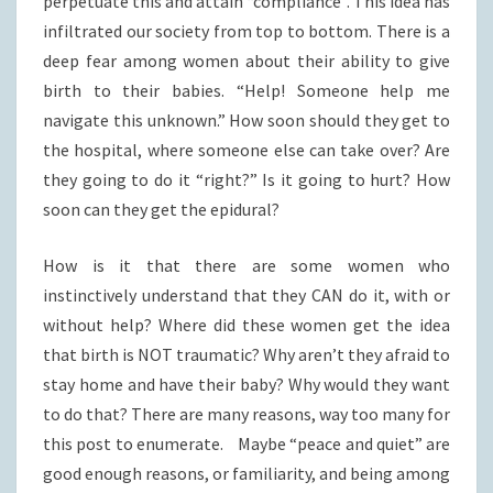
perpetuate this and attain “compliance”. This idea has
infiltrated our society from top to bottom. There is a
deep fear among women about their ability to give
birth to their babies. “Help! Someone help me
navigate this unknown.” How soon should they get to
the hospital, where someone else can take over? Are
they going to do it “right?” Is it going to hurt? How
soon can they get the epidural?
How is it that there are some women who
instinctively understand that they CAN do it, with or
without help? Where did these women get the idea
that birth is NOT traumatic? Why aren’t they afraid to
stay home and have their baby? Why would they want
to do that? There are many reasons, way too many for
this post to enumerate. Maybe “peace and quiet” are
good enough reasons, or familiarity, and being among