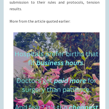
submission to their rules and protocols, tension
results.
More from the article quoted earlier: