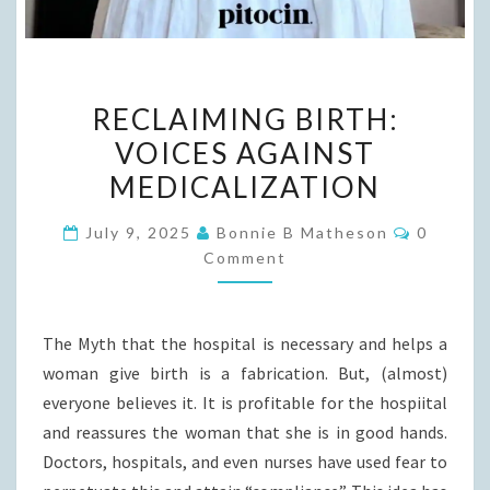
RECLAIMING
RECLAIMING BIRTH:
BIRTH:
VOICES AGAINST
VOICES
MEDICALIZATION
AGAINST
MEDICALIZATION
Commen
July 9, 2025
Bonnie B Matheson
0
Comment
The Myth that the hospital is necessary and helps a
woman give birth is a fabrication. But, (almost)
everyone believes it. It is profitable for the hospiital
and reassures the woman that she is in good hands.
Doctors, hospitals, and even nurses have used fear to