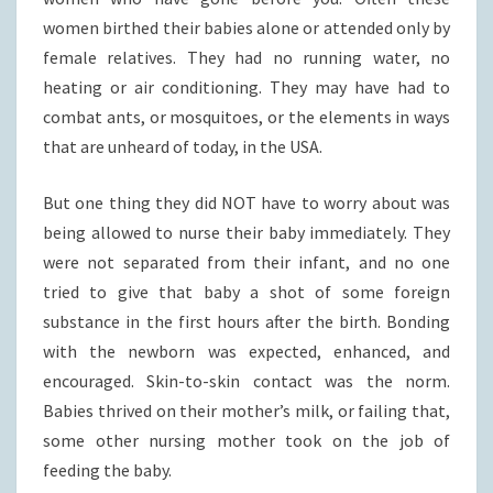
women birthed their babies alone or attended only by
female relatives. They had no running water, no
heating or air conditioning. They may have had to
combat ants, or mosquitoes, or the elements in ways
that are unheard of today, in the USA.
But one thing they did NOT have to worry about was
being allowed to nurse their baby immediately. They
were not separated from their infant, and no one
tried to give that baby a shot of some foreign
substance in the first hours after the birth. Bonding
with the newborn was expected, enhanced, and
encouraged. Skin-to-skin contact was the norm.
Babies thrived on their mother’s milk, or failing that,
some other nursing mother took on the job of
feeding the baby.