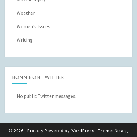
Weather
Women's Issues
Writing
BONNIE ON TWITTER
No public Twitter messages.
© 2026
|
Proudly Powered by
WordPress
|
Theme:
Nisarg