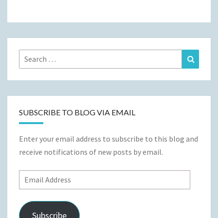
Search
Search
for:
SUBSCRIBE TO BLOG VIA EMAIL
Enter your email address to subscribe to this blog and
receive notifications of new posts by email.
Email
Address
Subscribe