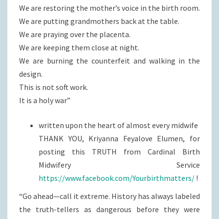
We are restoring the mother’s voice in the birth room.
We are putting grandmothers back at the table.
We are praying over the placenta.
We are keeping them close at night.
We are burning the counterfeit and walking in the
design.
This is not soft work.
It is a holy war”
written upon the heart of almost every midwife
THANK YOU, Kriyanna Feyalove Elumen, for
posting this TRUTH from Cardinal Birth
Midwifery Service
https://www.facebook.com/Yourbirthmatters/
!
“Go ahead—call it extreme. History has always labeled
the truth-tellers as dangerous before they were