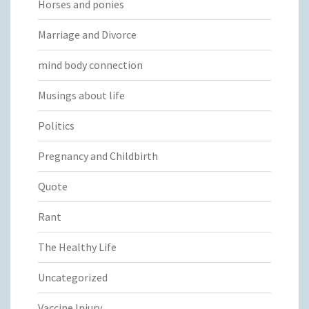
Horses and ponies
Marriage and Divorce
mind body connection
Musings about life
Politics
Pregnancy and Childbirth
Quote
Rant
The Healthy Life
Uncategorized
Vaccine Injury