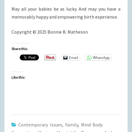
May all your babies be as lucky. And may you have a
memorably happy and empowering birth experience.
Copyright © 2025 Bonnie B. Matheson
Share this:
Email
WhatsApp
Like this:
Contemporary Issues
,
Family
,
Mind Body