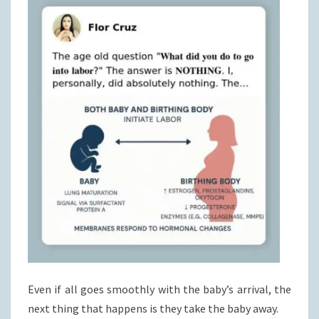
Even if all goes smoothly with the baby’s arrival, the
next thing that happens is they take the baby away.