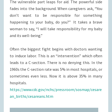
The vulnerable part leaps for aid. The powerful side
fades into the background. When caregivers ask, “You
don’t want to be responsible for something
happening to your baby, do you?” It takes a brave
woman to say, “I will take responsibility for my baby
and its well-being.”
Often the biggest fight begins with doctors wanting
to induce labor. This is an “intervention” which often
leads to a C-section. There is no denying this. In the
1960s the C-section rate was 5% in most hospitals, or
sometimes even less. Now it is above 35% in many
hospitals.
https://www.cdc.gov/nchs/pressroom/sosmap/cesare
an_births/cesareans.htm