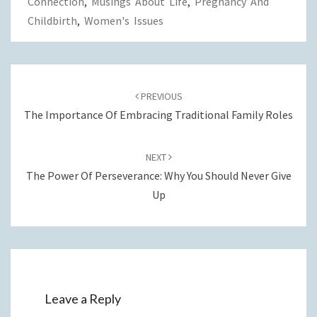
Connection
,
Musings About Life
,
Pregnancy And
Childbirth
,
Women's Issues
Post
navigation
PREVIOUS
The Importance Of Embracing Traditional Family Roles
NEXT
The Power Of Perseverance: Why You Should Never Give
Up
Leave a Reply