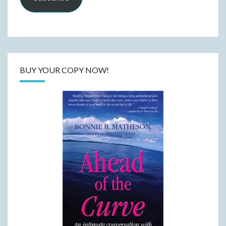
BUY YOUR COPY NOW!