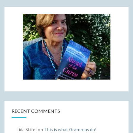
RECENT COMMENTS
Lida Stifel
on
This is what Grammas do!