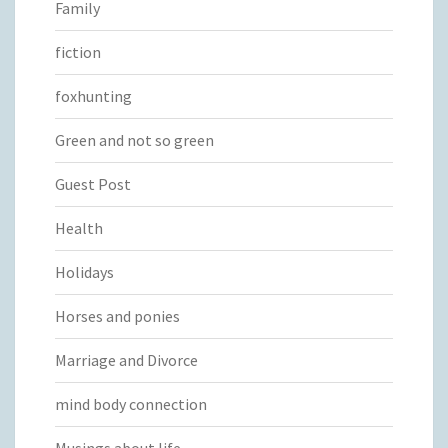
Family
fiction
foxhunting
Green and not so green
Guest Post
Health
Holidays
Horses and ponies
Marriage and Divorce
mind body connection
Musings about life