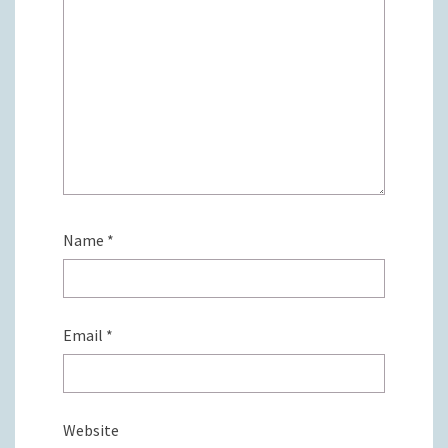
Name
*
Email
*
Website