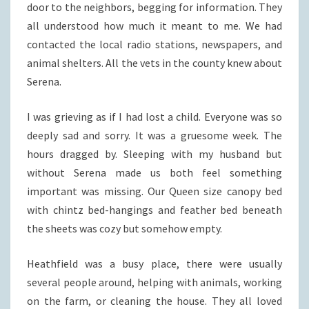
door to the neighbors, begging for information. They
all understood how much it meant to me. We had
contacted the local radio stations, newspapers, and
animal shelters. All the vets in the county knew about
Serena.
I was grieving as if I had lost a child. Everyone was so
deeply sad and sorry. It was a gruesome week. The
hours dragged by. Sleeping with my husband but
without Serena made us both feel something
important was missing. Our Queen size canopy bed
with chintz bed-hangings and feather bed beneath
the sheets was cozy but somehow empty.
Heathfield was a busy place, there were usually
several people around, helping with animals, working
on the farm, or cleaning the house. They all loved