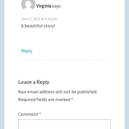
Virginia
says:
June 9, 2022 at 4:16 pm
A beautiful story!
Reply
Leave a Reply
Your email address will not be published.
Required fields are marked
*
Comment
*