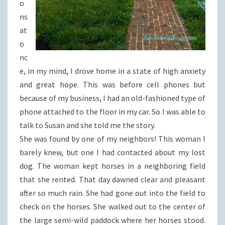
o
ns
at
o
nc
e, in my mind, I drove home in a state of high anxiety
and great hope. This was before cell phones but
because of my business, I had an old-fashioned type of
phone attached to the floor in my car. So I was able to
talk to Susan and she told me the story.
She was found by one of my neighbors! This woman I
barely knew, but one I had contacted about my lost
dog. The woman kept horses in a neighboring field
that she rented. That day dawned clear and pleasant
after so much rain. She had gone out into the field to
check on the horses. She walked out to the center of
the large semi-wild paddock where her horses stood.