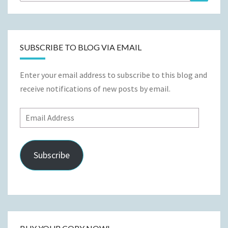
for:
SUBSCRIBE TO BLOG VIA EMAIL
Enter your email address to subscribe to this blog and
receive notifications of new posts by email.
Email
Address
Subscribe