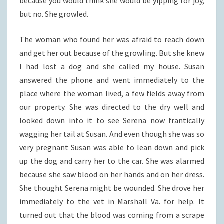
because you would think she would be yipping for joy,
but no. She growled.
The woman who found her was afraid to reach down
and get her out because of the growling. But she knew
I had lost a dog and she called my house. Susan
answered the phone and went immediately to the
place where the woman lived, a few fields away from
our property. She was directed to the dry well and
looked down into it to see Serena now frantically
wagging her tail at Susan. And even though she was so
very pregnant Susan was able to lean down and pick
up the dog and carry her to the car. She was alarmed
because she saw blood on her hands and on her dress.
She thought Serena might be wounded. She drove her
immediately to the vet in Marshall Va. for help. It
turned out that the blood was coming from a scrape