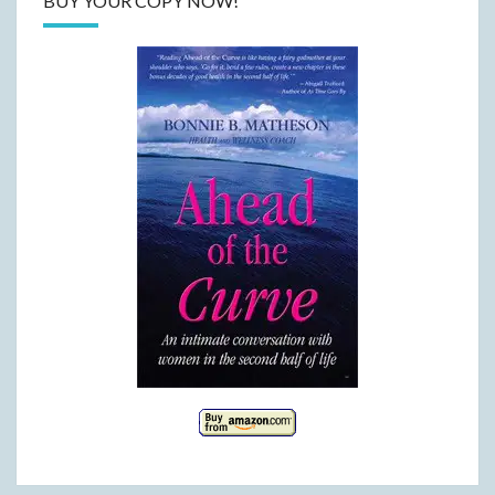
BUY YOUR COPY NOW!