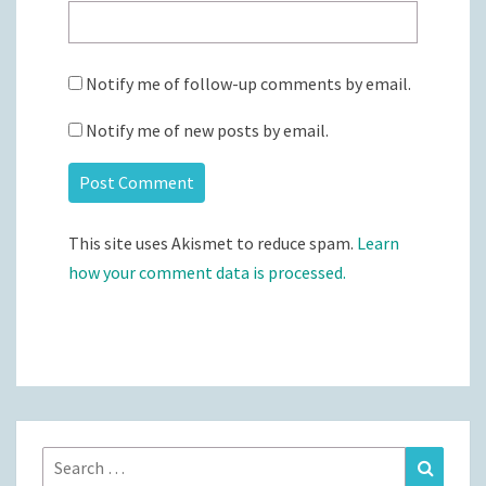
Notify me of follow-up comments by email.
Notify me of new posts by email.
This site uses Akismet to reduce spam.
Learn
how your comment data is processed.
Search
Search