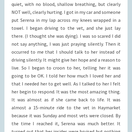
quiet, with no blood, shallow breathing, but clearly
NOT well, clearly hurting. I got in my car and someone
put Serena in my lap across my knees wrapped in a
towel. I began driving to the vet, and she just lay
there. (I thought she was dying). I was so scared I did
not say anything, I was just praying silently. Then it
occurred to me that I should talk to her instead of
driving silently. It might give her hope and a reason to
live. So I began to croon to her, telling her it was
going to be OK. I told her how much I loved her and
that I needed her to get well. As I talked to her I felt
her begin to respond. It was the most amazing thing.
It was almost as if she came back to life. It was
almost a 15-minute ride to the vet in Haymarket
because it was Sunday and most vets were closed. By
the time I reached it, Serena was much better. It
turned out that her insides were bruised but nothing