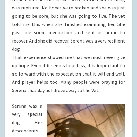
was ruptured. No bones were broken and she was just
going to be sore, but she was going to live. The vet
told me this when she finished examining her. She
gave me some medication and sent us home to
recover. And she did recover. Serena was a very resilient
dog.
That experience showed me that we must never give
up hope. Even if it seems hopeless, it is important to
go forward with the expectation that it will end well.
And prayer helps too. Many people were praying for
Serena that day as I drove away to the Vet.
Serena was a
very special
dog. Her
descendants