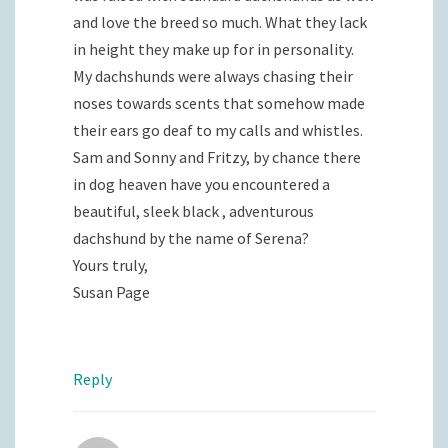
and love the breed so much. What they lack
in height they make up for in personality.
My dachshunds were always chasing their
noses towards scents that somehow made
their ears go deaf to my calls and whistles.
Sam and Sonny and Fritzy, by chance there
in dog heaven have you encountered a
beautiful, sleek black , adventurous
dachshund by the name of Serena?
Yours truly,
Susan Page
Reply