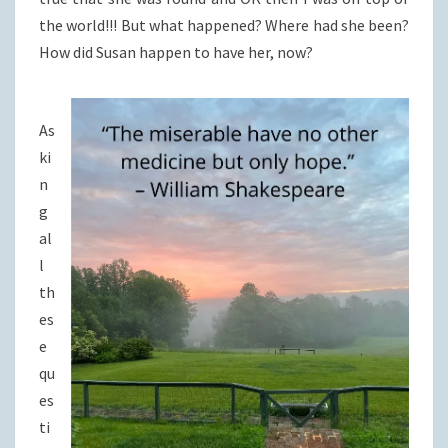
the world!!! But what happened? Where had she been?
How did Susan happen to have her, now?
As
ki
n
g
al
l
th
es
e
qu
es
ti