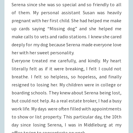
Serena since she was so special and so friendly to all
of them. My personal assistant Susan was heavily
pregnant with her first child. She had helped me make
up cards saying “Missing dog” and she helped me
make calls to vets and radio stations. I knew she cared
deeply for my dog because Serena made everyone love
her with her sweet personality.
Everyone treated me carefully, and kindly. My heart
literally felt as if it were breaking, I felt I could not
breathe. I felt so helpless, so hopeless, and finally
resigned to losing her. My children were in college or
boarding schools. They knew about Serena being lost,
but could not help. As a real estate broker, I had a busy
work life. My days were often filled with appointments
to show or list property. This particular day, the 10th
day since losing Serena, I was in Middleburg at my
office trying to concentrate on work.