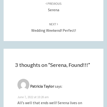
navigation
PREVIOUS
Serena
NEXT
Wedding Weekend! Perfect!
3 thoughts on “
Serena, Found!!!
”
Patricia Taylor
says:
June 7, 2022 at 10:28 am
All’s well that ends well! Serena lives on