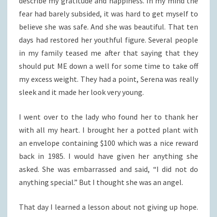
describe my gratitude and happiness. In my mind the
fear had barely subsided, it was hard to get myself to
believe she was safe. And she was beautiful. That ten
days had restored her youthful figure. Several people
in my family teased me after that saying that they
should put ME down a well for some time to take off
my excess weight. They had a point, Serena was really
sleek and it made her look very young.
I went over to the lady who found her to thank her
with all my heart. I brought her a potted plant with
an envelope containing $100 which was a nice reward
back in 1985. I would have given her anything she
asked. She was embarrassed and said, “I did not do
anything special.” But I thought she was an angel.
That day I learned a lesson about not giving up hope.