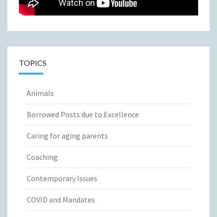
TOPICS
Animals
Borrowed Posts due to Excellence
Caring for aging parents
Coaching
Contemporary Issues
COVID and Mandates