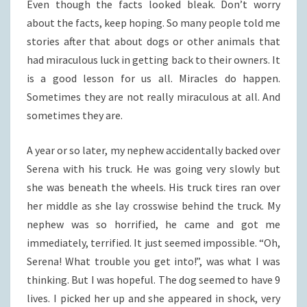
Even though the facts looked bleak. Don’t worry
about the facts, keep hoping. So many people told me
stories after that about dogs or other animals that
had miraculous luck in getting back to their owners. It
is a good lesson for us all. Miracles do happen.
Sometimes they are not really miraculous at all. And
sometimes they are.
A year or so later, my nephew accidentally backed over
Serena with his truck. He was going very slowly but
she was beneath the wheels. His truck tires ran over
her middle as she lay crosswise behind the truck. My
nephew was so horrified, he came and got me
immediately, terrified. It just seemed impossible. “Oh,
Serena! What trouble you get into!”, was what I was
thinking. But I was hopeful. The dog seemed to have 9
lives. I picked her up and she appeared in shock, very