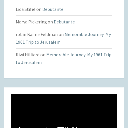
Lida Stifel
on
Debutante
Marya Pickering
on
Debutante
robin Baime Feldman
on
Memorable Journey: My
1961 Trip to Jerusalem
Kiwi Hilliard
on
Memorable Journey: My 1961 Trip
to Jerusalem