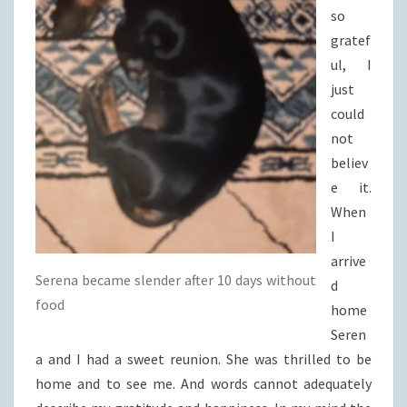
so
gratef
ul, I
just
could
not
believ
e it.
When
I
arrive
Serena became slender after 10 days without
d
food
home
Seren
a and I had a sweet reunion. She was thrilled to be
home and to see me. And words cannot adequately