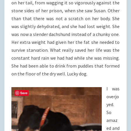
on her tail, from wagging it so vigorously against the
stone sides of her prison, when she saw Susan. Other
than that there was not a scratch on her body. She
was slightly dehydrated, and she had lost weight. She
was now a slender dachshund instead of a chunky one.
Her extra weight had given her the fat she needed to
survive starvation. What really saved her life was the
constant hard rain we had had while she was missing.
She had been able to drink from puddles that formed
on the floor of the dry well. Lucky dog.
I was
Save
overjo
yed.
So
amaz
ed and