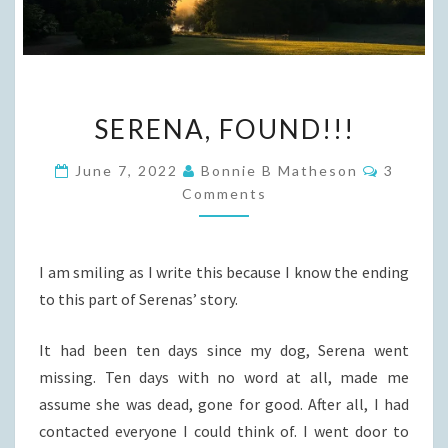
SERENA,
SERENA, FOUND!!!
FOUND!!!
Commen
June 7, 2022
Bonnie B Matheson
3
Comments
I am smiling as I write this because I know the ending
to this part of Serenas’ story.
It had been ten days since my dog, Serena went
missing. Ten days with no word at all, made me
assume she was dead, gone for good. After all, I had
contacted everyone I could think of. I went door to