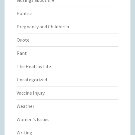
Politics
Pregnancy and Childbirth
Quote
Rant
The Healthy Life
Uncategorized
Vaccine Injury
Weather
Women's Issues
Writing