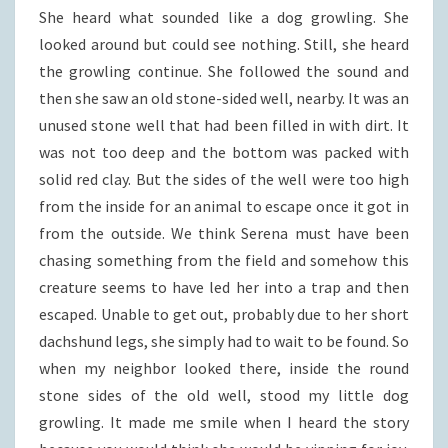
She heard what sounded like a dog growling. She
looked around but could see nothing. Still, she heard
the growling continue. She followed the sound and
then she saw an old stone-sided well, nearby. It was an
unused stone well that had been filled in with dirt. It
was not too deep and the bottom was packed with
solid red clay. But the sides of the well were too high
from the inside for an animal to escape once it got in
from the outside. We think Serena must have been
chasing something from the field and somehow this
creature seems to have led her into a trap and then
escaped. Unable to get out, probably due to her short
dachshund legs, she simply had to wait to be found. So
when my neighbor looked there, inside the round
stone sides of the old well, stood my little dog
growling. It made me smile when I heard the story