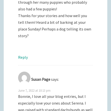
through her many puppies who probably
also had a few puppies!
Thanks for your stories and how well you
tell them! Heard a bit of barking at your
place Sunday! Perhaps a dog telling its own
story?
Reply
Susan Page
says:
June 7, 2022 at 10:13 pm
Bonnie, I love all your blog entries, but I
especially love your ones about Serena. I
was raised with standard dachshunds as well