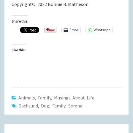
Copyright©. 2022 Bonnie B. Matheson
Share this:
Email
WhatsApp
Like this:
Animals
,
Family
,
Musings About Life
Dachsund
,
Dog
,
Family
,
Serena
Post