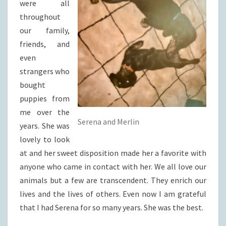
were all
throughout
our family,
friends, and
even
strangers who
bought
puppies from
me over the
Serena and Merlin
years. She was
lovely to look
at and her sweet disposition made her a favorite with
anyone who came in contact with her. We all love our
animals but a few are transcendent. They enrich our
lives and the lives of others. Even now I am grateful
that I had Serena for so many years. She was the best.