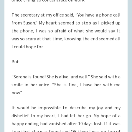
The secretary at my office said, “You have a phone call
from Susan.” My heart seemed to stop as I picked up
the phone, I was so afraid of what she would say. It
was so scary at that time, knowing the end seemed all
I could hope for.
But…
“Serena is found! She is alive, and well.” She said with a
smile in her voice. “She is fine, I have her with me
now”
It would be impossible to describe my joy and my
disbelief. In my heart, I had let her go. My hope of a
happy ending had vanished after 10 days lost. If it was
true that she was found and OK then I was on top of